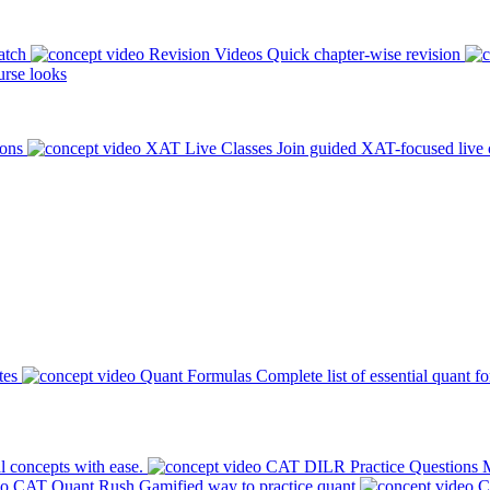
atch
Revision Videos
Quick chapter-wise revision
rse looks
ions
XAT Live Classes
Join guided XAT-focused live 
tes
Quant Formulas
Complete list of essential quant f
l concepts with ease.
CAT DILR Practice Questions
M
CAT Quant Rush
Gamified way to practice quant
C