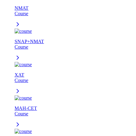
NMAT
Course
SNAP+NMAT
Course
XAT
Course
MAH-CET
Course