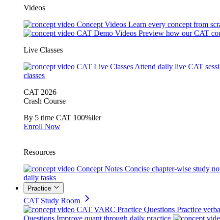
Videos
Concept Videos
Learn every concept from scr
CAT Demo Videos
Preview how our CAT cou
Live Classes
CAT Live Classes
Attend daily live CAT sess
classes
CAT 2026
Crash Course
By 5 time CAT 100%iler
Enroll Now
Resources
Concept Notes
Concise chapter-wise study no
daily tasks
Practice
CAT Study Room
CAT VARC Practice Questions
Practice verba
Questions
Improve quant through daily practice