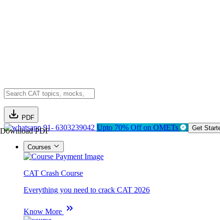
PDF
91- 6303239042
Upto 70% Off on OMETs
Get Start
Download PDF
Courses
CAT Crash Course
Everything you need to crack CAT 2026
Know More