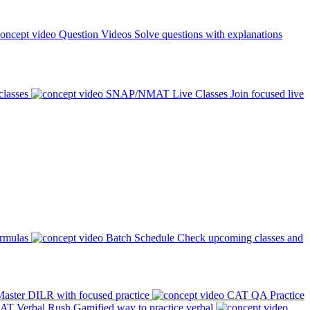
Question Videos
Solve questions with explanations
classes
SNAP/NMAT Live Classes
Join focused live
ormulas
Batch Schedule
Check upcoming classes and
aster DILR with focused practice
CAT QA Practice
AT Verbal Rush
Gamified way to practice verbal