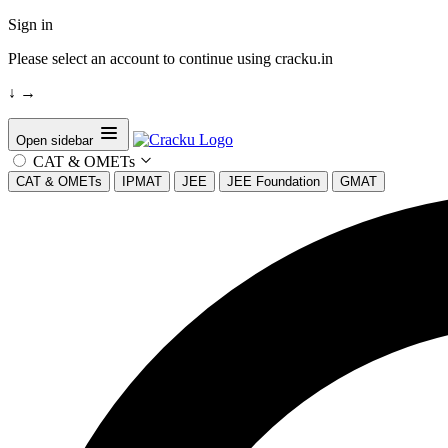
Sign in
Please select an account to continue using cracku.in
↓
→
Open sidebar
CAT & OMETs
CAT & OMETs
IPMAT
JEE
JEE Foundation
GMAT