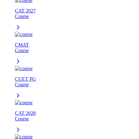
CAT 2027
Course
CMAT
Course
CUET PG
Course
CAT 2028
Course