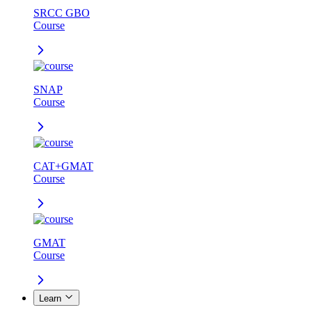
SRCC GBO
Course
SNAP
Course
CAT+GMAT
Course
GMAT
Course
Learn