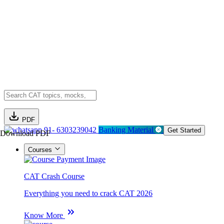
PDF
91- 6303239042
Banking Material
Get Started
Download PDF
Courses
CAT Crash Course
Everything you need to crack CAT 2026
Know More