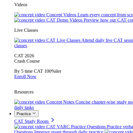
Videos
Concept Videos
Learn every concept from scr
CAT Demo Videos
Preview how our CAT cou
Live Classes
CAT Live Classes
Attend daily live CAT sess
classes
CAT 2026
Crash Course
By 5 time CAT 100%iler
Enroll Now
Resources
Concept Notes
Concise chapter-wise study no
daily tasks
Practice
CAT Study Room
CAT VARC Practice Questions
Practice verba
Questions
Improve quant through daily practice