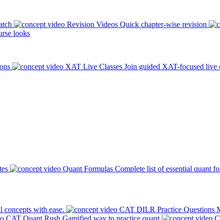
atch
Revision Videos
Quick chapter-wise revision
rse looks
ions
XAT Live Classes
Join guided XAT-focused live 
tes
Quant Formulas
Complete list of essential quant f
l concepts with ease.
CAT DILR Practice Questions
M
CAT Quant Rush
Gamified way to practice quant
C