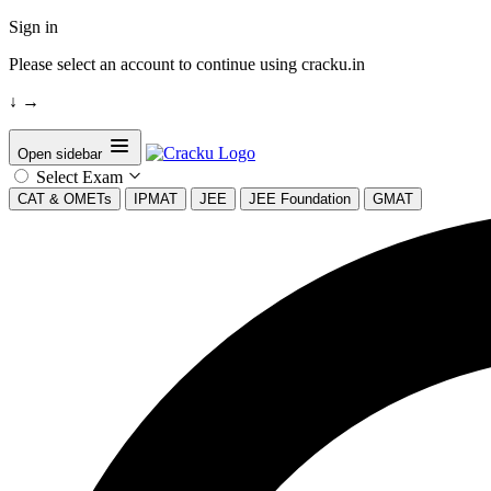
Sign in
Please select an account to continue using cracku.in
↓
→
Open sidebar
Select Exam
CAT & OMETs
IPMAT
JEE
JEE Foundation
GMAT