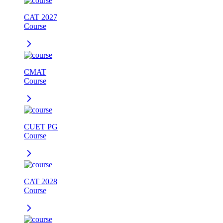
CAT 2027
Course
CMAT
Course
CUET PG
Course
CAT 2028
Course