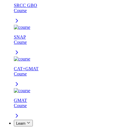
SRCC GBO
Course
SNAP
Course
CAT+GMAT
Course
GMAT
Course
Learn