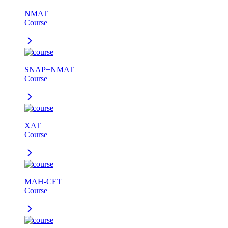
NMAT
Course
SNAP+NMAT
Course
XAT
Course
MAH-CET
Course