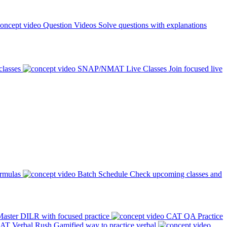
Question Videos
Solve questions with explanations
classes
SNAP/NMAT Live Classes
Join focused live
ormulas
Batch Schedule
Check upcoming classes and
aster DILR with focused practice
CAT QA Practice
AT Verbal Rush
Gamified way to practice verbal