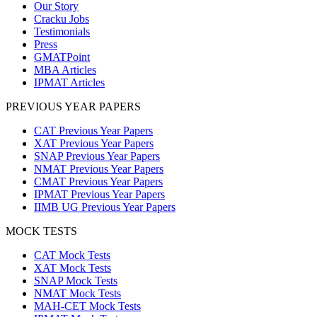
Our Story
Cracku Jobs
Testimonials
Press
GMATPoint
MBA Articles
IPMAT Articles
PREVIOUS YEAR PAPERS
CAT Previous Year Papers
XAT Previous Year Papers
SNAP Previous Year Papers
NMAT Previous Year Papers
CMAT Previous Year Papers
IPMAT Previous Year Papers
IIMB UG Previous Year Papers
MOCK TESTS
CAT Mock Tests
XAT Mock Tests
SNAP Mock Tests
NMAT Mock Tests
MAH-CET Mock Tests