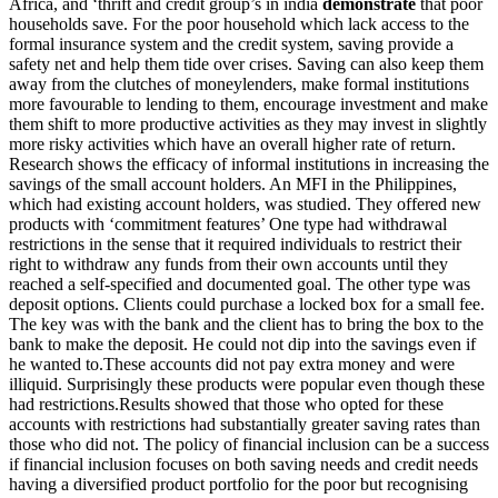
Africa, and ‘thrift and credit group’s in india
demonstrate
that poor
households save. For the poor household which lack access to the
formal insurance system and the credit system, saving provide a
safety net and help them tide over crises. Saving can also keep them
away from the clutches of moneylenders, make formal institutions
more favourable to lending to them, encourage investment and make
them shift to more productive activities as they may invest in slightly
more risky activities which have an overall higher rate of return.
Research shows the efficacy of informal institutions in increasing the
savings of the small account holders. An MFI in the Philippines,
which had existing account holders, was studied. They offered new
products with ‘commitment features’ One type had withdrawal
restrictions in the sense that it required individuals to restrict their
right to withdraw any funds from their own accounts until they
reached a self-specified and documented goal. The other type was
deposit options. Clients could purchase a locked box for a small fee.
The key was with the bank and the client has to bring the box to the
bank to make the deposit. He could not dip into the savings even if
he wanted to.These accounts did not pay extra money and were
illiquid. Surprisingly these products were popular even though these
had restrictions.Results showed that those who opted for these
accounts with restrictions had substantially greater saving rates than
those who did not. The policy of financial inclusion can be a success
if financial inclusion focuses on both saving needs and credit needs
having a diversified product portfolio for the poor but recognising