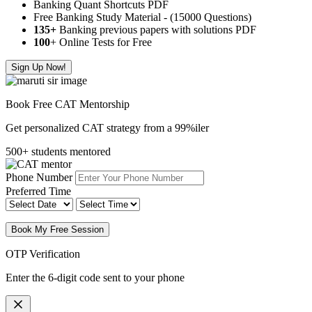
Banking Quant Shortcuts PDF
Free Banking Study Material - (15000 Questions)
135+
Banking previous papers with solutions PDF
100
+ Online Tests for Free
Sign Up Now!
Book Free CAT Mentorship
Get personalized CAT strategy from a 99%iler
500+ students mentored
Phone Number
Preferred Time
Book My Free Session
OTP Verification
Enter the 6-digit code sent to your phone