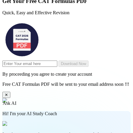
Get Your
Free
CAT Formulas PDF
Quick, Easy and Effective Revision
Download Now
By proceeding you agree to create your account
Free CAT Formulas PDF will be sent to your email address soon !!!
✕
Ask AI
Hi! I'm your AI Study Coach