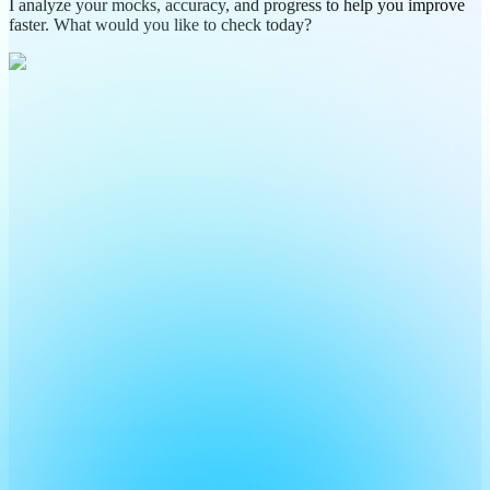
I analyze your mocks, accuracy, and progress to help you improve
faster. What would you like to check today?