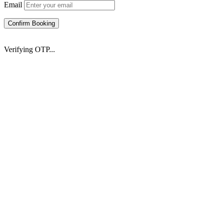
Email
Confirm Booking
Verifying OTP...