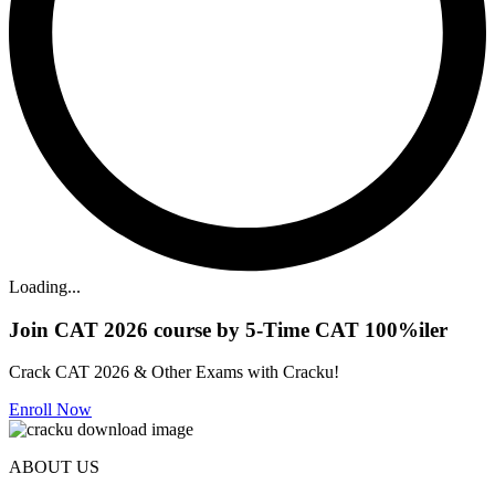
Loading...
Join CAT 2026 course by 5-Time CAT 100%iler
Crack CAT 2026 & Other Exams with Cracku!
Enroll Now
ABOUT US