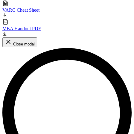
VARC Cheat Sheet
MBA Handout PDF
Close modal