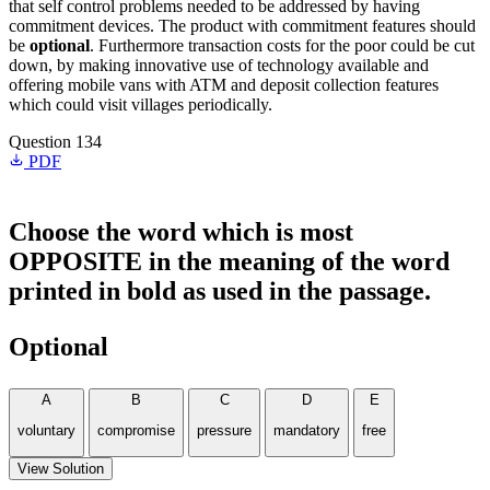
that self control problems needed to be addressed by having
commitment devices. The product with commitment features should
be
optional
. Furthermore transaction costs for the poor could be cut
down, by making innovative use of technology available and
offering mobile vans with ATM and deposit collection features
which could visit villages periodically.
Question 134
PDF
Choose the word which is most
OPPOSITE in the meaning of the word
printed in bold as used in the passage.
Optional
A
B
C
D
E
voluntary
compromise
pressure
mandatory
free
View Solution