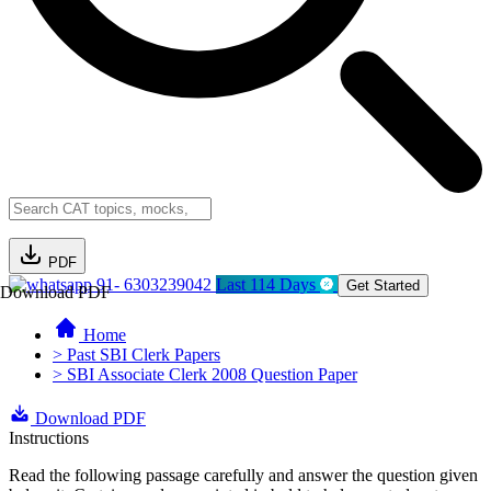
PDF
91- 6303239042
Last 114 Days
Get Started
Download PDF
Home
> Past SBI Clerk Papers
> SBI Associate Clerk 2008 Question Paper
Download PDF
Instructions
Read the following passage carefully and answer the question given