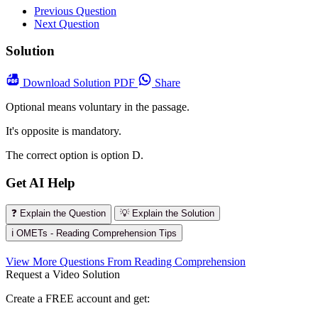
Previous Question
Next Question
Solution
Download
Solution PDF
Share
Optional means voluntary in the passage.
It's opposite is mandatory.
The correct option is option D.
Get AI Help
❓ Explain the Question
💡 Explain the Solution
ℹ️ OMETs - Reading Comprehension Tips
View More Questions From Reading Comprehension
Request a Video Solution
Create a FREE account and get: