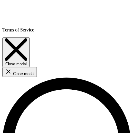
Terms of Service
Close modal
Close modal