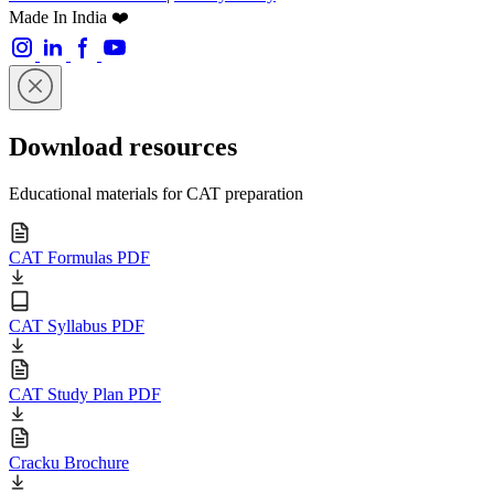
Made In India ❤️
Download resources
Educational materials for CAT preparation
CAT Formulas PDF
CAT Syllabus PDF
CAT Study Plan PDF
Cracku Brochure