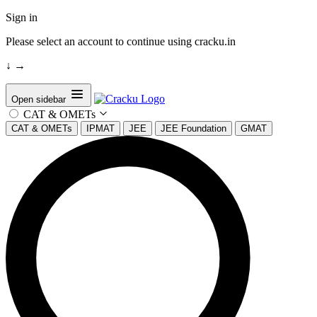
Sign in
Please select an account to continue using cracku.in
↓
→
Open sidebar
CAT & OMETs
CAT & OMETs
IPMAT
JEE
JEE Foundation
GMAT