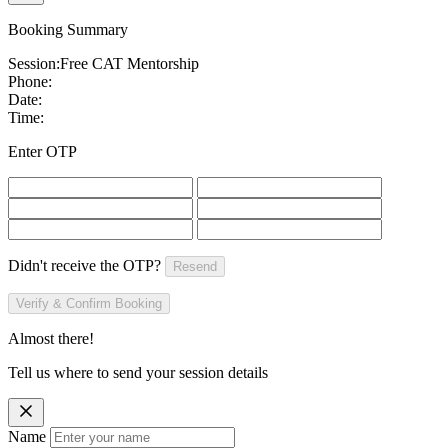
Booking Summary
Session:
Free CAT Mentorship
Phone:
Date:
Time:
Enter OTP
Didn't receive the OTP?
Resend
Verify & Confirm Booking
Almost there!
Tell us where to send your session details
Name