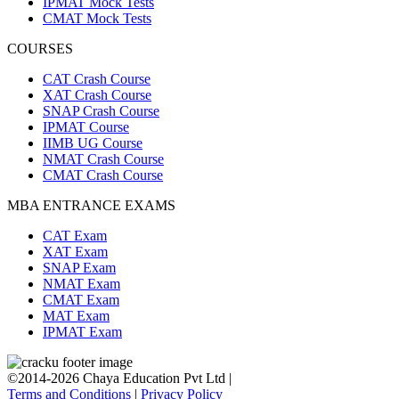
IPMAT Mock Tests
CMAT Mock Tests
COURSES
CAT Crash Course
XAT Crash Course
SNAP Crash Course
IPMAT Course
IIMB UG Course
NMAT Crash Course
CMAT Crash Course
MBA ENTRANCE EXAMS
CAT Exam
XAT Exam
SNAP Exam
NMAT Exam
CMAT Exam
MAT Exam
IPMAT Exam
©2014-2026 Chaya Education Pvt Ltd |
Terms and Conditions
|
Privacy Policy