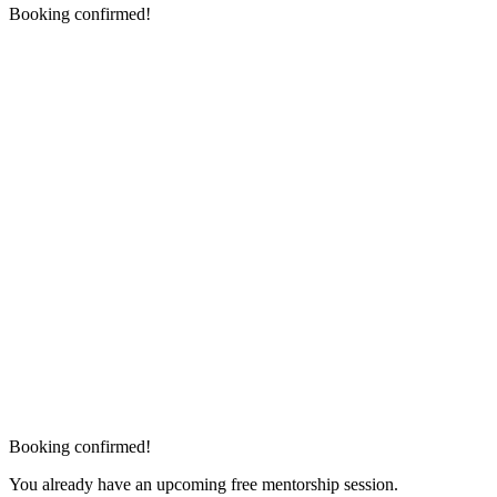
Booking confirmed!
Booking confirmed!
You already have an upcoming free mentorship session.