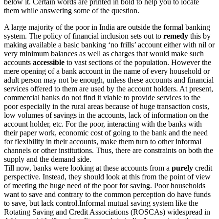
below it. Certain words are printed in bold to help you to locate
them while answering some of the question.
A large majority of the poor in India are outside the formal banking
system. The policy of financial inclusion sets out to
remedy
this by
making available a basic banking ‘no frills’ account either with nil or
very minimum balances as well as charges that would make such
accounts
accessible
to vast sections of the population. However the
mere opening of a bank account in the name of every household or
adult person may not be enough, unless these accounts and financial
services offered to them are used by the account holders. At present,
commercial banks do not find it viable to provide services to the
poor especially in the rural areas because of huge transaction costs,
low volumes of savings in the accounts, lack of information on the
account holder, etc. For the poor, interacting with the banks with
their paper work, economic cost of going to the bank and the need
for flexibility in their accounts, make them turn to other informal
channels or other institutions. Thus, there are constraints on both the
supply and the demand side.
Till now, banks were looking at these accounts from a
purely
credit
perspective. Instead, they should look at this from the point of view
of meeting the huge need of the poor for saving. Poor households
want to save and contrary to the common perception do have funds
to save, but lack control.Informal mutual saving system like the
Rotating Saving and Credit Associations (ROSCAs) widespread in