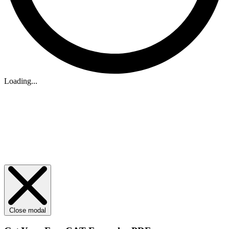
Loading...
Close modal