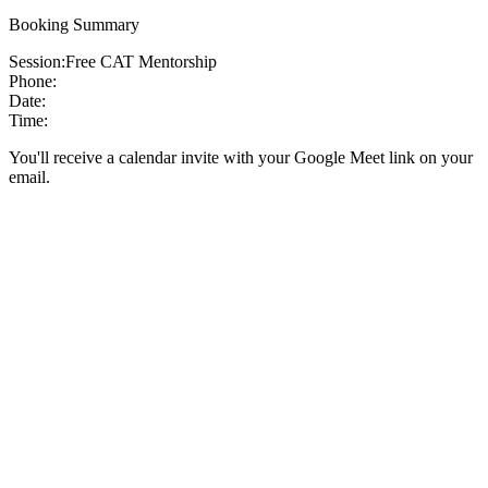
Booking Summary
Session:
Free CAT Mentorship
Phone:
Date:
Time:
You'll receive a calendar invite with your Google Meet link on your
email.