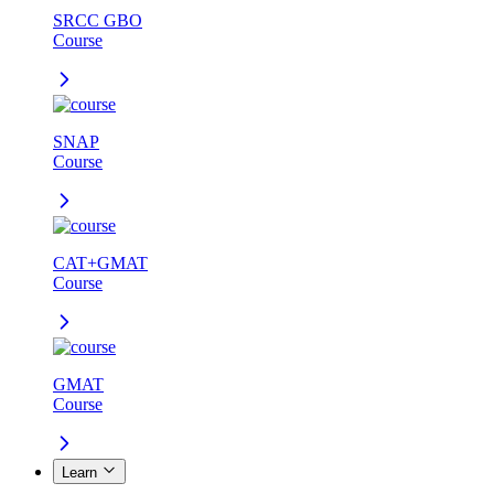
SRCC GBO
Course
SNAP
Course
CAT+GMAT
Course
GMAT
Course
Learn