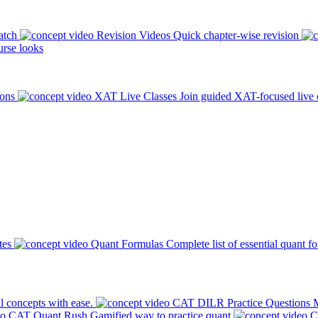
atch
Revision Videos
Quick chapter-wise revision
rse looks
ions
XAT Live Classes
Join guided XAT-focused live 
tes
Quant Formulas
Complete list of essential quant f
l concepts with ease.
CAT DILR Practice Questions
M
CAT Quant Rush
Gamified way to practice quant
C