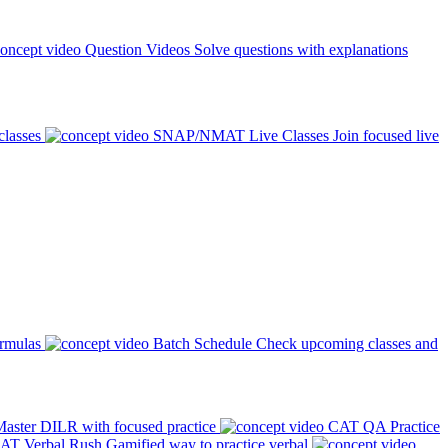
Question Videos
Solve questions with explanations
classes
SNAP/NMAT Live Classes
Join focused live
ormulas
Batch Schedule
Check upcoming classes and
aster DILR with focused practice
CAT QA Practice
AT Verbal Rush
Gamified way to practice verbal