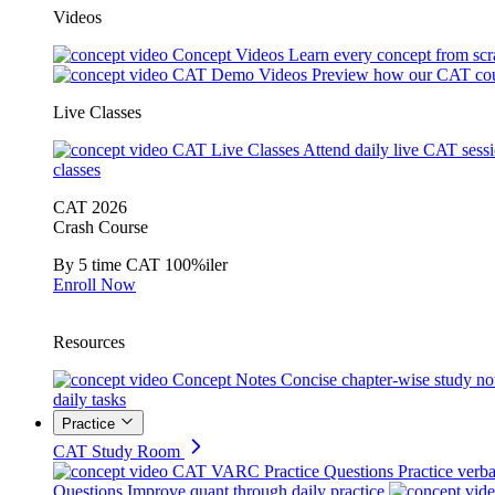
Videos
Concept Videos
Learn every concept from scr
CAT Demo Videos
Preview how our CAT cou
Live Classes
CAT Live Classes
Attend daily live CAT sess
classes
CAT 2026
Crash Course
By 5 time CAT 100%iler
Enroll Now
Resources
Concept Notes
Concise chapter-wise study no
daily tasks
Practice
CAT Study Room
CAT VARC Practice Questions
Practice verba
Questions
Improve quant through daily practice