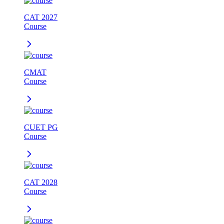
CAT 2027
Course
CMAT
Course
CUET PG
Course
CAT 2028
Course