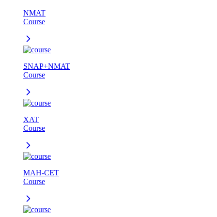
NMAT
Course
SNAP+NMAT
Course
XAT
Course
MAH-CET
Course