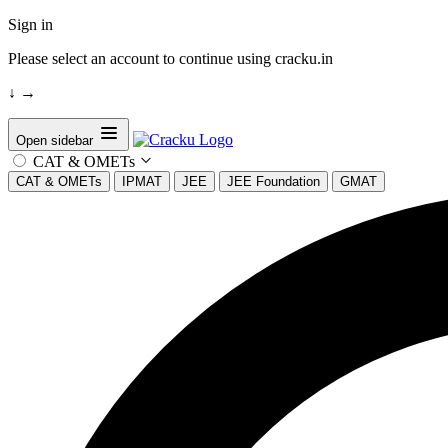
Sign in
Please select an account to continue using cracku.in
↓
→
Open sidebar
CAT & OMETs
CAT & OMETs
IPMAT
JEE
JEE Foundation
GMAT