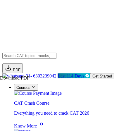
PDF
91- 6303239042
Last 114 Days
Get Started
Download PDF
Courses
CAT Crash Course
Everything you need to crack CAT 2026
Know More