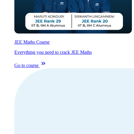
JEE Maths Course
Everything you need to crack JEE Maths
Go to course