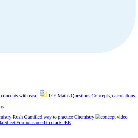
 concepts with ease.
JEE Maths Questions
Concepts, calculations
ns
mistry Rush
Gamified way to practice Chemistry
a Sheet
Formulas need to crack JEE