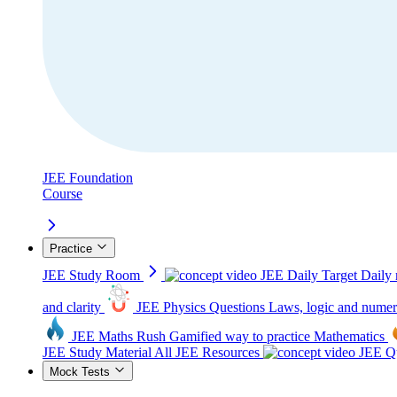
JEE Foundation
Course
Practice
JEE Study Room
JEE Daily Target
Daily 
and clarity
JEE Physics Questions
Laws, logic and numer
JEE Maths Rush
Gamified way to practice Mathematics
JEE Study Material
All JEE Resources
JEE Qu
Mock Tests