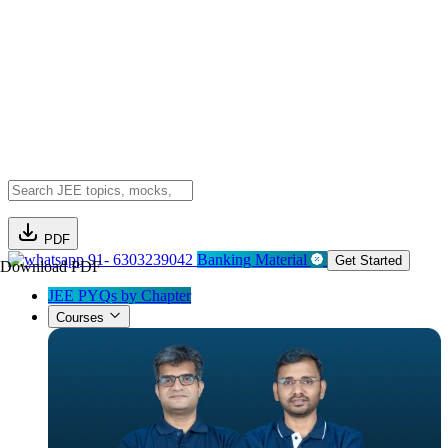
PDF
91- 6303239042
Banking Material
Get Started
Download PDF
JEE PYQs by Chapter
Courses