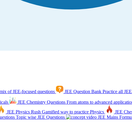
mix of JEE-focused questions
JEE Question Bank
Practice all JEE
icals
JEE Chemistry Questions
From atoms to advanced applicatio
JEE Physics Rush
Gamified way to practice Physics
JEE Che
estions
Topic wise JEE Questions
JEE Mains Formul