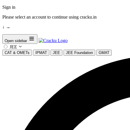
Sign in
Please select an account to continue using cracku.in
↓
→
Open sidebar
JEE
CAT & OMETs
IPMAT
JEE
JEE Foundation
GMAT