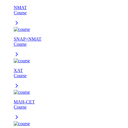
NMAT
Course
SNAP+NMAT
Course
XAT
Course
MAH-CET
Course