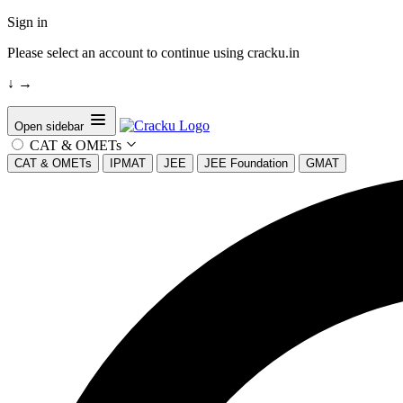
Sign in
Please select an account to continue using cracku.in
↓
→
Open sidebar
CAT & OMETs
CAT & OMETs
IPMAT
JEE
JEE Foundation
GMAT