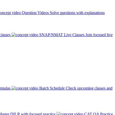
Question Videos
Solve questions with explanations
classes
SNAP/NMAT Live Classes
Join focused live
ormulas
Batch Schedule
Check upcoming classes and
aster DILR with focused practice
CAT QA Practice