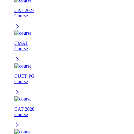
CAT 2027
Course
CMAT
Course
CUET PG
Course
CAT 2028
Course