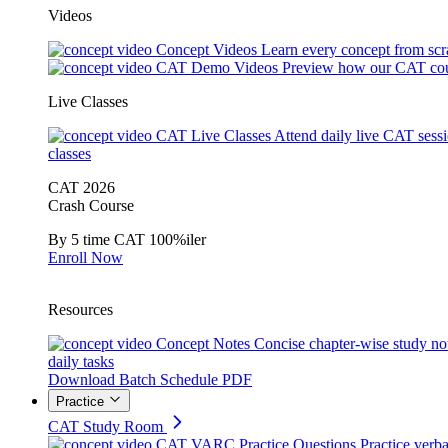
Videos
Concept Videos
Learn every concept from scr
CAT Demo Videos
Preview how our CAT cou
Live Classes
CAT Live Classes
Attend daily live CAT sess
classes
CAT 2026
Crash Course
By 5 time CAT 100%iler
Enroll Now
Resources
Concept Notes
Concise chapter-wise study no
daily tasks
Download Batch Schedule PDF
Practice
CAT Study Room
CAT VARC Practice Questions
Practice verba