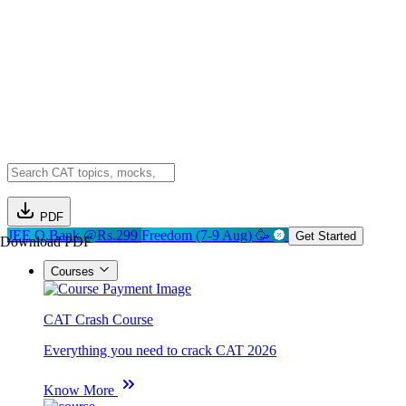
PDF
JEE Q.Bank @Rs.299
Freedom (7-9 Aug) 🥳
Get Started
Download PDF
Courses
CAT Crash Course
Everything you need to crack CAT 2026
Know More