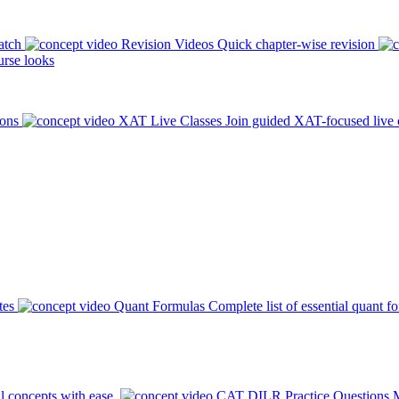
atch
Revision Videos
Quick chapter-wise revision
rse looks
ions
XAT Live Classes
Join guided XAT-focused live 
tes
Quant Formulas
Complete list of essential quant f
l concepts with ease.
CAT DILR Practice Questions
M