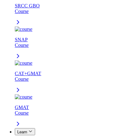
SRCC GBO
Course
SNAP
Course
CAT+GMAT
Course
GMAT
Course
Learn