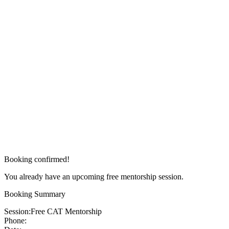
Booking confirmed!
You already have an upcoming free mentorship session.
Booking Summary
Session:
Free CAT Mentorship
Phone: