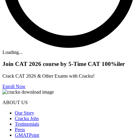
Loading...
Join CAT 2026 course by 5-Time CAT 100%iler
Crack CAT 2026 & Other Exams with Cracku!
Enroll Now
ABOUT US
Our Story
Cracku Jobs
Testimonials
Press
GMATPoint