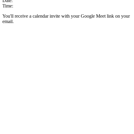
Date:
Time:
You'll receive a calendar invite with your Google Meet link on your
email.