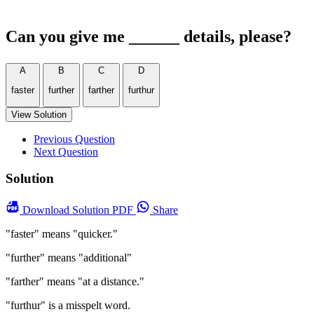
Can you give me ______ details, please?
A
B
C
D
faster
further
farther
furthur
View Solution
Previous Question
Next Question
Solution
Download
Solution PDF
Share
"faster" means "quicker."
"further" means "additional"
"farther" means "at a distance."
"furthur" is a misspelt word.