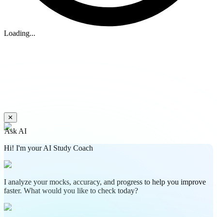
Loading...
✕
Ask AI
Hi! I'm your AI Study Coach
I analyze your mocks, accuracy, and progress to help you improve
faster. What would you like to check today?