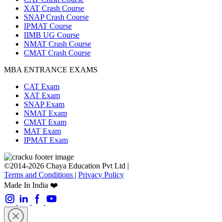
XAT Crash Course
SNAP Crash Course
IPMAT Course
IIMB UG Course
NMAT Crash Course
CMAT Crash Course
MBA ENTRANCE EXAMS
CAT Exam
XAT Exam
SNAP Exam
NMAT Exam
CMAT Exam
MAT Exam
IPMAT Exam
©2014-2026 Chaya Education Pvt Ltd |
Terms and Conditions
|
Privacy Policy
Made In India ❤️