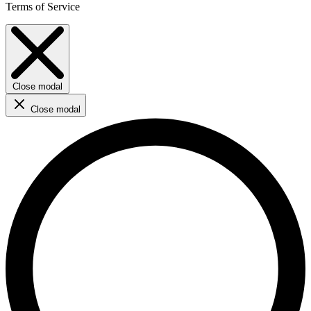
Terms of Service
Close modal
Close modal