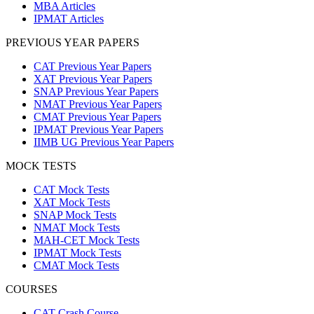
MBA Articles
IPMAT Articles
PREVIOUS YEAR PAPERS
CAT Previous Year Papers
XAT Previous Year Papers
SNAP Previous Year Papers
NMAT Previous Year Papers
CMAT Previous Year Papers
IPMAT Previous Year Papers
IIMB UG Previous Year Papers
MOCK TESTS
CAT Mock Tests
XAT Mock Tests
SNAP Mock Tests
NMAT Mock Tests
MAH-CET Mock Tests
IPMAT Mock Tests
CMAT Mock Tests
COURSES
CAT Crash Course