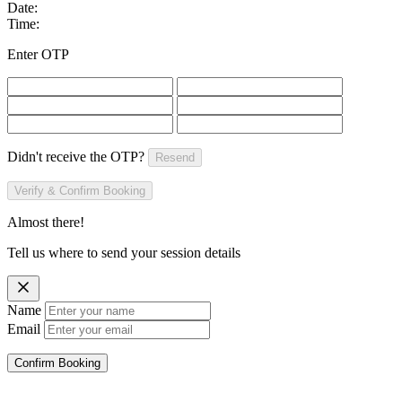
Date:
Time:
Enter OTP
Didn't receive the OTP?
Resend
Verify & Confirm Booking
Almost there!
Tell us where to send your session details
Name
Email
Confirm Booking