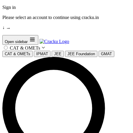
Sign in
Please select an account to continue using cracku.in
↓
→
Open sidebar
CAT & OMETs
CAT & OMETs
IPMAT
JEE
JEE Foundation
GMAT