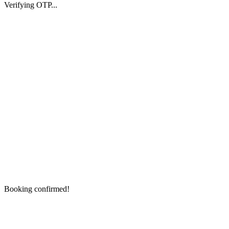
Verifying OTP...
Booking confirmed!