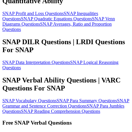
Quantitative Ability
SNAP Profit and Loss Questions
SNAP Inequalities
Questions
SNAP Quadratic Equations Questions
SNAP Venn
Diagrams Questions
SNAP Averages, Ratio and Proportion
Questions
SNAP DILR Questions | LRDI Questions
For SNAP
SNAP Data Interpretation Questions
SNAP Logical Reasoning
Questions
SNAP Verbal Ability Questions | VARC
Questions For SNAP
SNAP Vocabulary Questions
SNAP Para Summary Questions
SNAP
Grammar and Sentence Correction Questions
SNAP Para Jumbles
Questions
SNAP Reading Comprehension Questions
Free SNAP Verbal Questions