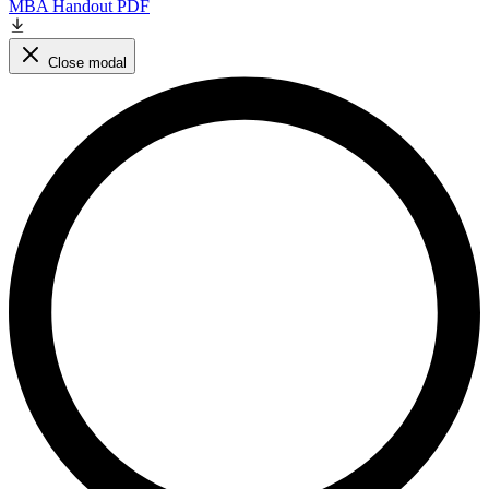
MBA Handout PDF
Close modal