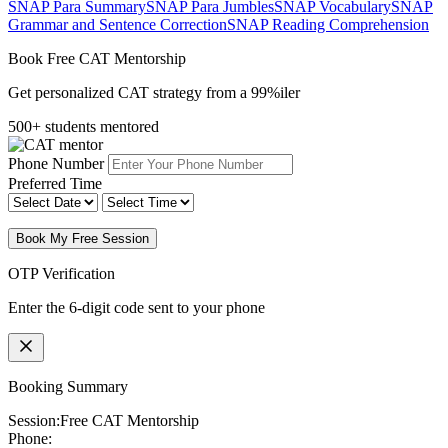
SNAP Para Summary
SNAP Para Jumbles
SNAP Vocabulary
SNAP
Grammar and Sentence Correction
SNAP Reading Comprehension
Book Free CAT Mentorship
Get personalized CAT strategy from a 99%iler
500+ students mentored
Phone Number
Preferred Time
Book My Free Session
OTP Verification
Enter the 6-digit code sent to your phone
Booking Summary
Session:
Free CAT Mentorship
Phone: