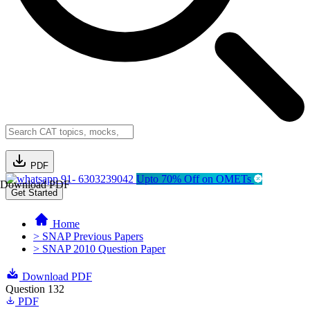
PDF
91- 6303239042
Upto 70% Off on OMETs
Download PDF
Get Started
Home
> SNAP Previous Papers
> SNAP 2010 Question Paper
Download PDF
Question 132
PDF