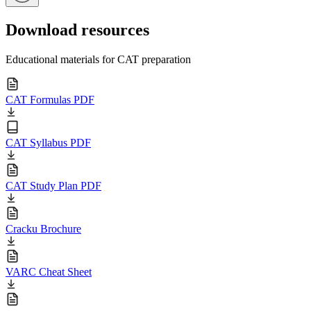
Download resources
Educational materials for CAT preparation
CAT Formulas PDF
CAT Syllabus PDF
CAT Study Plan PDF
Cracku Brochure
VARC Cheat Sheet