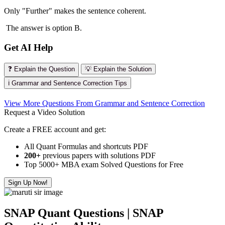
Only "Further" makes the sentence coherent.
The answer is option B.
Get AI Help
❓ Explain the Question
💡 Explain the Solution
ℹ️ Grammar and Sentence Correction Tips
View More Questions From Grammar and Sentence Correction
Request a Video Solution
Create a FREE account and get:
All Quant Formulas and shortcuts PDF
200+
previous papers with solutions PDF
Top 5000+ MBA exam Solved Questions for Free
Sign Up Now!
SNAP Quant Questions | SNAP