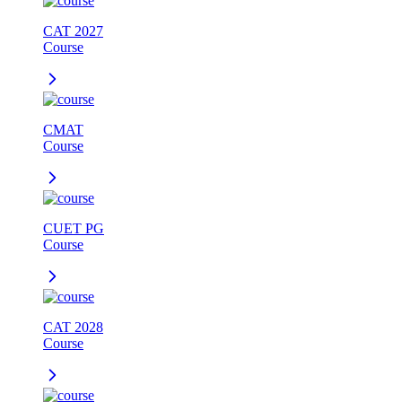
CAT 2027
Course
CMAT
Course
CUET PG
Course
CAT 2028
Course