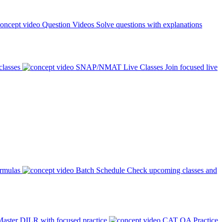
Question Videos
Solve questions with explanations
classes
SNAP/NMAT Live Classes
Join focused live
ormulas
Batch Schedule
Check upcoming classes and
aster DILR with focused practice
CAT QA Practice