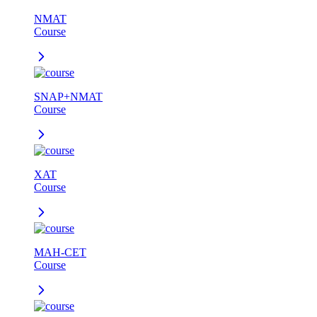
NMAT
Course
SNAP+NMAT
Course
XAT
Course
MAH-CET
Course