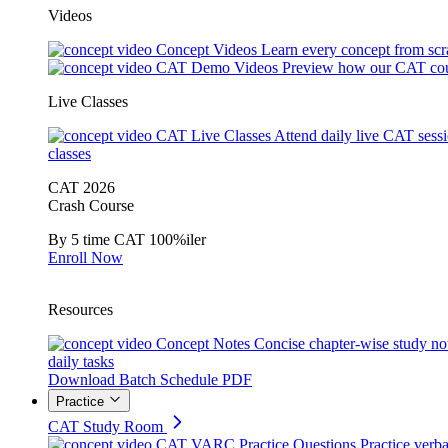
Videos
Concept Videos
Learn every concept from scr
CAT Demo Videos
Preview how our CAT cou
Live Classes
CAT Live Classes
Attend daily live CAT sess
classes
CAT 2026
Crash Course
By 5 time CAT 100%iler
Enroll Now
Resources
Concept Notes
Concise chapter-wise study no
daily tasks
Download Batch Schedule PDF
Practice
CAT Study Room
CAT VARC Practice Questions
Practice verba