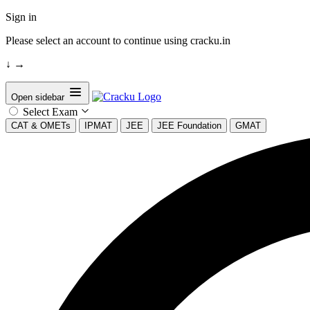
Sign in
Please select an account to continue using cracku.in
↓
→
Open sidebar
Select Exam
CAT & OMETs
IPMAT
JEE
JEE Foundation
GMAT