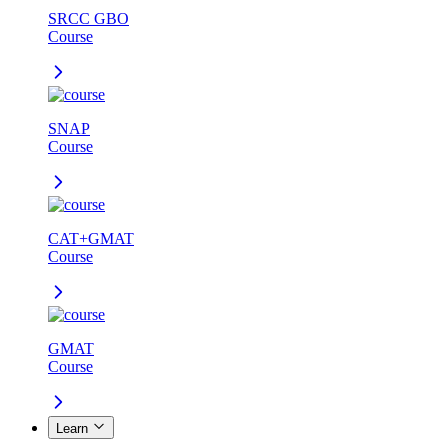
SRCC GBO
Course
SNAP
Course
CAT+GMAT
Course
GMAT
Course
Learn