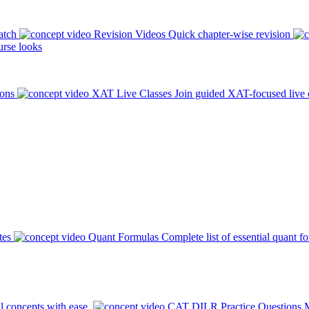
atch
Revision Videos
Quick chapter-wise revision
rse looks
ions
XAT Live Classes
Join guided XAT-focused live 
tes
Quant Formulas
Complete list of essential quant f
l concepts with ease.
CAT DILR Practice Questions
M