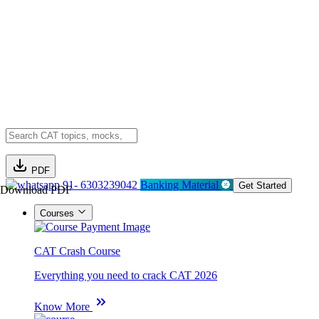
PDF
91- 6303239042
Banking Material
Get Started
Download PDF
Courses
CAT Crash Course
Everything you need to crack CAT 2026
Know More