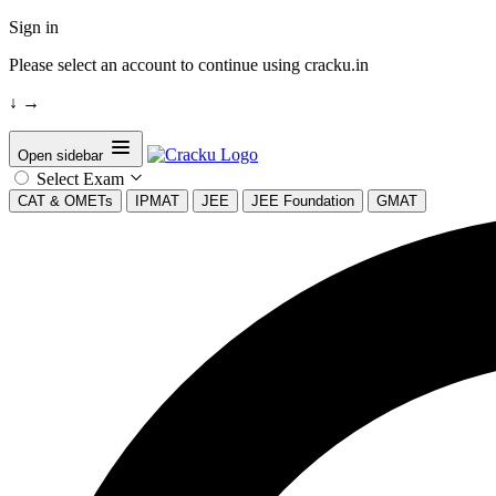
Sign in
Please select an account to continue using cracku.in
↓
→
Open sidebar
Select Exam
CAT & OMETs
IPMAT
JEE
JEE Foundation
GMAT