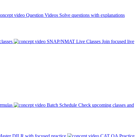
Question Videos
Solve questions with explanations
classes
SNAP/NMAT Live Classes
Join focused live
ormulas
Batch Schedule
Check upcoming classes and
aster DILR with focused practice
CAT QA Practice