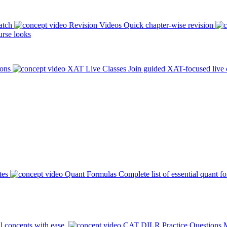
atch
Revision Videos
Quick chapter-wise revision
rse looks
ions
XAT Live Classes
Join guided XAT-focused live 
tes
Quant Formulas
Complete list of essential quant f
l concepts with ease.
CAT DILR Practice Questions
M