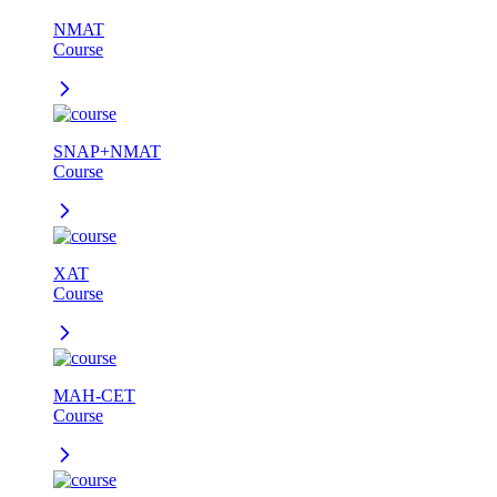
NMAT
Course
SNAP+NMAT
Course
XAT
Course
MAH-CET
Course