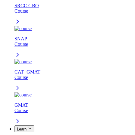
SRCC GBO
Course
SNAP
Course
CAT+GMAT
Course
GMAT
Course
Learn