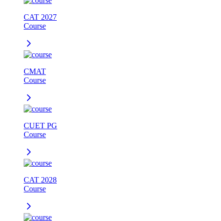
CAT 2027
Course
CMAT
Course
CUET PG
Course
CAT 2028
Course