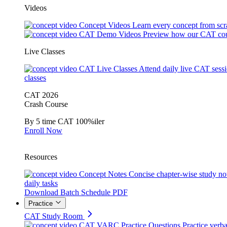
Videos
Concept Videos
Learn every concept from scr
CAT Demo Videos
Preview how our CAT cou
Live Classes
CAT Live Classes
Attend daily live CAT sess
classes
CAT 2026
Crash Course
By 5 time CAT 100%iler
Enroll Now
Resources
Concept Notes
Concise chapter-wise study no
daily tasks
Download Batch Schedule PDF
Practice
CAT Study Room
CAT VARC Practice Questions
Practice verba