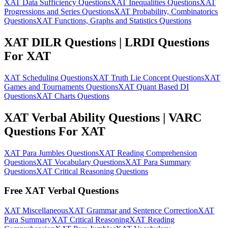
XAT Data Sufficiency Questions
XAT Inequalities Questions
XAT
Progressions and Series Questions
XAT Probability, Combinatorics
Questions
XAT Functions, Graphs and Statistics Questions
XAT DILR Questions | LRDI Questions
For XAT
XAT Scheduling Questions
XAT Truth Lie Concept Questions
XAT
Games and Tournaments Questions
XAT Quant Based DI
Questions
XAT Charts Questions
XAT Verbal Ability Questions | VARC
Questions For XAT
XAT Para Jumbles Questions
XAT Reading Comprehension
Questions
XAT Vocabulary Questions
XAT Para Summary
Questions
XAT Critical Reasoning Questions
Free XAT Verbal Questions
XAT Miscellaneous
XAT Grammar and Sentence Correction
XAT
Para Summary
XAT Critical Reasoning
XAT Reading