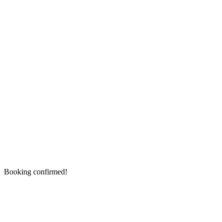
Booking confirmed!