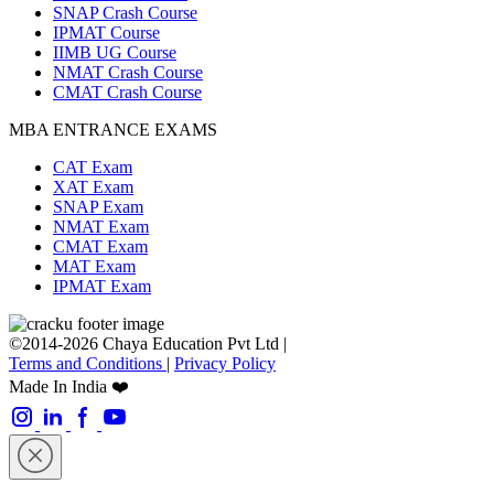
SNAP Crash Course
IPMAT Course
IIMB UG Course
NMAT Crash Course
CMAT Crash Course
MBA ENTRANCE EXAMS
CAT Exam
XAT Exam
SNAP Exam
NMAT Exam
CMAT Exam
MAT Exam
IPMAT Exam
©2014-2026 Chaya Education Pvt Ltd |
Terms and Conditions
|
Privacy Policy
Made In India ❤️