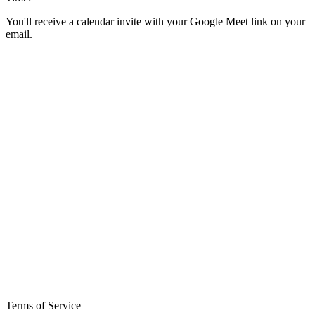
You'll receive a calendar invite with your Google Meet link on your
email.
Terms of Service