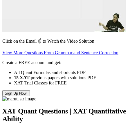
Click on the Email ☝️ to Watch the Video Solution
View More Questions From Grammar and Sentence Correction
Create a FREE account and get:
All Quant Formulas and shortcuts PDF
15 XAT
previous papers with solutions PDF
XAT Trial Classes for FREE
Sign Up Now!
XAT Quant Questions | XAT Quantitative
Ability