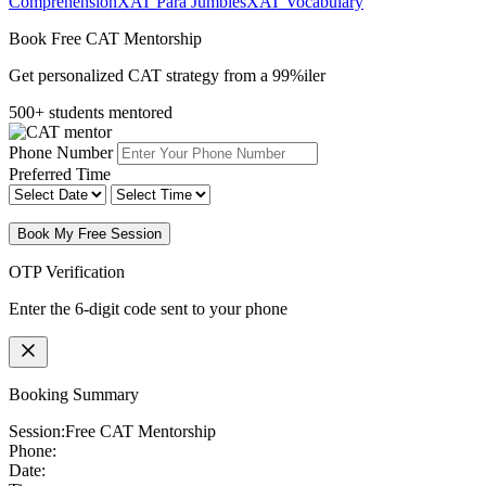
Comprehension
XAT Para Jumbles
XAT Vocabulary
Book Free CAT Mentorship
Get personalized CAT strategy from a 99%iler
500+ students mentored
Phone Number
Preferred Time
Book My Free Session
OTP Verification
Enter the 6-digit code sent to your phone
Booking Summary
Session:
Free CAT Mentorship
Phone:
Date: