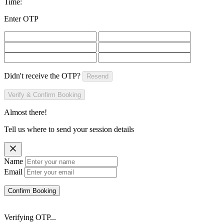
Time:
Enter OTP
Didn't receive the OTP?
Resend
Verify & Confirm Booking
Almost there!
Tell us where to send your session details
Name
Email
Confirm Booking
Verifying OTP...