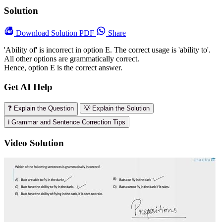
Solution
Download
Solution PDF
Share
'Ability of' is incorrect in option E. The correct usage is 'ability to'.
All other options are grammatically correct.
Hence, option E is the correct answer.
Get AI Help
❓ Explain the Question
💡 Explain the Solution
ℹ️ Grammar and Sentence Correction Tips
Video Solution