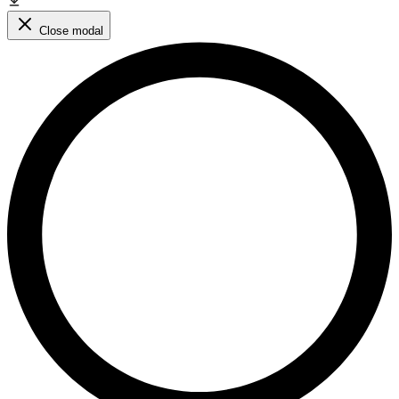
Close modal