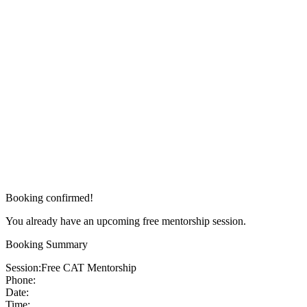
Booking confirmed!
You already have an upcoming free mentorship session.
Booking Summary
Session:
Free CAT Mentorship
Phone:
Date:
Time: