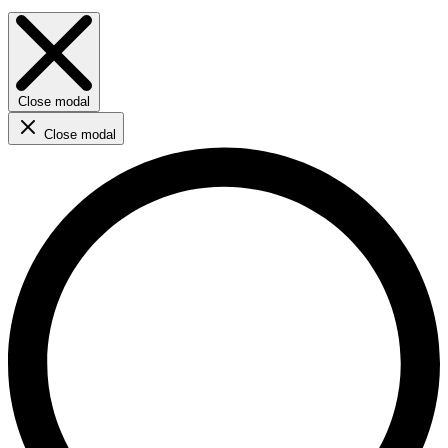
Close modal
Close modal