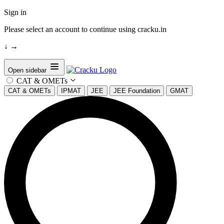
Sign in
Please select an account to continue using cracku.in
↓
→
Open sidebar
CAT & OMETs
CAT & OMETs
IPMAT
JEE
JEE Foundation
GMAT