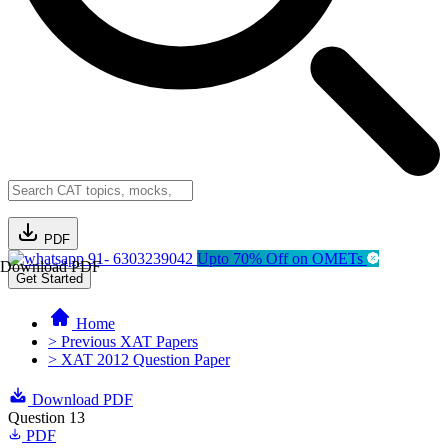
PDF
91- 6303239042
Upto 70% Off on OMETs
Download PDF
Get Started
Home
> Previous XAT Papers
> XAT 2012 Question Paper
Download PDF
Question 13
PDF