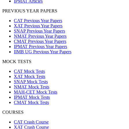
IPMAT Articles
PREVIOUS YEAR PAPERS
CAT Previous Year Papers
XAT Previous Year Papers
SNAP Previous Year Papers
NMAT Previous Year Papers
CMAT Previous Year Papers
IPMAT Previous Year Papers
IIMB UG Previous Year Papers
MOCK TESTS
CAT Mock Tests
XAT Mock Tests
SNAP Mock Tests
NMAT Mock Tests
MAH-CET Mock Tests
IPMAT Mock Tests
CMAT Mock Tests
COURSES
CAT Crash Course
XAT Crash Course