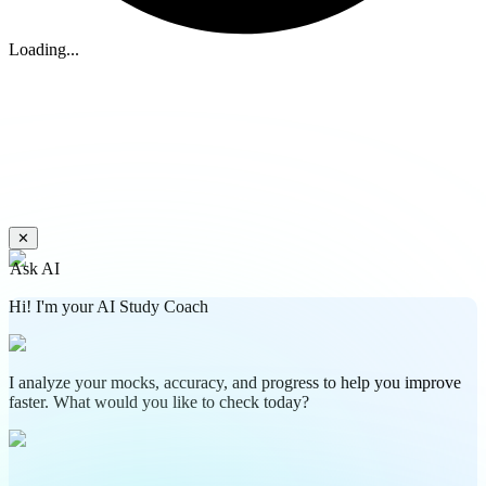
Loading...
✕
Ask AI
Hi! I'm your AI Study Coach
I analyze your mocks, accuracy, and progress to help you improve
faster. What would you like to check today?