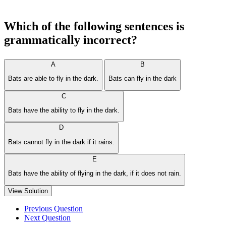
Which of the following sentences is
grammatically incorrect?
A
B
Bats are able to fly in the dark.
Bats can fly in the dark
C
Bats have the ability to fly in the dark.
D
Bats cannot fly in the dark if it rains.
E
Bats have the ability of flying in the dark, if it does not rain.
View Solution
Previous Question
Next Question