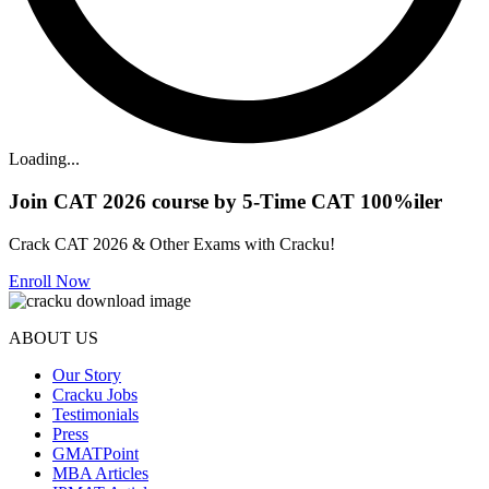
Loading...
Join CAT 2026 course by 5-Time CAT 100%iler
Crack CAT 2026 & Other Exams with Cracku!
Enroll Now
ABOUT US
Our Story
Cracku Jobs
Testimonials
Press
GMATPoint
MBA Articles