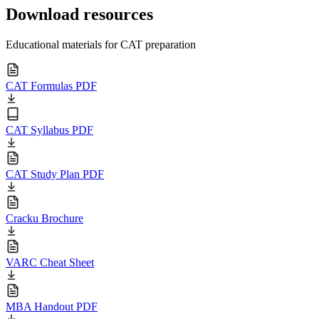
Download resources
Educational materials for CAT preparation
CAT Formulas PDF
CAT Syllabus PDF
CAT Study Plan PDF
Cracku Brochure
VARC Cheat Sheet
MBA Handout PDF