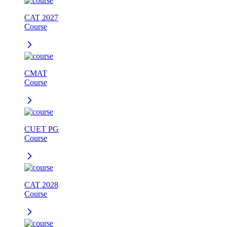
CAT 2027
Course
CMAT
Course
CUET PG
Course
CAT 2028
Course