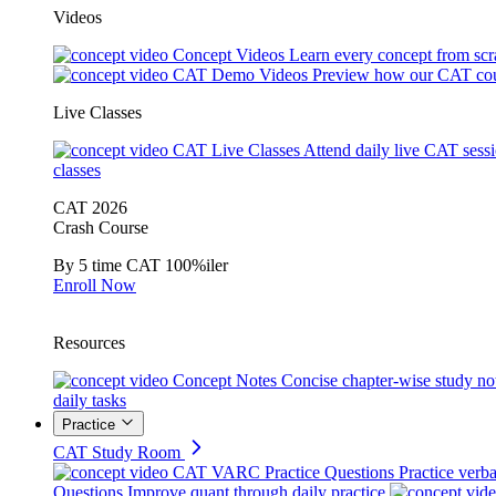
Videos
Concept Videos
Learn every concept from scr
CAT Demo Videos
Preview how our CAT cou
Live Classes
CAT Live Classes
Attend daily live CAT sess
classes
CAT 2026
Crash Course
By 5 time CAT 100%iler
Enroll Now
Resources
Concept Notes
Concise chapter-wise study no
daily tasks
Practice
CAT Study Room
CAT VARC Practice Questions
Practice verba
Questions
Improve quant through daily practice