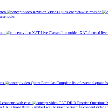
atch
Revision Videos
Quick chapter-wise revision
rse looks
ions
XAT Live Classes
Join guided XAT-focused live 
tes
Quant Formulas
Complete list of essential quant f
l concepts with ease.
CAT DILR Practice Questions
M
CAT Quant Rush
Gamified way to practice quant
C