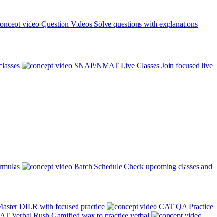
Question Videos
Solve questions with explanations
classes
SNAP/NMAT Live Classes
Join focused live
ormulas
Batch Schedule
Check upcoming classes and
aster DILR with focused practice
CAT QA Practice
AT Verbal Rush
Gamified way to practice verbal