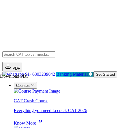
PDF
91- 6303239042
Banking Material
Get Started
Download PDF
Courses
CAT Crash Course
Everything you need to crack CAT 2026
Know More