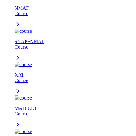
NMAT
Course
SNAP+NMAT
Course
XAT
Course
MAH-CET
Course