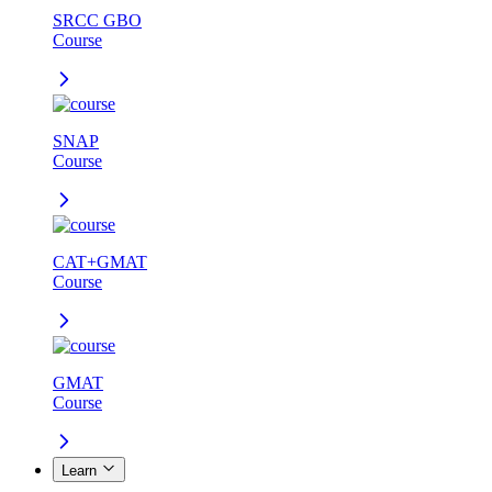
SRCC GBO
Course
SNAP
Course
CAT+GMAT
Course
GMAT
Course
Learn