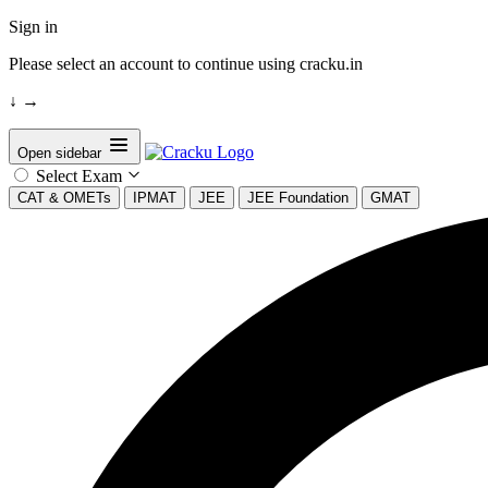
Sign in
Please select an account to continue using cracku.in
↓
→
Open sidebar
Select Exam
CAT & OMETs
IPMAT
JEE
JEE Foundation
GMAT