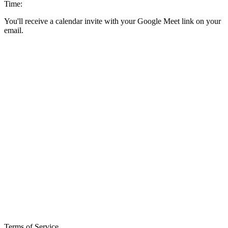
Time:
You'll receive a calendar invite with your Google Meet link on your
email.
Terms of Service