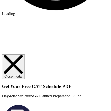
Loading...
Close modal
Get Your
Free
CAT Schedule PDF
Day-wise Structured & Planned Preparation Guide