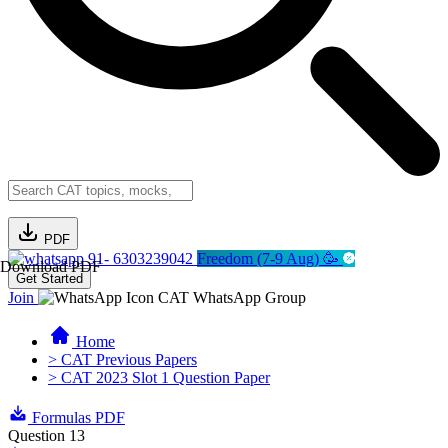
PDF
91- 6303239042
Freedom (7-9 Aug) 🥳
Download PDF
Get Started
Join
CAT WhatsApp Group
Home
> CAT Previous Papers
> CAT 2023 Slot 1 Question Paper
Formulas PDF
Question 13