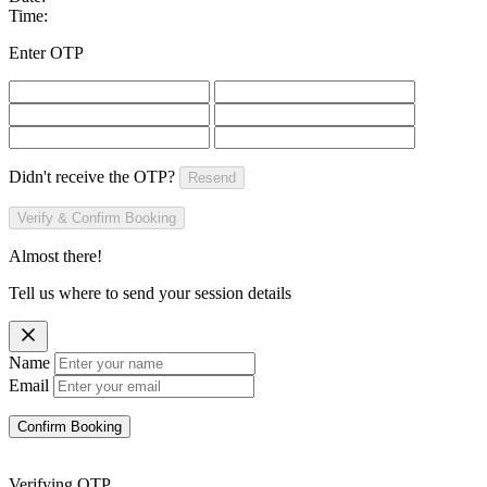
Time:
Enter OTP
Didn't receive the OTP?
Resend
Verify & Confirm Booking
Almost there!
Tell us where to send your session details
Name
Email
Confirm Booking
Verifying OTP...