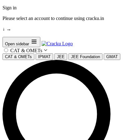
Sign in
Please select an account to continue using cracku.in
↓
→
Open sidebar
CAT & OMETs
CAT & OMETs
IPMAT
JEE
JEE Foundation
GMAT