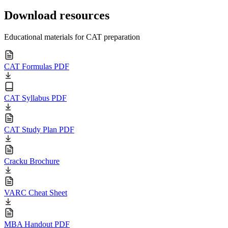
Download resources
Educational materials for CAT preparation
CAT Formulas PDF
CAT Syllabus PDF
CAT Study Plan PDF
Cracku Brochure
VARC Cheat Sheet
MBA Handout PDF