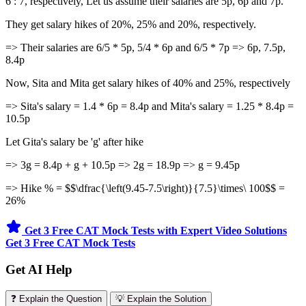
6 : 7, respectively, Let us assume their salaries are 5p, 6p and 7p.
They get salary hikes of 20%, 25% and 20%, respectively.
=> Their salaries are 6/5 * 5p, 5/4 * 6p and 6/5 * 7p => 6p, 7.5p,
8.4p
Now, Sita and Mita get salary hikes of 40% and 25%, respectively
=> Sita's salary = 1.4 * 6p = 8.4p and Mita's salary = 1.25 * 8.4p =
10.5p
Let Gita's salary be 'g' after hike
=> 3g = 8.4p + g + 10.5p => 2g = 18.9p => g = 9.45p
=> Hike % = $$\dfrac{\left(9.45-7.5\right)}{7.5}\times\ 100$$ =
26%
Get 3 Free CAT Mock Tests with Expert Video Solutions
Get 3 Free CAT Mock Tests
Get AI Help
❓ Explain the Question
💡 Explain the Solution