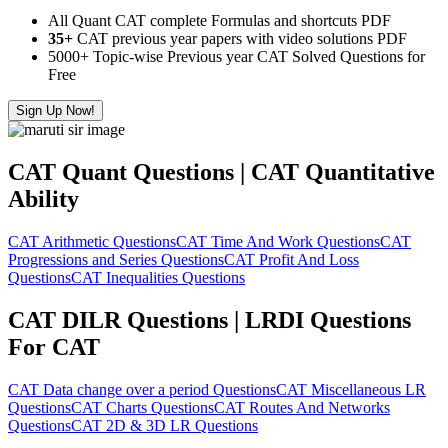
All Quant CAT complete Formulas and shortcuts PDF
35+
CAT previous year papers with video solutions PDF
5000+ Topic-wise Previous year CAT Solved Questions for
Free
Sign Up Now!
CAT Quant Questions | CAT Quantitative
Ability
CAT Arithmetic Questions
CAT Time And Work Questions
CAT
Progressions and Series Questions
CAT Profit And Loss
Questions
CAT Inequalities Questions
CAT DILR Questions | LRDI Questions
For CAT
CAT Data change over a period Questions
CAT Miscellaneous LR
Questions
CAT Charts Questions
CAT Routes And Networks
Questions
CAT 2D & 3D LR Questions