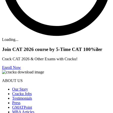
Loading...
Join CAT 2026 course by 5-Time CAT 100%iler
Crack CAT 2026 & Other Exams with Cracku!
Enroll Now
ABOUT US
Our Story
Cracku Jobs
Testimonials
Press
GMATPoint
MBA Articles