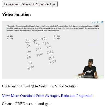
ℹ️ Averages, Ratio and Proportion Tips
Video Solution
Click on the Email ☝️ to Watch the Video Solution
View More Questions From Averages, Ratio and Proportion
Create a FREE account and get: