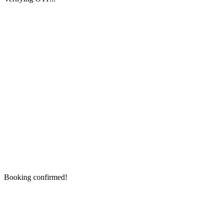
Booking confirmed!