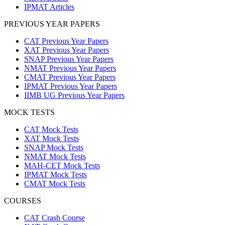
IPMAT Articles
PREVIOUS YEAR PAPERS
CAT Previous Year Papers
XAT Previous Year Papers
SNAP Previous Year Papers
NMAT Previous Year Papers
CMAT Previous Year Papers
IPMAT Previous Year Papers
IIMB UG Previous Year Papers
MOCK TESTS
CAT Mock Tests
XAT Mock Tests
SNAP Mock Tests
NMAT Mock Tests
MAH-CET Mock Tests
IPMAT Mock Tests
CMAT Mock Tests
COURSES
CAT Crash Course