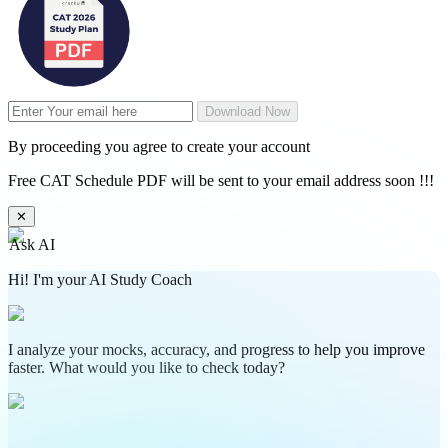
Download Now
By proceeding you agree to create your account
Free CAT Schedule PDF will be sent to your email address soon !!!
✕
Ask AI
Hi! I'm your AI Study Coach
I analyze your mocks, accuracy, and progress to help you improve
faster. What would you like to check today?