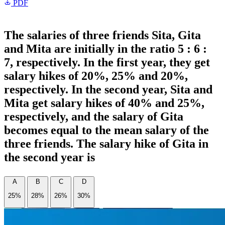
PDF
The salaries of three friends Sita, Gita
and Mita are initially in the ratio 5 : 6 :
7, respectively. In the first year, they get
salary hikes of 20%, 25% and 20%,
respectively. In the second year, Sita and
Mita get salary hikes of 40% and 25%,
respectively, and the salary of Gita
becomes equal to the mean salary of the
three friends. The salary hike of Gita in
the second year is
A
B
C
D
25%
28%
26%
30%