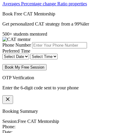
Averages
Percentage change
Ratio properties
Book Free CAT Mentorship
Get personalized CAT strategy from a 99%iler
500+ students mentored
Phone Number
Preferred Time
Book My Free Session
OTP Verification
Enter the 6-digit code sent to your phone
Booking Summary
Session:
Free CAT Mentorship
Phone:
Date: