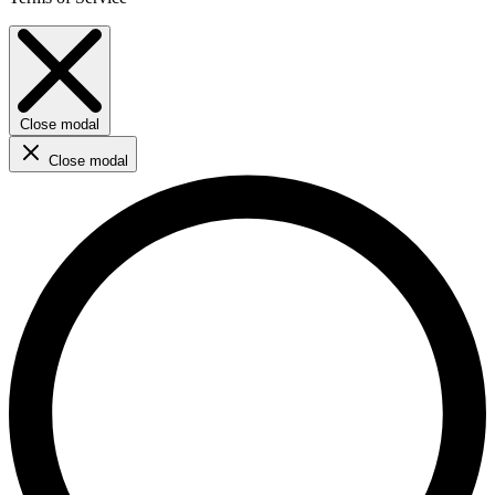
Close modal
Close modal