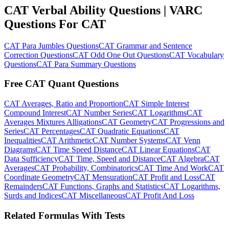
CAT Verbal Ability Questions | VARC
Questions For CAT
CAT Para Jumbles Questions
CAT Grammar and Sentence
Correction Questions
CAT Odd One Out Questions
CAT Vocabulary
Questions
CAT Para Summary Questions
Free CAT Quant Questions
CAT Averages, Ratio and Proportion
CAT Simple Interest
Compound Interest
CAT Number Series
CAT Logarithms
CAT
Averages Mixtures Alligations
CAT Geometry
CAT Progressions and
Series
CAT Percentages
CAT Quadratic Equations
CAT
Inequalities
CAT Arithmetic
CAT Number Systems
CAT Venn
Diagrams
CAT Time Speed Distance
CAT Linear Equations
CAT
Data Sufficiency
CAT Time, Speed and Distance
CAT Algebra
CAT
Averages
CAT Probability, Combinatorics
CAT Time And Work
CAT
Coordinate Geometry
CAT Mensuration
CAT Profit and Loss
CAT
Remainders
CAT Functions, Graphs and Statistics
CAT Logarithms,
Surds and Indices
CAT Miscellaneous
CAT Profit And Loss
Related Formulas With Tests