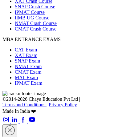
XAT Crash Course
SNAP Crash Course
IPMAT Course
IIMB UG Course
NMAT Crash Course
CMAT Crash Course
MBA ENTRANCE EXAMS
CAT Exam
XAT Exam
SNAP Exam
NMAT Exam
CMAT Exam
MAT Exam
IPMAT Exam
©2014-2026 Chaya Education Pvt Ltd |
Terms and Conditions
|
Privacy Policy
Made In India ❤️