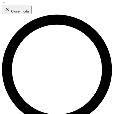
Close modal