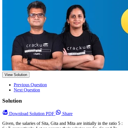
View Solution
Previous Question
Next Question
Solution
Download
Solution PDF
Share
Given, the salaries of Sita, Gita and Mita are initially in the ratio 5 :