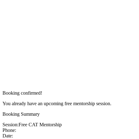
Booking confirmed!
You already have an upcoming free mentorship session.
Booking Summary
Session:
Free CAT Mentorship
Phone:
Date: