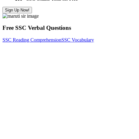
Sign Up Now!
Free SSC Verbal Questions
SSC Reading Comprehension
SSC Vocabulary