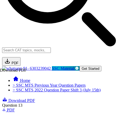
PDF
91- 6303239042
SSC Material
Get Started
Download PDF
Home
> SSC MTS Previous Year Question Papers
> SSC MTS 2022 Question Paper Shift 3 (July 15th)
Download PDF
Question 13
PDF