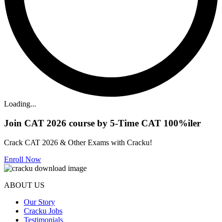
Loading...
Join CAT 2026 course by 5-Time CAT 100%iler
Crack CAT 2026 & Other Exams with Cracku!
Enroll Now
ABOUT US
Our Story
Cracku Jobs
Testimonials