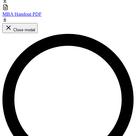
MBA Handout PDF
Close modal