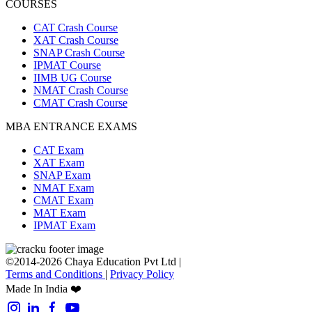
COURSES
CAT Crash Course
XAT Crash Course
SNAP Crash Course
IPMAT Course
IIMB UG Course
NMAT Crash Course
CMAT Crash Course
MBA ENTRANCE EXAMS
CAT Exam
XAT Exam
SNAP Exam
NMAT Exam
CMAT Exam
MAT Exam
IPMAT Exam
©2014-2026 Chaya Education Pvt Ltd |
Terms and Conditions
|
Privacy Policy
Made In India ❤️