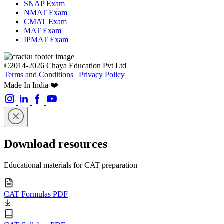
SNAP Exam
NMAT Exam
CMAT Exam
MAT Exam
IPMAT Exam
©2014-2026 Chaya Education Pvt Ltd |
Terms and Conditions
|
Privacy Policy
Made In India ❤️
Download resources
Educational materials for CAT preparation
CAT Formulas PDF