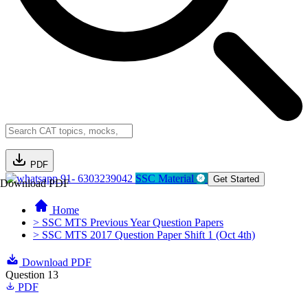
PDF
91- 6303239042
SSC Material
Get Started
Download PDF
Home
> SSC MTS Previous Year Question Papers
> SSC MTS 2017 Question Paper Shift 1 (Oct 4th)
Download PDF
Question 13
PDF