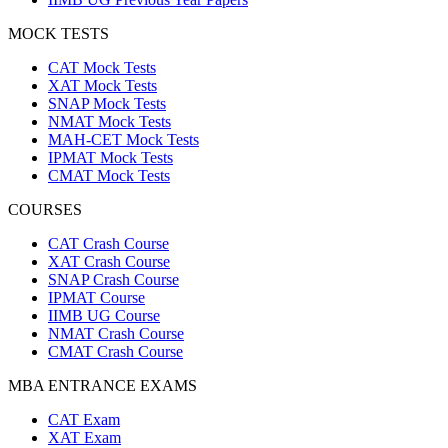
MOCK TESTS
CAT Mock Tests
XAT Mock Tests
SNAP Mock Tests
NMAT Mock Tests
MAH-CET Mock Tests
IPMAT Mock Tests
CMAT Mock Tests
COURSES
CAT Crash Course
XAT Crash Course
SNAP Crash Course
IPMAT Course
IIMB UG Course
NMAT Crash Course
CMAT Crash Course
MBA ENTRANCE EXAMS
CAT Exam
XAT Exam