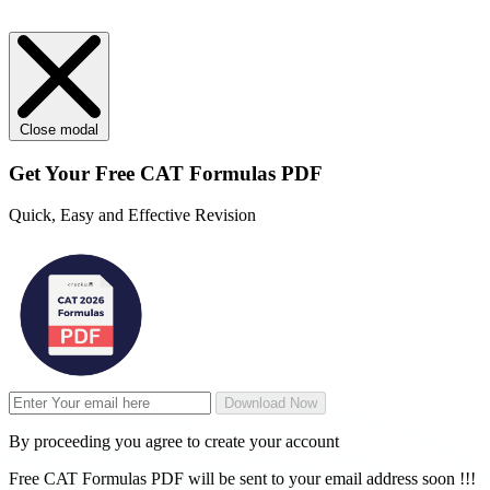
Close modal
Get Your
Free
CAT Formulas PDF
Quick, Easy and Effective Revision
Download Now
By proceeding you agree to create your account
Free CAT Formulas PDF will be sent to your email address soon !!!