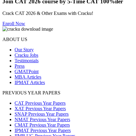
Join CAT 2026 course by 5-Time CAT 100%iler
Crack CAT 2026 & Other Exams with Cracku!
Enroll Now
ABOUT US
Our Story
Cracku Jobs
Testimonials
Press
GMATPoint
MBA Articles
IPMAT Articles
PREVIOUS YEAR PAPERS
CAT Previous Year Papers
XAT Previous Year Papers
SNAP Previous Year Papers
NMAT Previous Year Papers
CMAT Previous Year Papers
IPMAT Previous Year Papers
IIMB UG Previous Year Papers