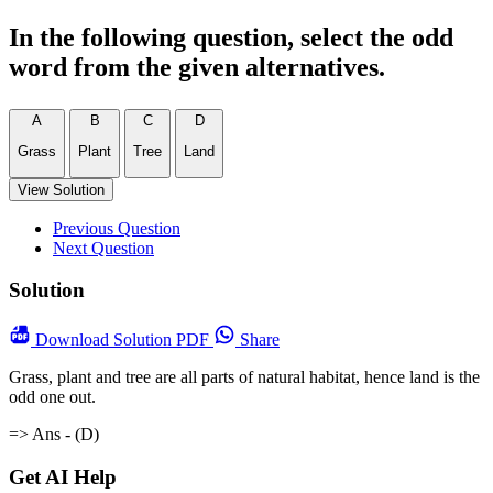
In the following question, select the odd
word from the given alternatives.
A
B
C
D
Grass
Plant
Tree
Land
View Solution
Previous Question
Next Question
Solution
Download
Solution PDF
Share
Grass, plant and tree are all parts of natural habitat, hence land is the
odd one out.
=> Ans - (D)
Get AI Help