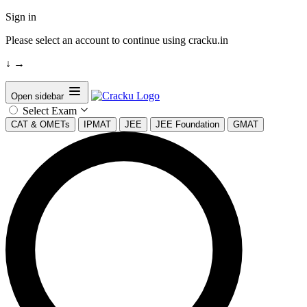
Sign in
Please select an account to continue using cracku.in
↓
→
Open sidebar
Select Exam
CAT & OMETs
IPMAT
JEE
JEE Foundation
GMAT