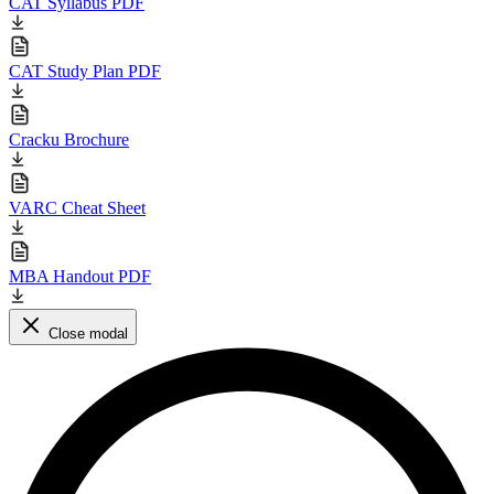
CAT Syllabus PDF
CAT Study Plan PDF
Cracku Brochure
VARC Cheat Sheet
MBA Handout PDF
Close modal