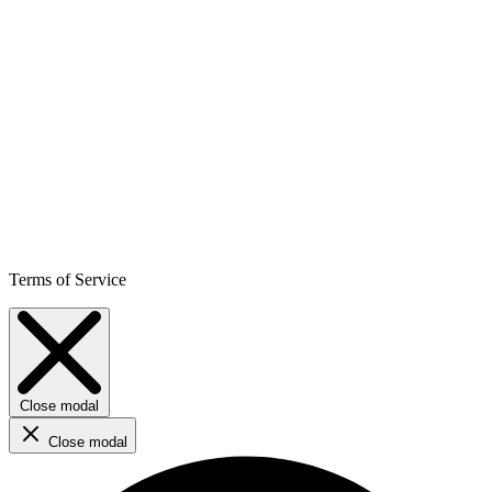
Terms of Service
Close modal
Close modal