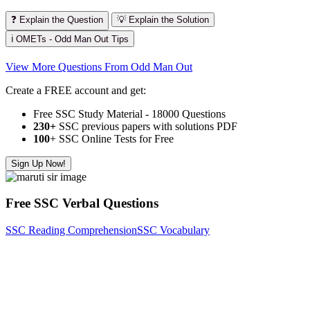
❓ Explain the Question
💡 Explain the Solution
ℹ️ OMETs - Odd Man Out Tips
View More Questions From Odd Man Out
Create a FREE account and get:
Free SSC Study Material - 18000 Questions
230+
SSC previous papers with solutions PDF
100
+ SSC Online Tests for Free
Sign Up Now!
Free SSC Verbal Questions
SSC Reading Comprehension
SSC Vocabulary