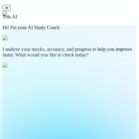
✕
Ask AI
Hi! I'm your AI Study Coach
I analyze your mocks, accuracy, and progress to help you improve
faster. What would you like to check today?