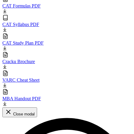
CAT Formulas PDF
CAT Syllabus PDF
CAT Study Plan PDF
Cracku Brochure
VARC Cheat Sheet
MBA Handout PDF
Close modal