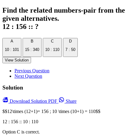
Find the related numbers-pair from the
given alternatives.
12 : 156 :: ?
A
B
C
D
10 : 101
15 : 340
10 : 110
7 : 50
View Solution
Previous Question
Next Question
Solution
Download
Solution PDF
Share
$$12\times (12+1)= 156 ; 10 \times (10+1) = 110$$
12 : 156 :: 10 : 110
Option C is correct.