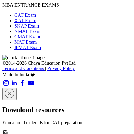
MBA ENTRANCE EXAMS
CAT Exam
XAT Exam
SNAP Exam
NMAT Exam
CMAT Exam
MAT Exam
IPMAT Exam
©2014-2026 Chaya Education Pvt Ltd |
Terms and Conditions
|
Privacy Policy
Made In India ❤️
Download resources
Educational materials for CAT preparation