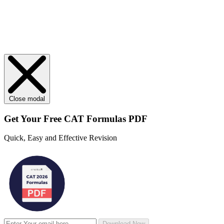
Close modal
Get Your
Free
CAT Formulas PDF
Quick, Easy and Effective Revision
Download Now