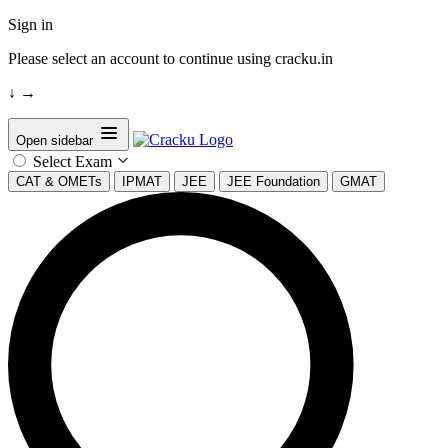
Sign in
Please select an account to continue using cracku.in
↓
→
Open sidebar
Select Exam
CAT & OMETs
IPMAT
JEE
JEE Foundation
GMAT