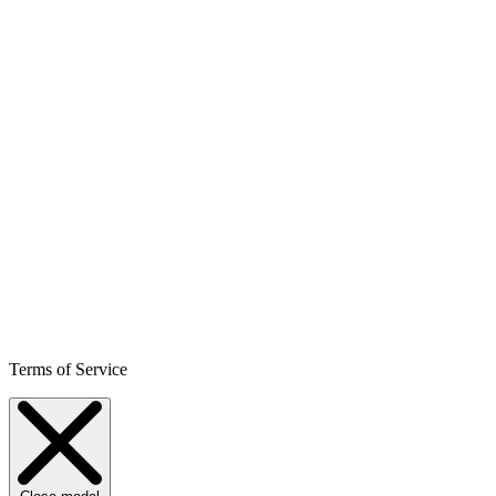
Terms of Service