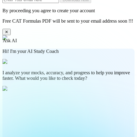
By proceeding you agree to create your account
Free CAT Formulas PDF will be sent to your email address soon !!!
✕
Ask AI
Hi! I'm your AI Study Coach
I analyze your mocks, accuracy, and progress to help you improve
faster. What would you like to check today?