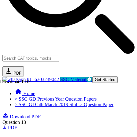
PDF
91- 6303239042
SSC Material
Get Started
Download PDF
Home
> SSC GD Previous Year Question Papers
> SSC GD 5th March 2019 Shift-2 Question Paper
Download PDF
Question 13
PDF