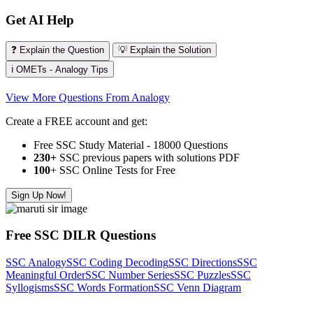
Get AI Help
❓ Explain the Question
💡 Explain the Solution
ℹ️ OMETs - Analogy Tips
View More Questions From Analogy
Create a FREE account and get:
Free SSC Study Material - 18000 Questions
230+
SSC previous papers with solutions PDF
100
+ SSC Online Tests for Free
Sign Up Now!
Free SSC DILR Questions
SSC Analogy
SSC Coding Decoding
SSC Directions
SSC
Meaningful Order
SSC Number Series
SSC Puzzles
SSC
Syllogisms
SSC Words Formation
SSC Venn Diagram