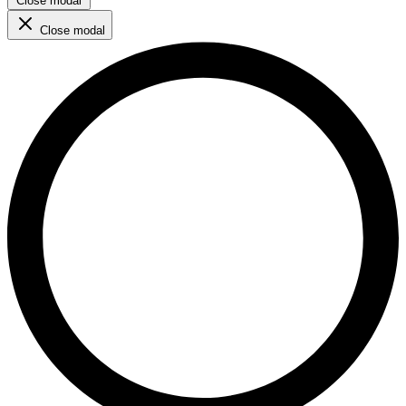
Close modal
Close modal