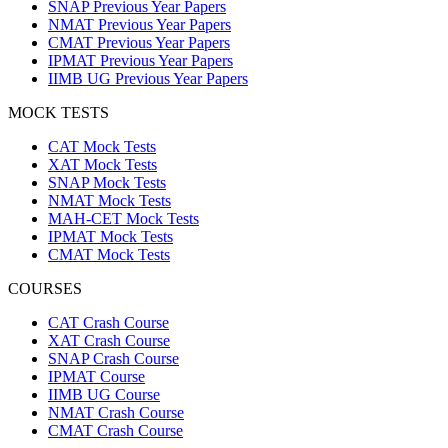
SNAP Previous Year Papers
NMAT Previous Year Papers
CMAT Previous Year Papers
IPMAT Previous Year Papers
IIMB UG Previous Year Papers
MOCK TESTS
CAT Mock Tests
XAT Mock Tests
SNAP Mock Tests
NMAT Mock Tests
MAH-CET Mock Tests
IPMAT Mock Tests
CMAT Mock Tests
COURSES
CAT Crash Course
XAT Crash Course
SNAP Crash Course
IPMAT Course
IIMB UG Course
NMAT Crash Course
CMAT Crash Course