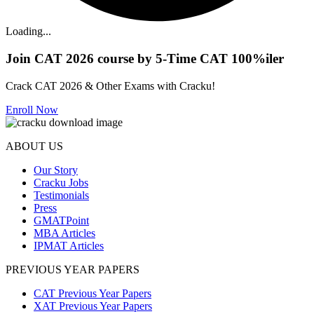
Loading...
Join CAT 2026 course by 5-Time CAT 100%iler
Crack CAT 2026 & Other Exams with Cracku!
Enroll Now
ABOUT US
Our Story
Cracku Jobs
Testimonials
Press
GMATPoint
MBA Articles
IPMAT Articles
PREVIOUS YEAR PAPERS
CAT Previous Year Papers
XAT Previous Year Papers