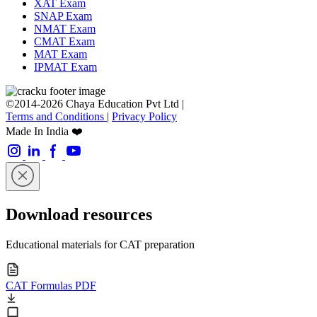
XAT Exam
SNAP Exam
NMAT Exam
CMAT Exam
MAT Exam
IPMAT Exam
©2014-2026 Chaya Education Pvt Ltd |
Terms and Conditions
|
Privacy Policy
Made In India ❤️
Download resources
Educational materials for CAT preparation
CAT Formulas PDF