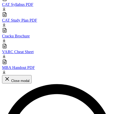
CAT Syllabus PDF
CAT Study Plan PDF
Cracku Brochure
VARC Cheat Sheet
MBA Handout PDF
Close modal