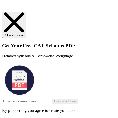
Close modal
Get Your
Free
CAT Syllabus PDF
Detailed syllabus & Topic-wise Weightage
Download Now
By proceeding you agree to create your account