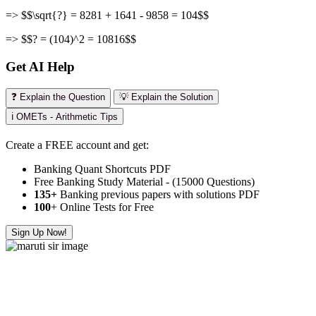
=> $$\sqrt{?} = 8281 + 1641 - 9858 = 104$$
=> $$? = (104)^2 = 10816$$
Get AI Help
❓ Explain the Question
💡 Explain the Solution
ℹ️ OMETs - Arithmetic Tips
Create a FREE account and get:
Banking Quant Shortcuts PDF
Free Banking Study Material - (15000 Questions)
135+
Banking previous papers with solutions PDF
100
+ Online Tests for Free
Sign Up Now!