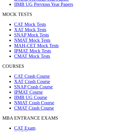
IIMB UG Previous Year Papers
MOCK TESTS
CAT Mock Tests
XAT Mock Tests
SNAP Mock Tests
NMAT Mock Tests
MAH-CET Mock Tests
IPMAT Mock Tests
CMAT Mock Tests
COURSES
CAT Crash Course
XAT Crash Course
SNAP Crash Course
IPMAT Course
IIMB UG Course
NMAT Crash Course
CMAT Crash Course
MBA ENTRANCE EXAMS
CAT Exam