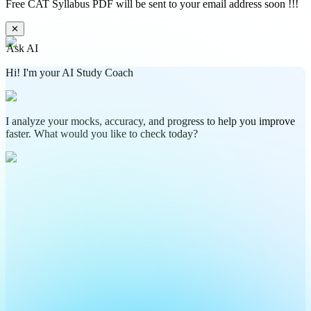
Free CAT Syllabus PDF will be sent to your email address soon !!!
✕
Ask AI
Hi! I'm your AI Study Coach
I analyze your mocks, accuracy, and progress to help you improve
faster. What would you like to check today?