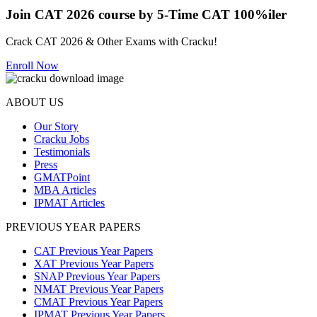
Join CAT 2026 course by 5-Time CAT 100%iler
Crack CAT 2026 & Other Exams with Cracku!
Enroll Now
ABOUT US
Our Story
Cracku Jobs
Testimonials
Press
GMATPoint
MBA Articles
IPMAT Articles
PREVIOUS YEAR PAPERS
CAT Previous Year Papers
XAT Previous Year Papers
SNAP Previous Year Papers
NMAT Previous Year Papers
CMAT Previous Year Papers
IPMAT Previous Year Papers