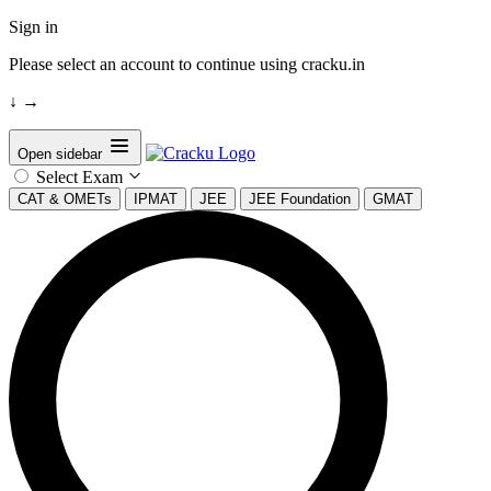
Sign in
Please select an account to continue using cracku.in
↓
→
Open sidebar
Select Exam
CAT & OMETs
IPMAT
JEE
JEE Foundation
GMAT