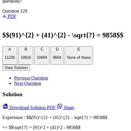
questions?
Question 129
PDF
$$(91)^{2} + (41)^{2} - \sqrt{?} = 9858$$
A
B
C
D
E
11236
10816
10404
9604
None of these
View Solution
Previous Question
Next Question
Solution
Download
Solution PDF
Share
Expression : $$(91)^{2} + (41)^{2} - \sqrt{?} = 9858$$
=> $$\sqrt{?} = (91)^2 + (41)^2 - 9858$$