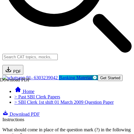
PDF
91- 6303239042
Banking Material
Get Started
Download PDF
Home
> Past SBI Clerk Papers
> SBI Clerk 1st shift 01 March 2009 Question Paper
Download PDF
Instructions
What should come in place of the question mark (?) in the following