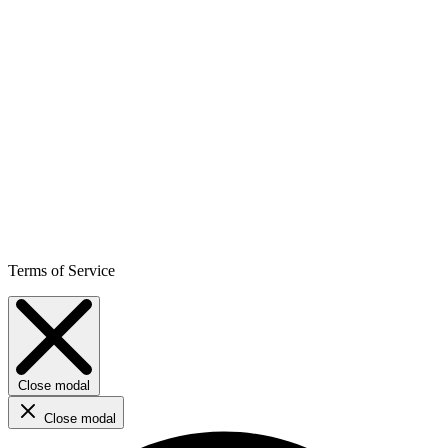
Terms of Service
Close modal
Close modal