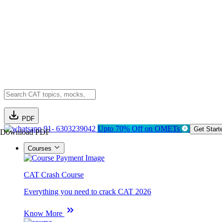
PDF
91- 6303239042
Upto 70% Off on OMETs
Get Start
Download PDF
Courses
CAT Crash Course
Everything you need to crack CAT 2026
Know More