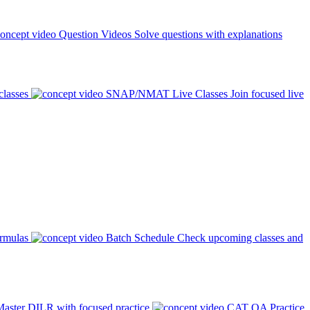
Question Videos
Solve questions with explanations
classes
SNAP/NMAT Live Classes
Join focused live
ormulas
Batch Schedule
Check upcoming classes and
aster DILR with focused practice
CAT QA Practice