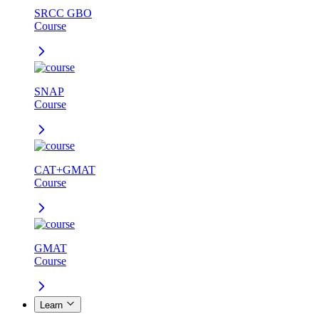
SRCC GBO
Course
SNAP
Course
CAT+GMAT
Course
GMAT
Course
Learn