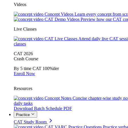
Videos
Concept Videos
Learn every concept from scr
CAT Demo Videos
Preview how our CAT cou
Live Classes
CAT Live Classes
Attend daily live CAT sess
classes
CAT 2026
Crash Course
By 5 time CAT 100%iler
Enroll Now
Resources
Concept Notes
Concise chapter-wise study no
daily tasks
Download Batch Schedule PDF
Practice
CAT Study Room
CAT VARC Practice Questions
Practice verba