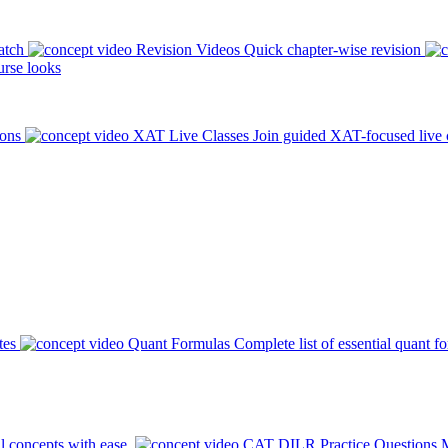
atch
Revision Videos
Quick chapter-wise revision
rse looks
ions
XAT Live Classes
Join guided XAT-focused live 
tes
Quant Formulas
Complete list of essential quant f
l concepts with ease.
CAT DILR Practice Questions
M