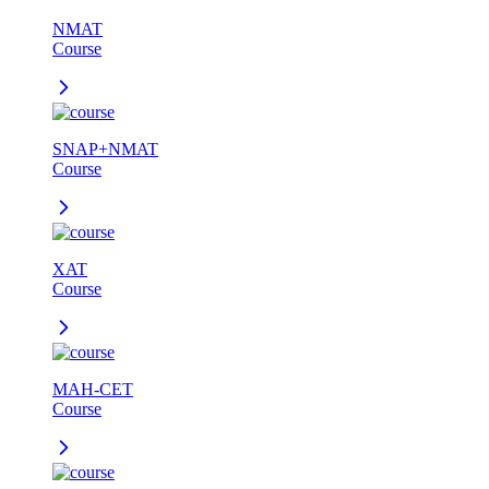
NMAT
Course
SNAP+NMAT
Course
XAT
Course
MAH-CET
Course