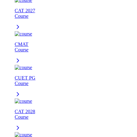
CAT 2027
Course
CMAT
Course
CUET PG
Course
CAT 2028
Course