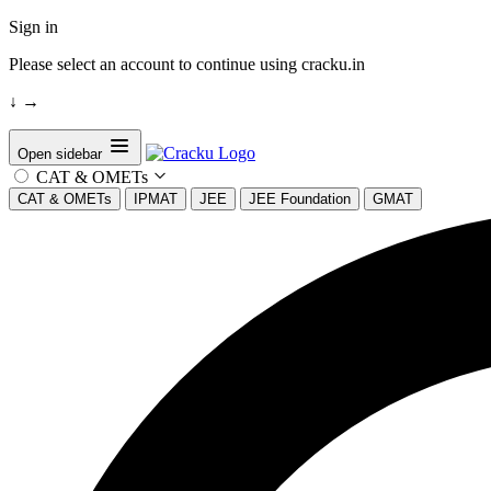
Sign in
Please select an account to continue using cracku.in
↓
→
Open sidebar
CAT & OMETs
CAT & OMETs
IPMAT
JEE
JEE Foundation
GMAT