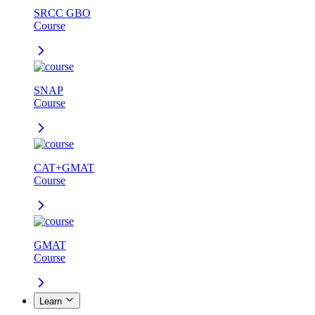
SRCC GBO
Course
SNAP
Course
CAT+GMAT
Course
GMAT
Course
Learn