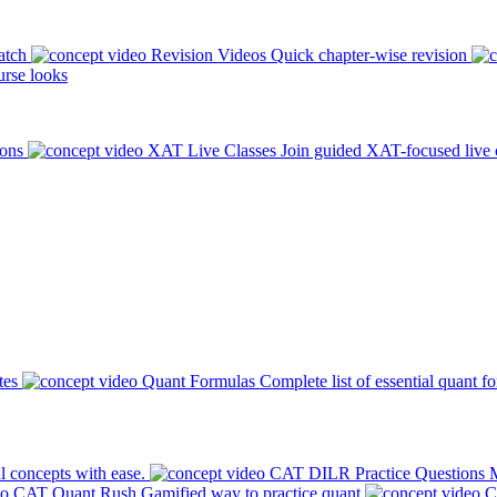
atch
Revision Videos
Quick chapter-wise revision
rse looks
ions
XAT Live Classes
Join guided XAT-focused live 
tes
Quant Formulas
Complete list of essential quant f
l concepts with ease.
CAT DILR Practice Questions
M
CAT Quant Rush
Gamified way to practice quant
C