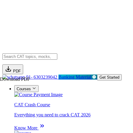
PDF
91- 6303239042
Banking Material
Get Started
Download PDF
Courses
CAT Crash Course
Everything you need to crack CAT 2026
Know More