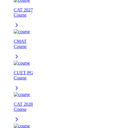
CAT 2027
Course
CMAT
Course
CUET PG
Course
CAT 2028
Course