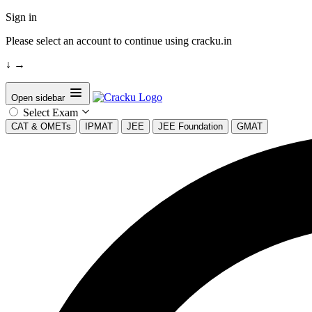
Sign in
Please select an account to continue using cracku.in
↓
→
Open sidebar
Select Exam
CAT & OMETs
IPMAT
JEE
JEE Foundation
GMAT