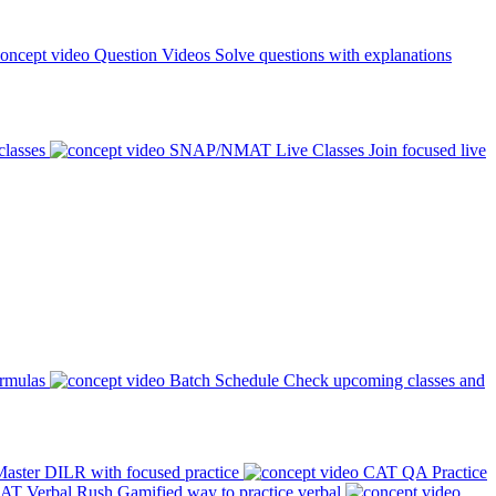
Question Videos
Solve questions with explanations
classes
SNAP/NMAT Live Classes
Join focused live
ormulas
Batch Schedule
Check upcoming classes and
aster DILR with focused practice
CAT QA Practice
AT Verbal Rush
Gamified way to practice verbal