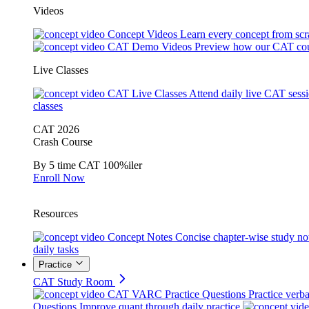
Videos
Concept Videos
Learn every concept from scr
CAT Demo Videos
Preview how our CAT cou
Live Classes
CAT Live Classes
Attend daily live CAT sess
classes
CAT 2026
Crash Course
By 5 time CAT 100%iler
Enroll Now
Resources
Concept Notes
Concise chapter-wise study no
daily tasks
Practice
CAT Study Room
CAT VARC Practice Questions
Practice verba
Questions
Improve quant through daily practice