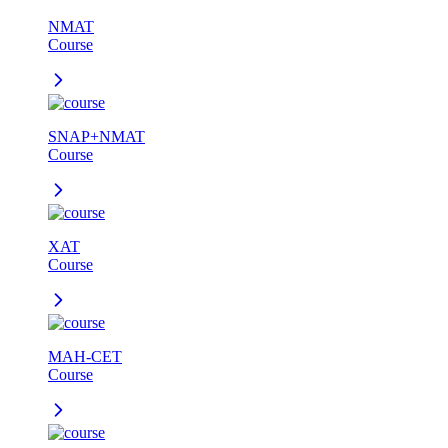
NMAT
Course
SNAP+NMAT
Course
XAT
Course
MAH-CET
Course