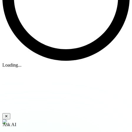
Loading...
✕
Ask AI