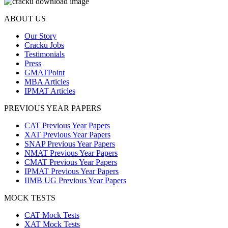
ABOUT US
Our Story
Cracku Jobs
Testimonials
Press
GMATPoint
MBA Articles
IPMAT Articles
PREVIOUS YEAR PAPERS
CAT Previous Year Papers
XAT Previous Year Papers
SNAP Previous Year Papers
NMAT Previous Year Papers
CMAT Previous Year Papers
IPMAT Previous Year Papers
IIMB UG Previous Year Papers
MOCK TESTS
CAT Mock Tests
XAT Mock Tests