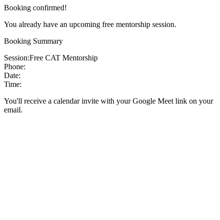
Booking confirmed!
You already have an upcoming free mentorship session.
Booking Summary
Session:
Free CAT Mentorship
Phone:
Date:
Time:
You'll receive a calendar invite with your Google Meet link on your
email.