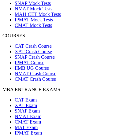
SNAP Mock Tests
NMAT Mock Tests
MAH-CET Mock Tests
IPMAT Mock Tests
CMAT Mock Tests
COURSES
CAT Crash Course
XAT Crash Course
SNAP Crash Course
IPMAT Course
IIMB UG Course
NMAT Crash Course
CMAT Crash Course
MBA ENTRANCE EXAMS
CAT Exam
XAT Exam
SNAP Exam
NMAT Exam
CMAT Exam
MAT Exam
IPMAT Exam