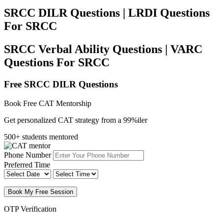
SRCC DILR Questions | LRDI Questions
For SRCC
SRCC Verbal Ability Questions | VARC
Questions For SRCC
Free SRCC DILR Questions
Book Free CAT Mentorship
Get personalized CAT strategy from a 99%iler
500+ students mentored
Phone Number
Preferred Time
Book My Free Session
OTP Verification