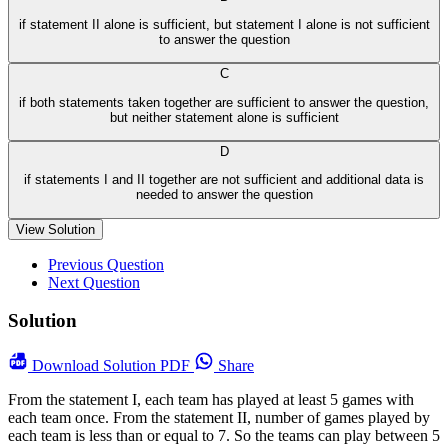
if statement II alone is sufficient, but statement I alone is not sufficient
to answer the question
C
if both statements taken together are sufficient to answer the question,
but neither statement alone is sufficient
D
if statements I and II together are not sufficient and additional data is
needed to answer the question
View Solution
Previous Question
Next Question
Solution
Download
Solution PDF
Share
From the statement I, each team has played at least 5 games with
each team once. From the statement II, number of games played by
each team is less than or equal to 7. So the teams can play between 5