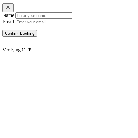
Name
Email
Confirm Booking
Verifying OTP...