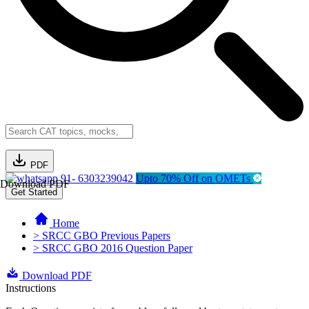
PDF
91- 6303239042
Upto 70% Off on OMETs
Download PDF
Get Started
Home
> SRCC GBO Previous Papers
> SRCC GBO 2016 Question Paper
Download PDF
Instructions