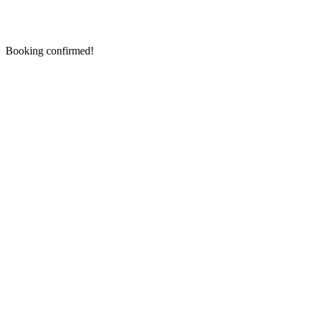
Booking confirmed!