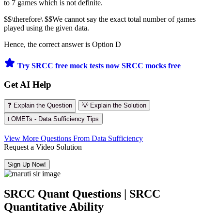
to 7 games which is not definite.
$$\therefore\ $$We cannot say the exact total number of games
played using the given data.
Hence, the correct answer is Option D
Try SRCC free mock tests now
SRCC mocks free
Get AI Help
❓ Explain the Question
💡 Explain the Solution
ℹ️ OMETs - Data Sufficiency Tips
View More Questions From Data Sufficiency
Request a Video Solution
Sign Up Now!
SRCC Quant Questions | SRCC
Quantitative Ability