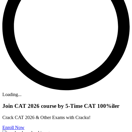
Loading...
Join CAT 2026 course by 5-Time CAT 100%iler
Crack CAT 2026 & Other Exams with Cracku!
Enroll Now