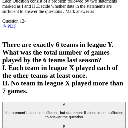
Each Question consist of a problem followed by two statements
marked as I and II .Decide whether data in the statements are
sufficient to answer the questions . Mark answer as
Question 124
PDF
There are exactly 6 teams in league Y.
What was the total number of games
played by the 6 teams last season?
I. Each team in league X played each of
the other teams at least once.
II. No team in league X played more than
7 games.
A
if statement I alone is sufficient, but statement II alone is not sufficient
to answer the question
B