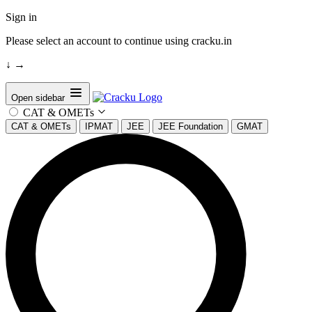
Sign in
Please select an account to continue using cracku.in
↓
→
Open sidebar
CAT & OMETs
CAT & OMETs
IPMAT
JEE
JEE Foundation
GMAT