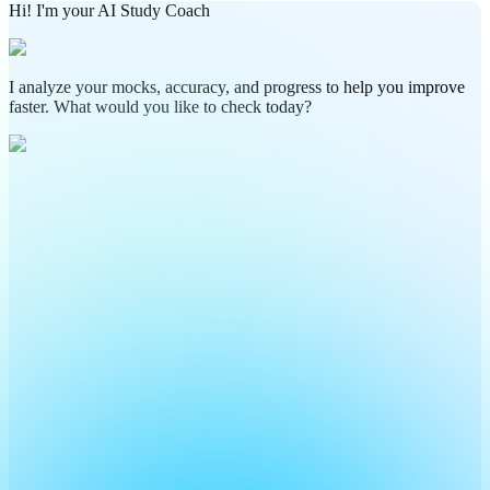
Hi! I'm your AI Study Coach
I analyze your mocks, accuracy, and progress to help you improve
faster. What would you like to check today?