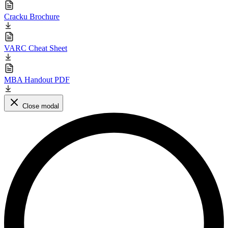
Cracku Brochure
VARC Cheat Sheet
MBA Handout PDF
Close modal