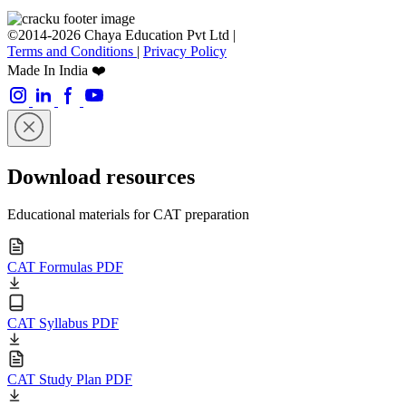
©2014-2026 Chaya Education Pvt Ltd |
Terms and Conditions
|
Privacy Policy
Made In India ❤️
Download resources
Educational materials for CAT preparation
CAT Formulas PDF
CAT Syllabus PDF
CAT Study Plan PDF