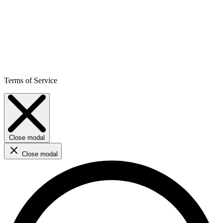
Terms of Service
Close modal
Close modal