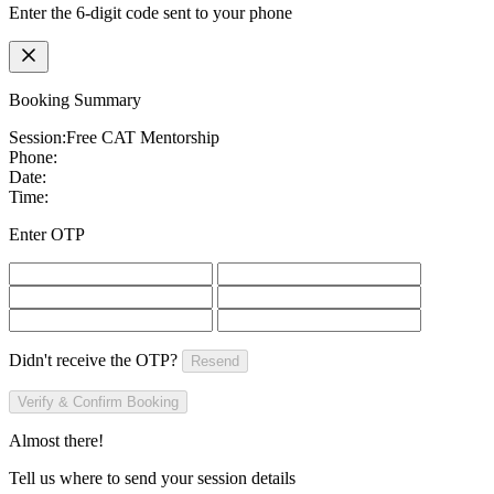
Enter the 6-digit code sent to your phone
Booking Summary
Session:
Free CAT Mentorship
Phone:
Date:
Time:
Enter OTP
Didn't receive the OTP?
Resend
Verify & Confirm Booking
Almost there!
Tell us where to send your session details