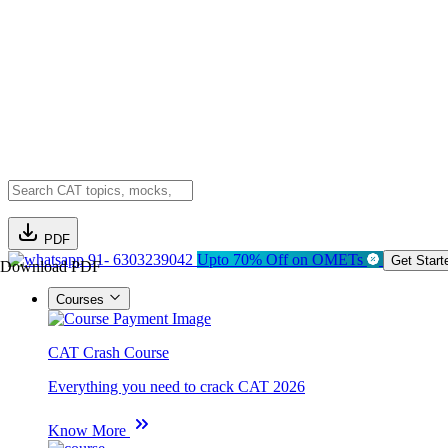
PDF
91- 6303239042
Upto 70% Off on OMETs
Get Start
Download PDF
Courses
CAT Crash Course
Everything you need to crack CAT 2026
Know More