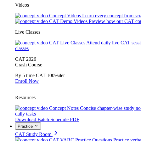
Videos
Concept Videos
Learn every concept from scr
CAT Demo Videos
Preview how our CAT cou
Live Classes
CAT Live Classes
Attend daily live CAT sess
classes
CAT 2026
Crash Course
By 5 time CAT 100%iler
Enroll Now
Resources
Concept Notes
Concise chapter-wise study no
daily tasks
Download Batch Schedule PDF
Practice
CAT Study Room
CAT VARC Practice Questions
Practice verba