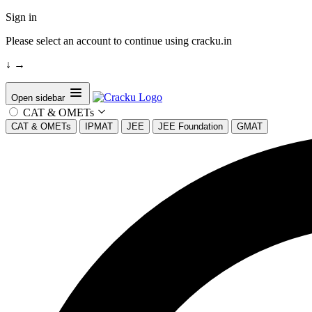
Sign in
Please select an account to continue using cracku.in
↓
→
Open sidebar
CAT & OMETs
CAT & OMETs
IPMAT
JEE
JEE Foundation
GMAT