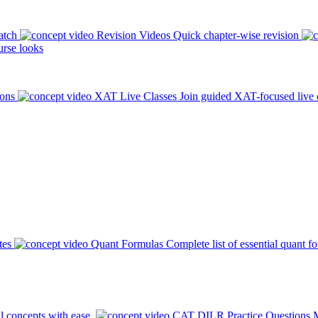
atch
Revision Videos
Quick chapter-wise revision
rse looks
ions
XAT Live Classes
Join guided XAT-focused live 
tes
Quant Formulas
Complete list of essential quant f
l concepts with ease.
CAT DILR Practice Questions
M