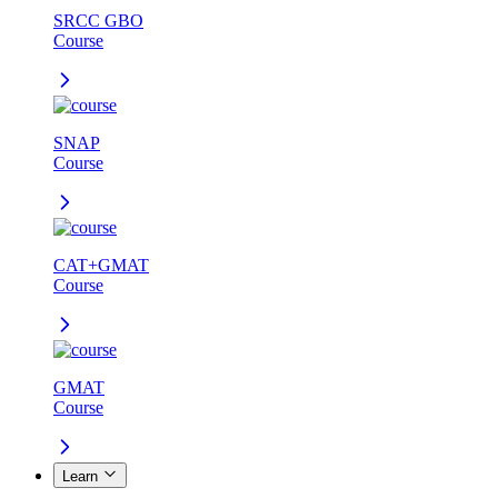
SRCC GBO
Course
SNAP
Course
CAT+GMAT
Course
GMAT
Course
Learn