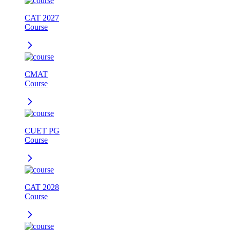
CAT 2027
Course
CMAT
Course
CUET PG
Course
CAT 2028
Course