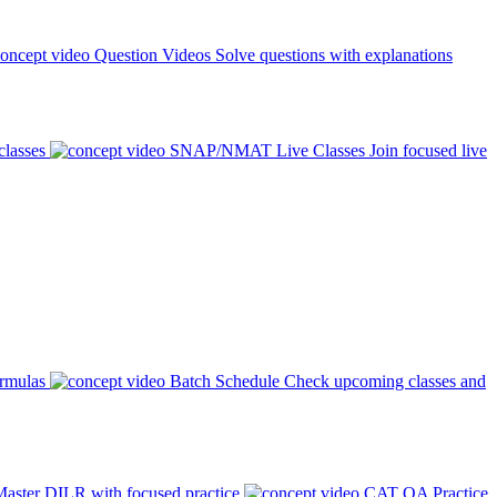
Question Videos
Solve questions with explanations
classes
SNAP/NMAT Live Classes
Join focused live
ormulas
Batch Schedule
Check upcoming classes and
aster DILR with focused practice
CAT QA Practice