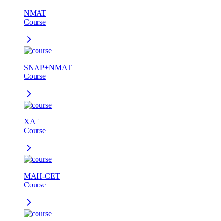
NMAT
Course
SNAP+NMAT
Course
XAT
Course
MAH-CET
Course