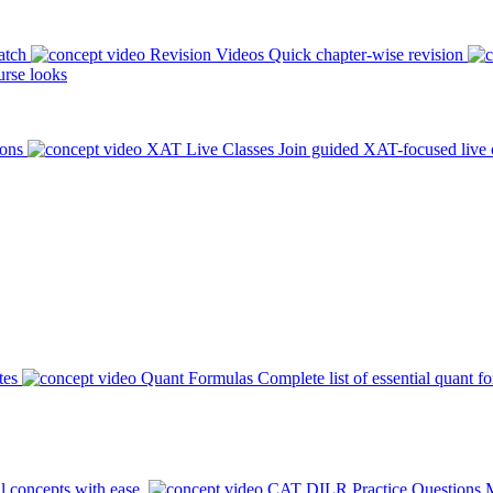
atch
Revision Videos
Quick chapter-wise revision
rse looks
ions
XAT Live Classes
Join guided XAT-focused live 
tes
Quant Formulas
Complete list of essential quant f
l concepts with ease.
CAT DILR Practice Questions
M