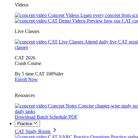
Videos
Concept Videos
Learn every concept from scr
CAT Demo Videos
Preview how our CAT cou
Live Classes
CAT Live Classes
Attend daily live CAT sess
classes
CAT 2026
Crash Course
By 5 time CAT 100%iler
Enroll Now
Resources
Concept Notes
Concise chapter-wise study no
daily tasks
Download Batch Schedule PDF
Practice
CAT Study Room
CAT VARC Practice Questions
Practice verba