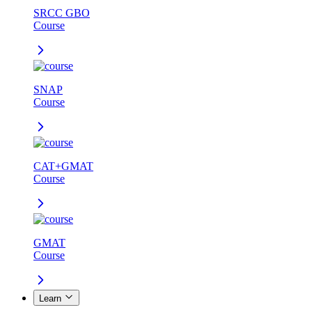
SRCC GBO
Course
SNAP
Course
CAT+GMAT
Course
GMAT
Course
Learn