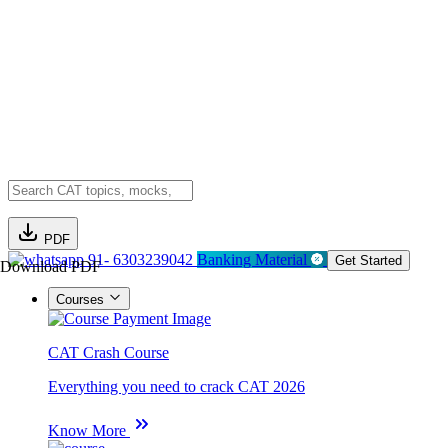
PDF
91- 6303239042
Banking Material
Get Started
Download PDF
Courses
CAT Crash Course
Everything you need to crack CAT 2026
Know More