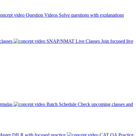
Question Videos
Solve questions with explanations
classes
SNAP/NMAT Live Classes
Join focused live
ormulas
Batch Schedule
Check upcoming classes and
aster DILR with focused practice
CAT QA Practice