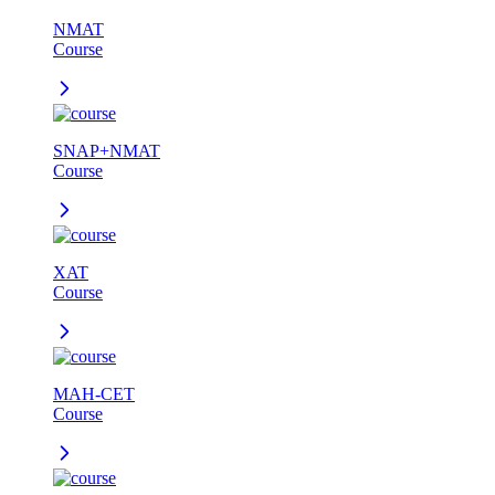
NMAT
Course
SNAP+NMAT
Course
XAT
Course
MAH-CET
Course