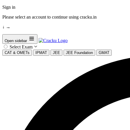
Sign in
Please select an account to continue using cracku.in
↓
→
Open sidebar
Select Exam
CAT & OMETs
IPMAT
JEE
JEE Foundation
GMAT