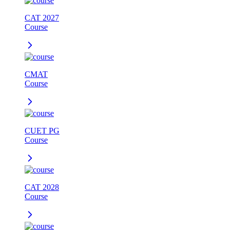
CAT 2027
Course
CMAT
Course
CUET PG
Course
CAT 2028
Course