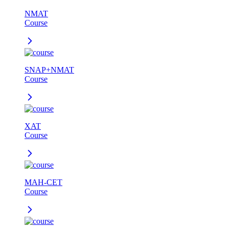
NMAT
Course
SNAP+NMAT
Course
XAT
Course
MAH-CET
Course