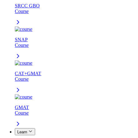
SRCC GBO
Course
SNAP
Course
CAT+GMAT
Course
GMAT
Course
Learn