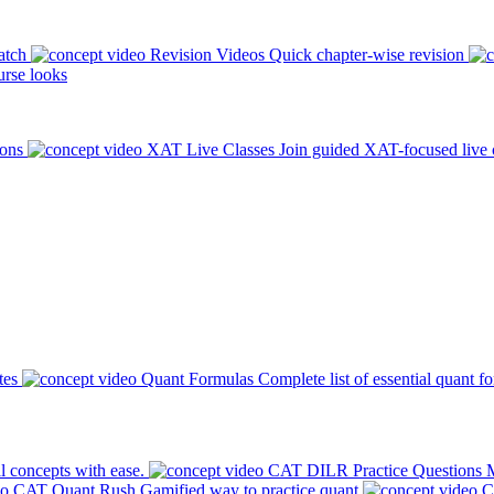
atch
Revision Videos
Quick chapter-wise revision
rse looks
ions
XAT Live Classes
Join guided XAT-focused live 
tes
Quant Formulas
Complete list of essential quant f
l concepts with ease.
CAT DILR Practice Questions
M
CAT Quant Rush
Gamified way to practice quant
C