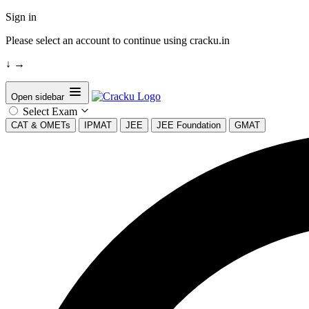
Sign in
Please select an account to continue using cracku.in
↓
→
Open sidebar
Select Exam
CAT & OMETs
IPMAT
JEE
JEE Foundation
GMAT