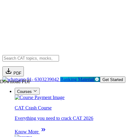
PDF
91- 6303239042
Banking Material
Get Started
Download PDF
Courses
CAT Crash Course
Everything you need to crack CAT 2026
Know More