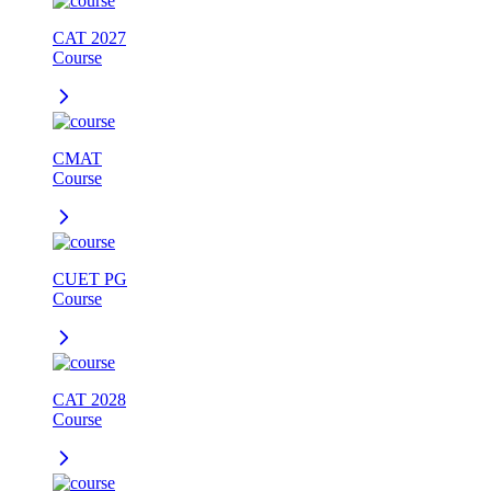
CAT 2027
Course
CMAT
Course
CUET PG
Course
CAT 2028
Course