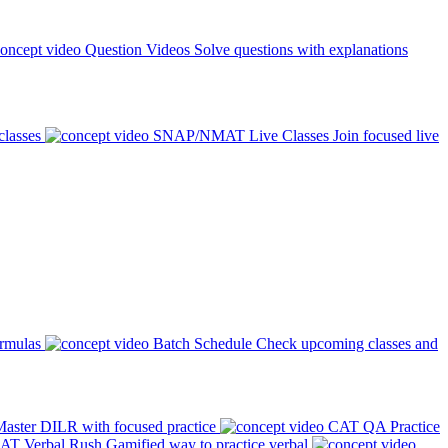
Question Videos
Solve questions with explanations
classes
SNAP/NMAT Live Classes
Join focused live
ormulas
Batch Schedule
Check upcoming classes and
aster DILR with focused practice
CAT QA Practice
AT Verbal Rush
Gamified way to practice verbal