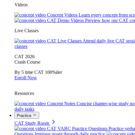
Videos
Concept Videos
Learn every concept from scr
CAT Demo Videos
Preview how our CAT cou
Live Classes
CAT Live Classes
Attend daily live CAT sess
classes
CAT 2026
Crash Course
By 5 time CAT 100%iler
Enroll Now
Resources
Concept Notes
Concise chapter-wise study no
daily tasks
Practice
CAT Study Room
CAT VARC Practice Questions
Practice verba
Questions
Improve quant through daily practice