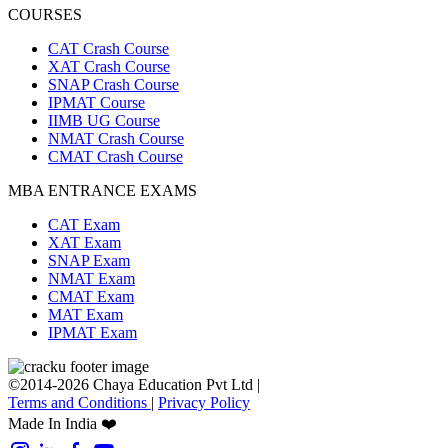
COURSES
CAT Crash Course
XAT Crash Course
SNAP Crash Course
IPMAT Course
IIMB UG Course
NMAT Crash Course
CMAT Crash Course
MBA ENTRANCE EXAMS
CAT Exam
XAT Exam
SNAP Exam
NMAT Exam
CMAT Exam
MAT Exam
IPMAT Exam
©2014-2026 Chaya Education Pvt Ltd |
Terms and Conditions
|
Privacy Policy
Made In India ❤️