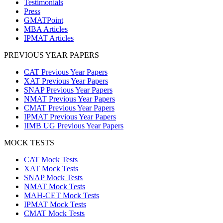
Testimonials
Press
GMATPoint
MBA Articles
IPMAT Articles
PREVIOUS YEAR PAPERS
CAT Previous Year Papers
XAT Previous Year Papers
SNAP Previous Year Papers
NMAT Previous Year Papers
CMAT Previous Year Papers
IPMAT Previous Year Papers
IIMB UG Previous Year Papers
MOCK TESTS
CAT Mock Tests
XAT Mock Tests
SNAP Mock Tests
NMAT Mock Tests
MAH-CET Mock Tests
IPMAT Mock Tests
CMAT Mock Tests