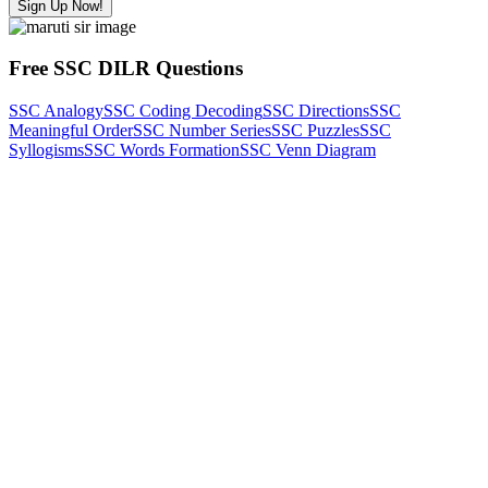
Sign Up Now!
Free SSC DILR Questions
SSC Analogy
SSC Coding Decoding
SSC Directions
SSC
Meaningful Order
SSC Number Series
SSC Puzzles
SSC
Syllogisms
SSC Words Formation
SSC Venn Diagram