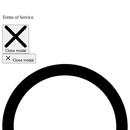
Terms of Service
Close modal
Close modal