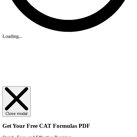
Loading...
Close modal
Get Your
Free
CAT Formulas PDF