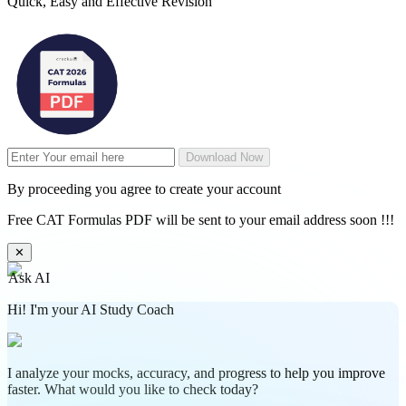
Quick, Easy and Effective Revision
Download Now
By proceeding you agree to create your account
Free CAT Formulas PDF will be sent to your email address soon !!!
✕
Ask AI
Hi! I'm your AI Study Coach
I analyze your mocks, accuracy, and progress to help you improve
faster. What would you like to check today?