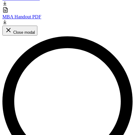
MBA Handout PDF
Close modal