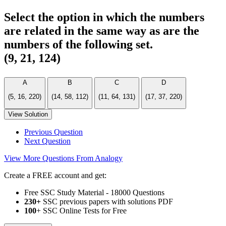
Select the option in which the numbers
are related in the same way as are the
numbers of the following set.
(9, 21, 124)
A
B
C
D
(5, 16, 220)
(14, 58, 112)
(11, 64, 131)
(17, 37, 220)
View Solution
Previous Question
Next Question
View More Questions From Analogy
Create a FREE account and get:
Free SSC Study Material - 18000 Questions
230+
SSC previous papers with solutions PDF
100
+ SSC Online Tests for Free