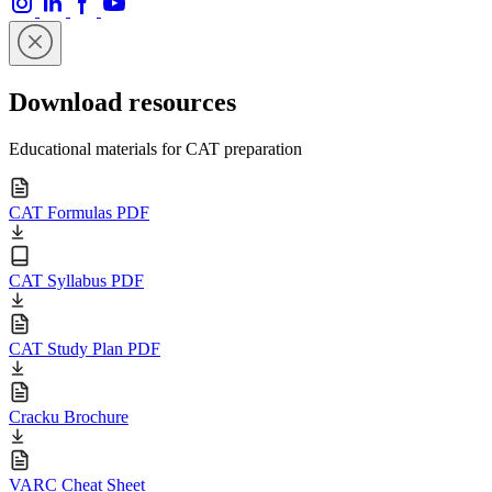
Download resources
Educational materials for CAT preparation
CAT Formulas PDF
CAT Syllabus PDF
CAT Study Plan PDF
Cracku Brochure
VARC Cheat Sheet