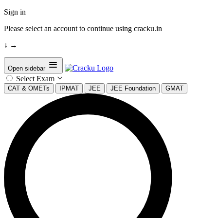
Sign in
Please select an account to continue using cracku.in
↓
→
Open sidebar
Select Exam
CAT & OMETs
IPMAT
JEE
JEE Foundation
GMAT