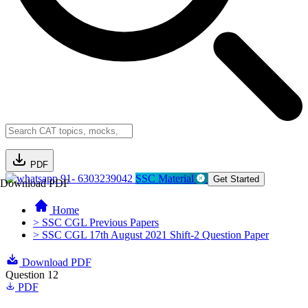
PDF
91- 6303239042
SSC Material
Get Started
Download PDF
Home
> SSC CGL Previous Papers
> SSC CGL 17th August 2021 Shift-2 Question Paper
Download PDF
Question 12
PDF