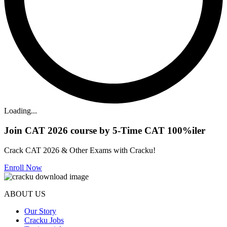
Loading...
Join CAT 2026 course by 5-Time CAT 100%iler
Crack CAT 2026 & Other Exams with Cracku!
Enroll Now
ABOUT US
Our Story
Cracku Jobs