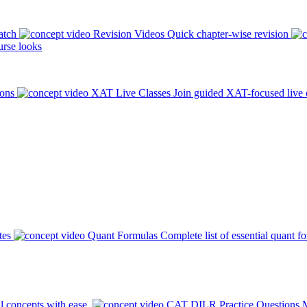
atch
Revision Videos
Quick chapter-wise revision
rse looks
ions
XAT Live Classes
Join guided XAT-focused live 
tes
Quant Formulas
Complete list of essential quant f
l concepts with ease.
CAT DILR Practice Questions
M