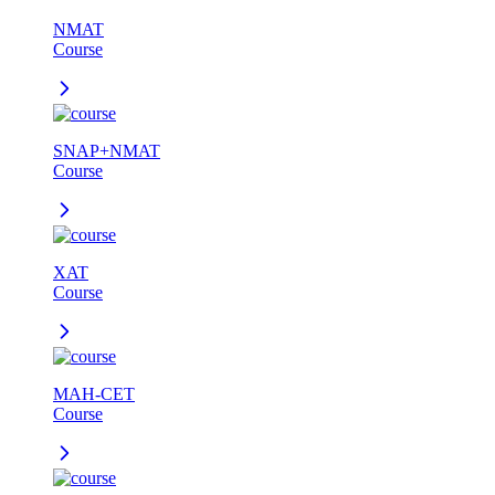
NMAT
Course
SNAP+NMAT
Course
XAT
Course
MAH-CET
Course