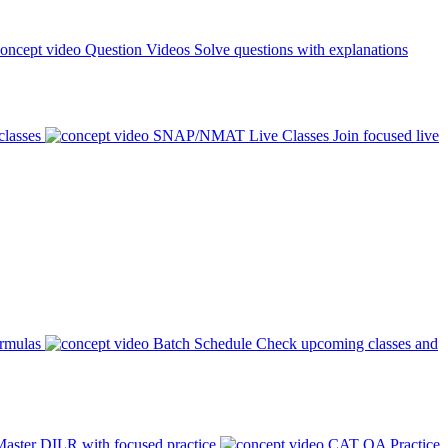
Question Videos
Solve questions with explanations
classes
SNAP/NMAT Live Classes
Join focused live
ormulas
Batch Schedule
Check upcoming classes and
aster DILR with focused practice
CAT QA Practice