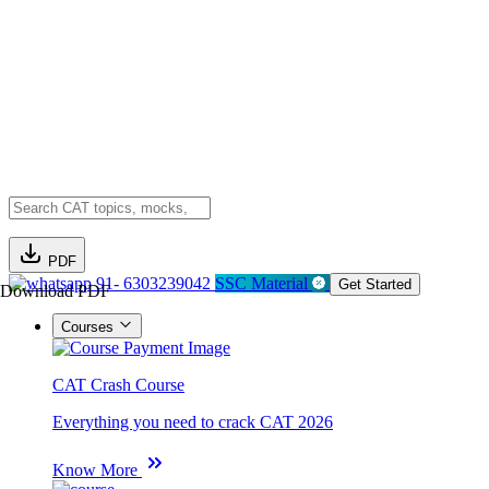
PDF
91- 6303239042
SSC Material
Get Started
Download PDF
Courses
CAT Crash Course
Everything you need to crack CAT 2026
Know More