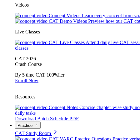
Videos
Concept Videos
Learn every concept from scr
CAT Demo Videos
Preview how our CAT cou
Live Classes
CAT Live Classes
Attend daily live CAT sess
classes
CAT 2026
Crash Course
By 5 time CAT 100%iler
Enroll Now
Resources
Concept Notes
Concise chapter-wise study no
daily tasks
Download Batch Schedule PDF
Practice
CAT Study Room
CAT VARC Practice Questions
Practice verba