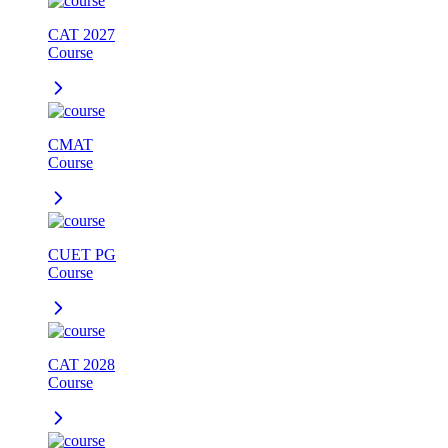
CAT 2027
Course
CMAT
Course
CUET PG
Course
CAT 2028
Course