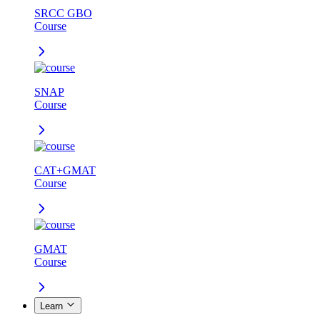
SRCC GBO
Course
SNAP
Course
CAT+GMAT
Course
GMAT
Course
Learn