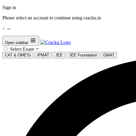
Sign in
Please select an account to continue using cracku.in
↓
→
Open sidebar
Select Exam
CAT & OMETs
IPMAT
JEE
JEE Foundation
GMAT