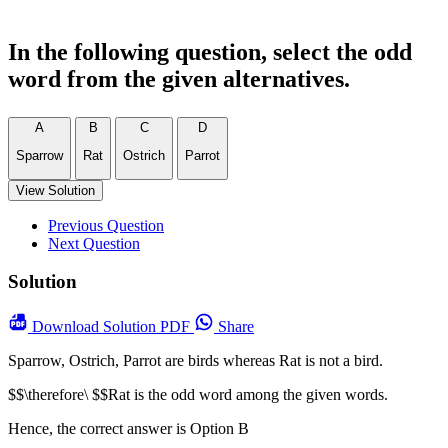
In the following question, select the odd
word from the given alternatives.
A
B
C
D
Sparrow
Rat
Ostrich
Parrot
View Solution
Previous Question
Next Question
Solution
Download
Solution PDF
Share
Sparrow, Ostrich, Parrot are birds whereas Rat is not a bird.
$$\therefore\ $$Rat is the odd word among the given words.
Hence, the correct answer is Option B