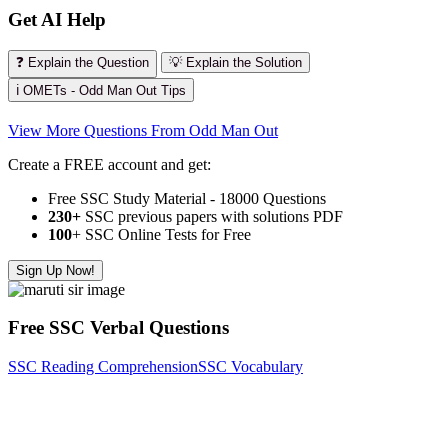
Get AI Help
❓ Explain the Question
💡 Explain the Solution
ℹ️ OMETs - Odd Man Out Tips
View More Questions From Odd Man Out
Create a FREE account and get:
Free SSC Study Material - 18000 Questions
230+
SSC previous papers with solutions PDF
100
+ SSC Online Tests for Free
Sign Up Now!
Free SSC Verbal Questions
SSC Reading Comprehension
SSC Vocabulary