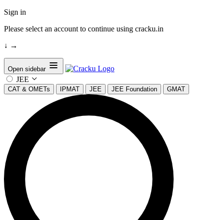
Sign in
Please select an account to continue using cracku.in
↓
→
Open sidebar
JEE
CAT & OMETs
IPMAT
JEE
JEE Foundation
GMAT