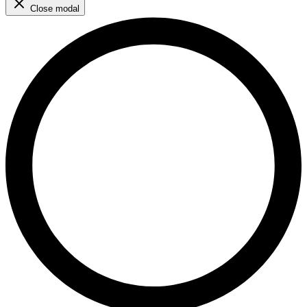
Close modal