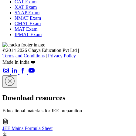
CAT Exam
XAT Exam
SNAP Exam
NMAT Exam
CMAT Exam
MAT Exam
IPMAT Exam
©2014-2026 Chaya Education Pvt Ltd |
Terms and Conditions
|
Privacy Policy
Made In India ❤️
Download resources
Educational materials for JEE preparation
JEE Mains Formula Sheet