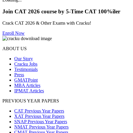
Join CAT 2026 course by 5-Time CAT 100%iler
Crack CAT 2026 & Other Exams with Cracku!
Enroll Now
ABOUT US
Our Story
Cracku Jobs
Testimonials
Press
GMATPoint
MBA Articles
IPMAT Articles
PREVIOUS YEAR PAPERS
CAT Previous Year Papers
XAT Previous Year Papers
SNAP Previous Year Papers
NMAT Previous Year Papers
CMAT Previous Year Papers