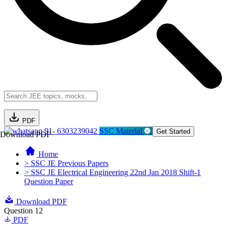
PDF
91- 6303239042
SSC Material
Get Started
Download PDF
Home
> SSC JE Previous Papers
> SSC JE Electrical Engineering 22nd Jan 2018 Shift-1
Question Paper
Download PDF
Question 12
PDF