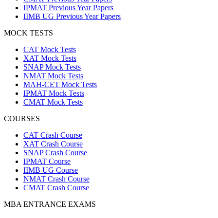
IPMAT Previous Year Papers
IIMB UG Previous Year Papers
MOCK TESTS
CAT Mock Tests
XAT Mock Tests
SNAP Mock Tests
NMAT Mock Tests
MAH-CET Mock Tests
IPMAT Mock Tests
CMAT Mock Tests
COURSES
CAT Crash Course
XAT Crash Course
SNAP Crash Course
IPMAT Course
IIMB UG Course
NMAT Crash Course
CMAT Crash Course
MBA ENTRANCE EXAMS