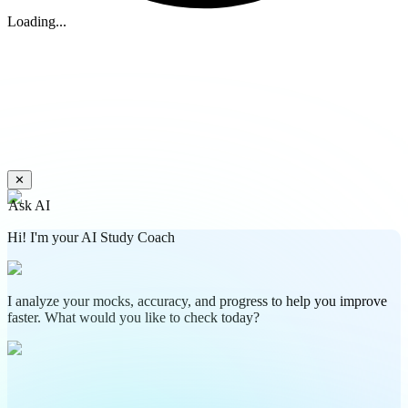
Loading...
✕
Ask AI
Hi! I'm your AI Study Coach
I analyze your mocks, accuracy, and progress to help you improve
faster. What would you like to check today?