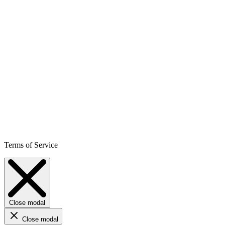
Terms of Service
Close modal
Close modal