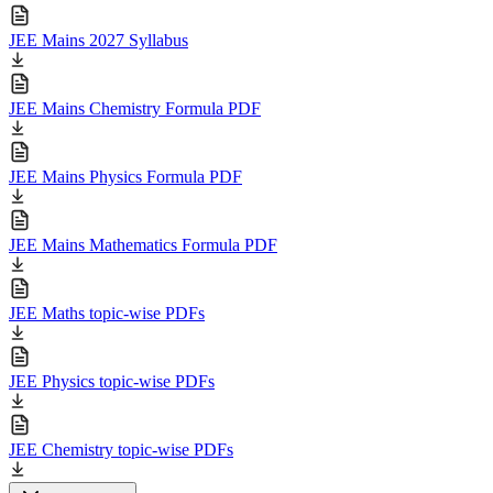
JEE Mains 2027 Syllabus
JEE Mains Chemistry Formula PDF
JEE Mains Physics Formula PDF
JEE Mains Mathematics Formula PDF
JEE Maths topic-wise PDFs
JEE Physics topic-wise PDFs
JEE Chemistry topic-wise PDFs