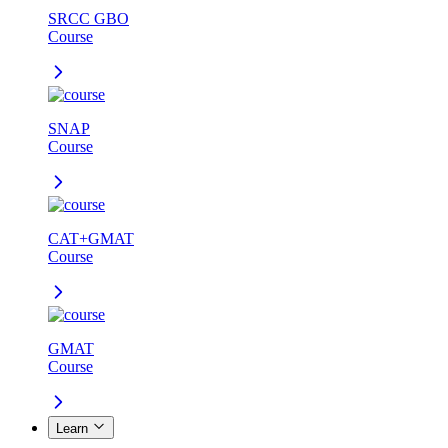
SRCC GBO
Course
SNAP
Course
CAT+GMAT
Course
GMAT
Course
Learn