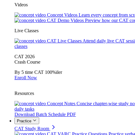
Videos
Concept Videos
Learn every concept from scr
CAT Demo Videos
Preview how our CAT cou
Live Classes
CAT Live Classes
Attend daily live CAT sess
classes
CAT 2026
Crash Course
By 5 time CAT 100%iler
Enroll Now
Resources
Concept Notes
Concise chapter-wise study no
daily tasks
Download Batch Schedule PDF
Practice
CAT Study Room
CAT VARC Practice Questions
Practice verba