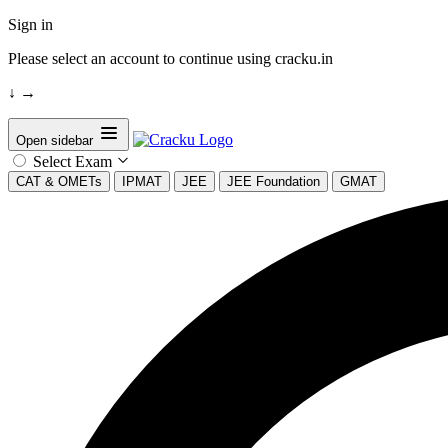
Sign in
Please select an account to continue using cracku.in
↓
→
Open sidebar
Select Exam
CAT & OMETs
IPMAT
JEE
JEE Foundation
GMAT