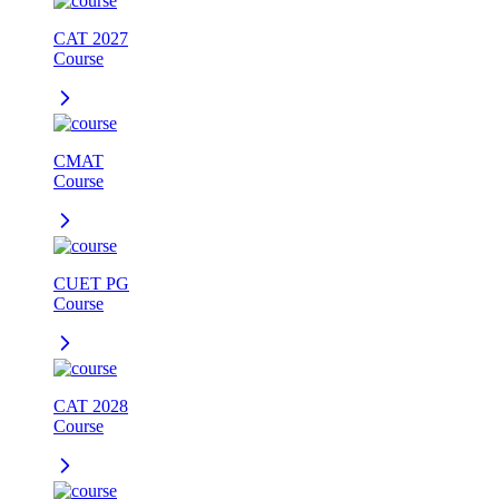
CAT 2027
Course
CMAT
Course
CUET PG
Course
CAT 2028
Course