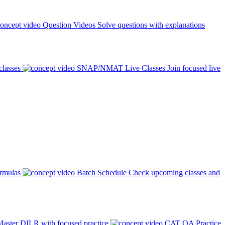
Question Videos
Solve questions with explanations
classes
SNAP/NMAT Live Classes
Join focused live
ormulas
Batch Schedule
Check upcoming classes and
aster DILR with focused practice
CAT QA Practice