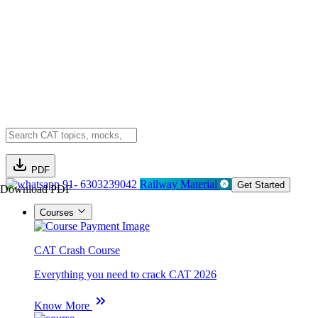
PDF
91- 6303239042
Railway Material
Get Started
Download PDF
Courses
CAT Crash Course
Everything you need to crack CAT 2026
Know More