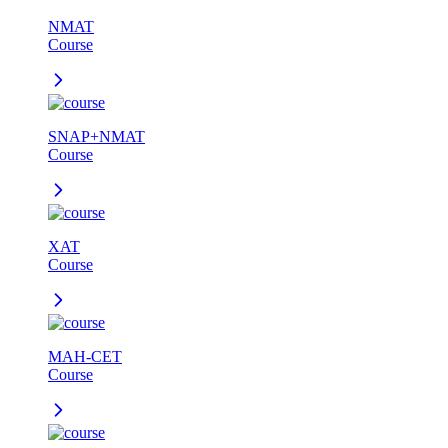
NMAT
Course
SNAP+NMAT
Course
XAT
Course
MAH-CET
Course