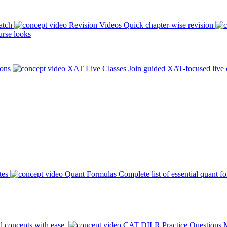
atch
Revision Videos
Quick chapter-wise revision
rse looks
ions
XAT Live Classes
Join guided XAT-focused live 
tes
Quant Formulas
Complete list of essential quant f
l concepts with ease.
CAT DILR Practice Questions
M