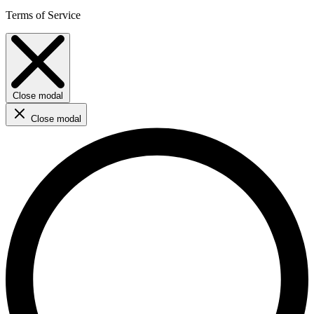
Terms of Service
Close modal
Close modal