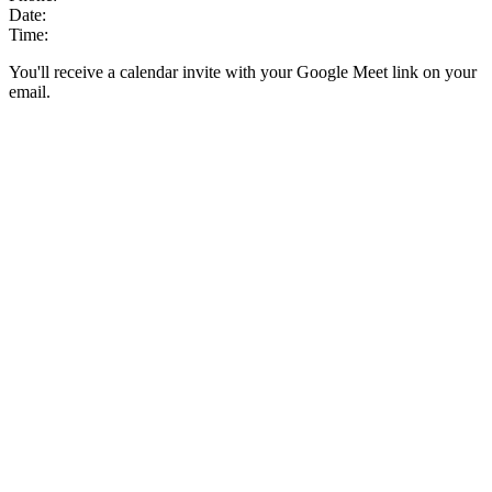
Date:
Time:
You'll receive a calendar invite with your Google Meet link on your
email.