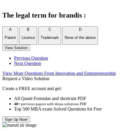
The legal term for brandis :
A
B
C
D
Patent
Licence
Trademark
None of the above
View Solution
Previous Question
Next Question
View More Questions From Innovation and Entrepreneurship
Request a Video Solution
Create a FREE account and get:
All Quant Formulas and shortcuts PDF
40+
previous papers with detau solutions PDF
Top 500 MBA exam Solved Questions for Free
Sign Up Now!