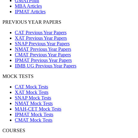
GMATPoint
MBA Articles
IPMAT Articles
PREVIOUS YEAR PAPERS
CAT Previous Year Papers
XAT Previous Year Papers
SNAP Previous Year Papers
NMAT Previous Year Papers
CMAT Previous Year Papers
IPMAT Previous Year Papers
IIMB UG Previous Year Papers
MOCK TESTS
CAT Mock Tests
XAT Mock Tests
SNAP Mock Tests
NMAT Mock Tests
MAH-CET Mock Tests
IPMAT Mock Tests
CMAT Mock Tests
COURSES