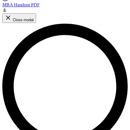
MBA Handout PDF
Close modal