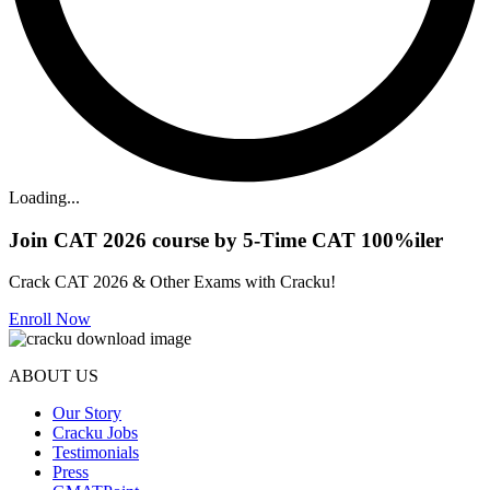
Loading...
Join CAT 2026 course by 5-Time CAT 100%iler
Crack CAT 2026 & Other Exams with Cracku!
Enroll Now
ABOUT US
Our Story
Cracku Jobs
Testimonials
Press