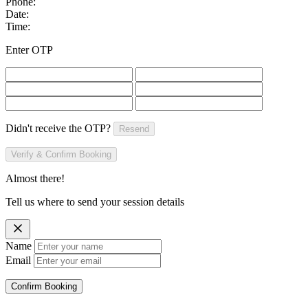
Phone:
Date:
Time:
Enter OTP
Didn't receive the OTP?
Resend
Verify & Confirm Booking
Almost there!
Tell us where to send your session details
Name
Email
Confirm Booking