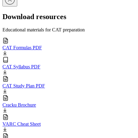
Download resources
Educational materials for CAT preparation
CAT Formulas PDF
CAT Syllabus PDF
CAT Study Plan PDF
Cracku Brochure
VARC Cheat Sheet