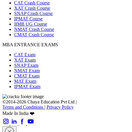
CAT Crash Course
XAT Crash Course
SNAP Crash Course
IPMAT Course
IIMB UG Course
NMAT Crash Course
CMAT Crash Course
MBA ENTRANCE EXAMS
CAT Exam
XAT Exam
SNAP Exam
NMAT Exam
CMAT Exam
MAT Exam
IPMAT Exam
©2014-2026 Chaya Education Pvt Ltd |
Terms and Conditions
|
Privacy Policy
Made In India ❤️