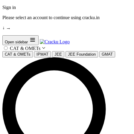
Sign in
Please select an account to continue using cracku.in
↓
→
Open sidebar
CAT & OMETs
CAT & OMETs
IPMAT
JEE
JEE Foundation
GMAT