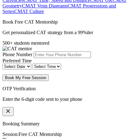
Currencies
CMAT Time, Speed and Distance
CMAT GK
CMAT
Geometry
CMAT Venn Diagrams
CMAT Progressions and
Series
CMAT Culture
Book Free CAT Mentorship
Get personalized CAT strategy from a 99%iler
500+ students mentored
Phone Number
Preferred Time
Book My Free Session
OTP Verification
Enter the 6-digit code sent to your phone
Booking Summary
Session:
Free CAT Mentorship