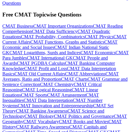
Questions
Free CMAT Topicwise Questions
CMAT Business
CMAT Important Organizations
CMAT Reading
Comprehension
CMAT Data Sufficiency
CMAT Quadratic
Equations
CMAT Probability, Combinatorics
CMAT Physics
CMAT
Current Affairs
CMAT Functions, Graphs and Statistics
CMAT
Economic and Social Issues
CMAT Indian National Static
GK
CMAT Logarithms, Surds and Indices
CMAT Economics
CMAT
Para Jumbles
CMAT International GK
CMAT People and
Awards
CMAT PGDBA Calculus
CMAT Banking Computer
Knowledge
CMAT Profit and Loss
CMAT Data Interpretation
Basics
CMAT Old Current Affairs
CMAT Abbreviations
CMAT
Averages, Ratio and Proportion
CMAT Charts
CMAT Grammar and
Sentence Correction
CMAT Chemistry
CMAT Critical
Reasoning
CMAT Logical Reasoning
CMAT Linear
Equations
CMAT Sports
CMAT Arrangement
CMAT
Inequalities
CMAT Data Interpretation
CMAT Number
Systems
CMAT Innovation and Entrepreneurship
CMAT Set
Theory
CMAT Banking Awareness
CMAT Science and
Technology
CMAT Biology
CMAT Politics and Governance
CMAT
Geography
CMAT Vocabulary
CMAT Books and Movies
CMAT
History
CMAT Railways Awareness
CMAT Capitals and