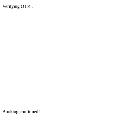
Verifying OTP...
Booking confirmed!