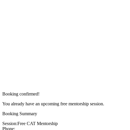
Booking confirmed!
You already have an upcoming free mentorship session.
Booking Summary
Session:
Free CAT Mentorship
Phone: