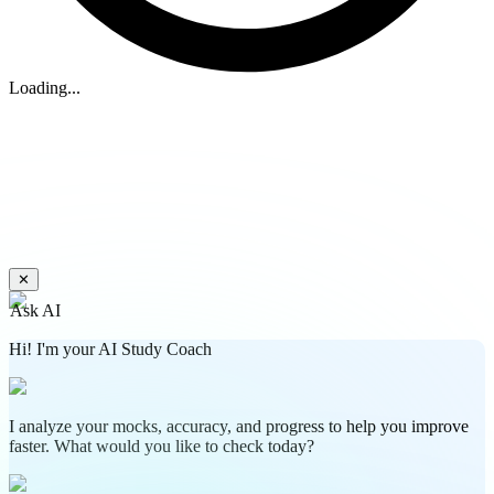
Loading...
✕
Ask AI
Hi! I'm your AI Study Coach
I analyze your mocks, accuracy, and progress to help you improve
faster. What would you like to check today?