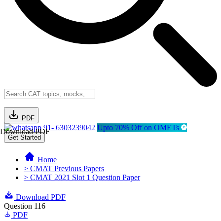
PDF
91- 6303239042
Upto 70% Off on OMETs
Download PDF
Get Started
Home
> CMAT Previous Papers
> CMAT 2021 Slot 1 Question Paper
Download PDF
Question 116
PDF