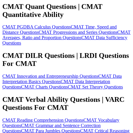
CMAT Quant Questions | CMAT
Quantitative Ability
CMAT PGDBA Calculus Questions
CMAT Time, Speed and
Distance Questions
CMAT Progressions and Series Questions
CMAT
Averages, Ratio and Proportion Questions
CMAT Data Sufficiency
Questions
CMAT DILR Questions | LRDI Questions
For CMAT
CMAT Innovation and Entrepreneurship Questions
CMAT Data
Interpretation Basics Questions
CMAT Data Interpretation
Questions
CMAT Charts Questions
CMAT Set Theory Questions
CMAT Verbal Ability Questions | VARC
Questions For CMAT
CMAT Reading Comprehension Questions
CMAT Vocabulary
Questions
CMAT Grammar and Sentence Correction
Questions
CMAT Para Jumbles Questions
CMAT Critical Reasoning