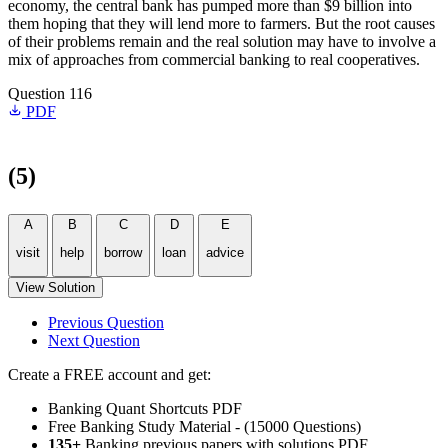
economy, the central bank has pumped more than $9 billion into
them hoping that they will lend more to farmers. But the root causes
of their problems remain and the real solution may have to involve a
mix of approaches from commercial banking to real cooperatives.
Question 116
PDF
(5)
A
B
C
D
E
visit
help
borrow
loan
advice
View Solution
Previous Question
Next Question
Create a FREE account and get:
Banking Quant Shortcuts PDF
Free Banking Study Material - (15000 Questions)
135+
Banking previous papers with solutions PDF