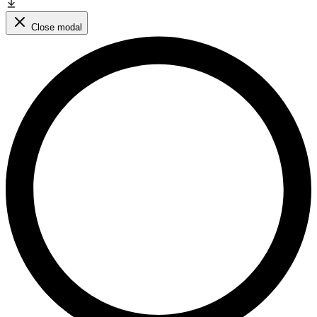
Close modal