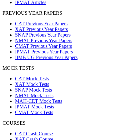
IPMAT Articles
PREVIOUS YEAR PAPERS
CAT Previous Year Papers
XAT Previous Year Papers
SNAP Previous Year Papers
NMAT Previous Year Papers
CMAT Previous Year Papers
IPMAT Previous Year Papers
IIMB UG Previous Year Papers
MOCK TESTS
CAT Mock Tests
XAT Mock Tests
SNAP Mock Tests
NMAT Mock Tests
MAH-CET Mock Tests
IPMAT Mock Tests
CMAT Mock Tests
COURSES
CAT Crash Course
XAT Crash Course