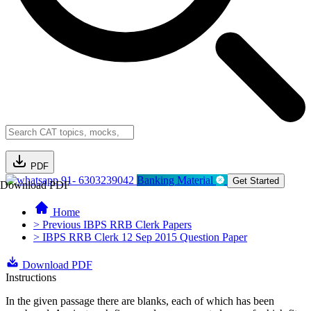
PDF
91- 6303239042
Banking Material
Get Started
Download PDF
Home
> Previous IBPS RRB Clerk Papers
> IBPS RRB Clerk 12 Sep 2015 Question Paper
Download PDF
Instructions
In the given passage there are blanks, each of which has been