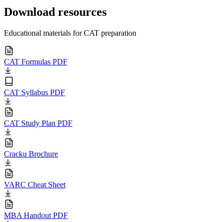
Download resources
Educational materials for CAT preparation
CAT Formulas PDF
CAT Syllabus PDF
CAT Study Plan PDF
Cracku Brochure
VARC Cheat Sheet
MBA Handout PDF