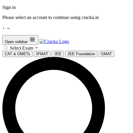
Sign in
Please select an account to continue using cracku.in
↓
→
Open sidebar
Select Exam
CAT & OMETs
IPMAT
JEE
JEE Foundation
GMAT