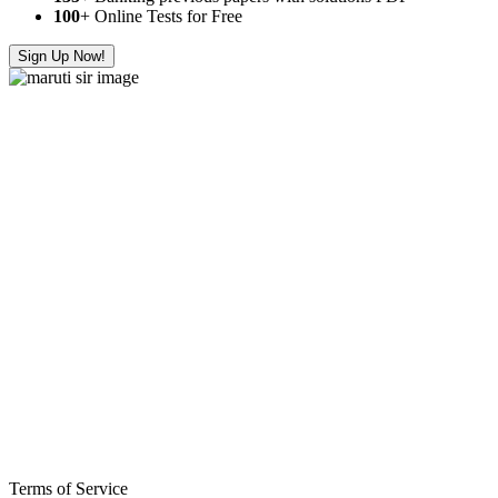
100
+ Online Tests for Free
Sign Up Now!
Terms of Service