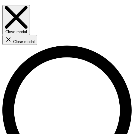
Close modal
Close modal