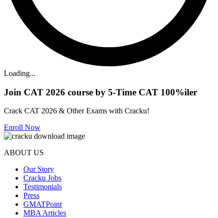
Loading...
Join CAT 2026 course by 5-Time CAT 100%iler
Crack CAT 2026 & Other Exams with Cracku!
Enroll Now
ABOUT US
Our Story
Cracku Jobs
Testimonials
Press
GMATPoint
MBA Articles