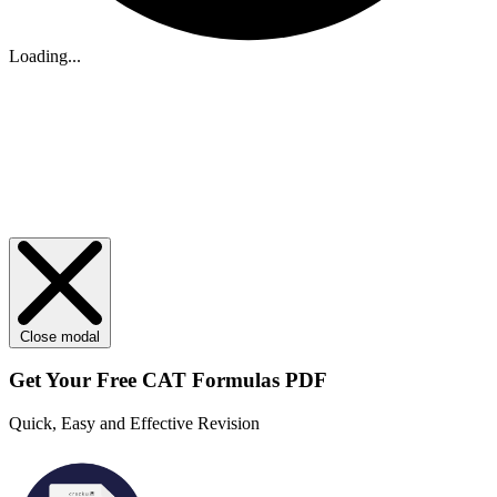
Loading...
Close modal
Get Your
Free
CAT Formulas PDF
Quick, Easy and Effective Revision