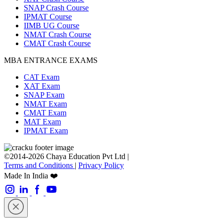
SNAP Crash Course
IPMAT Course
IIMB UG Course
NMAT Crash Course
CMAT Crash Course
MBA ENTRANCE EXAMS
CAT Exam
XAT Exam
SNAP Exam
NMAT Exam
CMAT Exam
MAT Exam
IPMAT Exam
©2014-2026 Chaya Education Pvt Ltd |
Terms and Conditions
|
Privacy Policy
Made In India ❤️