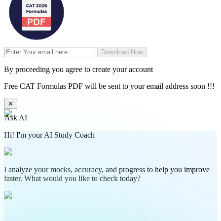
Download Now
By proceeding you agree to create your account
Free CAT Formulas PDF will be sent to your email address soon !!!
✕
Ask AI
Hi! I'm your AI Study Coach
I analyze your mocks, accuracy, and progress to help you improve
faster. What would you like to check today?