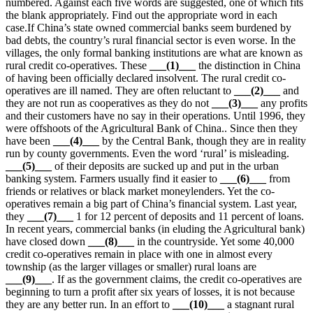
numbered. Against each five words are suggested, one of which fits
the blank appropriately. Find out the appropriate word in each
case.If China’s state owned commercial banks seem burdened by
bad debts, the country’s rural financial sector is even worse. In the
villages, the only formal banking institutions are what are known as
rural credit co-operatives. These
___(1)
___
the distinction in China
of having been officially declared insolvent. The rural credit co-
operatives are ill named. They are often reluctant to
___
(2)
___
and
they are not run as cooperatives as they do not
___
(3)
___
any profits
and their customers have no say in their operations. Until 1996, they
were offshoots of the Agricultural Bank of China.. Since then they
have been
___
(4)
___
by the Central Bank, though they are in reality
run by county governments. Even the word ‘rural’ is misleading.
___
(5)
___
of their deposits are sucked up and put in the urban
banking system. Farmers usually find it easier to
___
(6)
___
from
friends or relatives or black market moneylenders. Yet the co-
operatives remain a big part of China’s financial system. Last year,
they
___
(7)
___
1 for 12 percent of deposits and 11 percent of loans.
In recent years, commercial banks (in eluding the Agricultural bank)
have closed down
___
(8)
___
in the countryside. Yet some 40,000
credit co-operatives remain in place with one in almost every
township (as the larger villages or smaller) rural loans are
___
(9)
___
. If as the government claims, the credit co-operatives are
beginning to turn a profit after six years of losses, it is not because
they are any better run. In an effort to
___
(10)
___
a stagnant rural