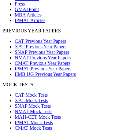
Press
GMATPoint
MBA Articles
IPMAT Articles
PREVIOUS YEAR PAPERS
CAT Previous Year Papers
XAT Previous Year Papers
SNAP Previous Year Papers
NMAT Previous Year Papers
CMAT Previous Year Papers
IPMAT Previous Year Papers
IIMB UG Previous Year Papers
MOCK TESTS
CAT Mock Tests
XAT Mock Tests
SNAP Mock Tests
NMAT Mock Tests
MAH-CET Mock Tests
IPMAT Mock Tests
CMAT Mock Tests