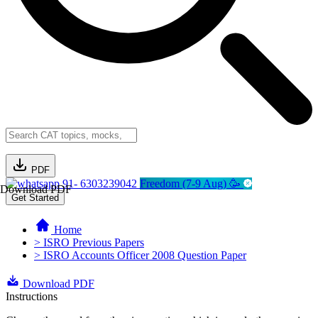
PDF
91- 6303239042
Freedom (7-9 Aug) 🥳
Download PDF
Get Started
Home
> ISRO Previous Papers
> ISRO Accounts Officer 2008 Question Paper
Download PDF
Instructions