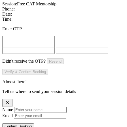
Session:
Free CAT Mentorship
Phone:
Date:
Time:
Enter OTP
Didn't receive the OTP?
Resend
Verify & Confirm Booking
Almost there!
Tell us where to send your session details
Name
Email
Confirm Booking