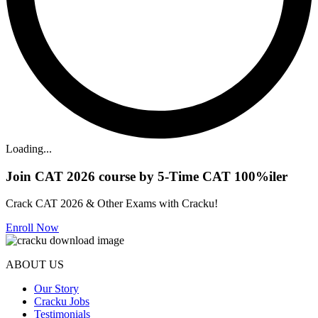
Loading...
Join CAT 2026 course by 5-Time CAT 100%iler
Crack CAT 2026 & Other Exams with Cracku!
Enroll Now
ABOUT US
Our Story
Cracku Jobs
Testimonials