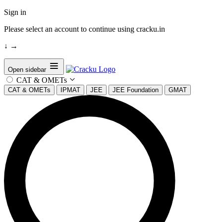
Sign in
Please select an account to continue using cracku.in
↓
→
Open sidebar
CAT & OMETs
CAT & OMETs
IPMAT
JEE
JEE Foundation
GMAT