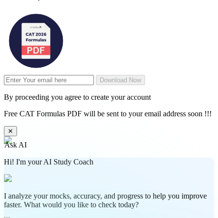
Download Now
By proceeding you agree to create your account
Free CAT Formulas PDF will be sent to your email address soon !!!
✕
Ask AI
Hi! I'm your AI Study Coach
I analyze your mocks, accuracy, and progress to help you improve
faster. What would you like to check today?