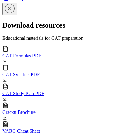
Download resources
Educational materials for CAT preparation
CAT Formulas PDF
CAT Syllabus PDF
CAT Study Plan PDF
Cracku Brochure
VARC Cheat Sheet