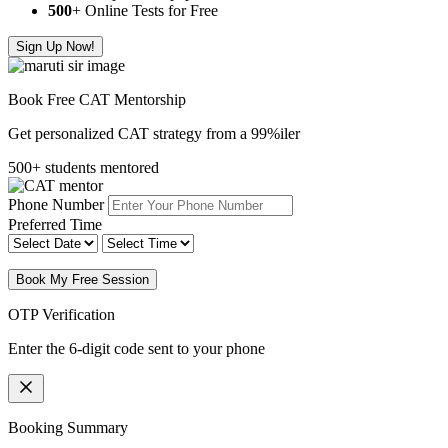
500
+ Online Tests for Free
Sign Up Now!
Book Free CAT Mentorship
Get personalized CAT strategy from a 99%iler
500+ students mentored
Phone Number
Preferred Time
Book My Free Session
OTP Verification
Enter the 6-digit code sent to your phone
Booking Summary