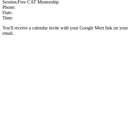
Session:
Free CAT Mentorship
Phone:
Date:
Time:
You'll receive a calendar invite with your Google Meet link on your
email.