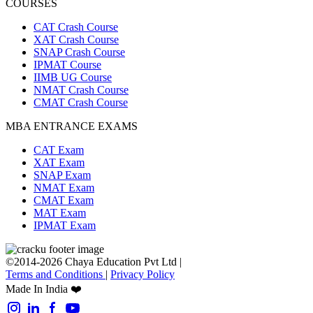
COURSES
CAT Crash Course
XAT Crash Course
SNAP Crash Course
IPMAT Course
IIMB UG Course
NMAT Crash Course
CMAT Crash Course
MBA ENTRANCE EXAMS
CAT Exam
XAT Exam
SNAP Exam
NMAT Exam
CMAT Exam
MAT Exam
IPMAT Exam
©2014-2026 Chaya Education Pvt Ltd |
Terms and Conditions
|
Privacy Policy
Made In India ❤️