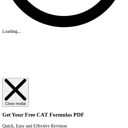
Loading...
Close modal
Get Your
Free
CAT Formulas PDF
Quick, Easy and Effective Revision