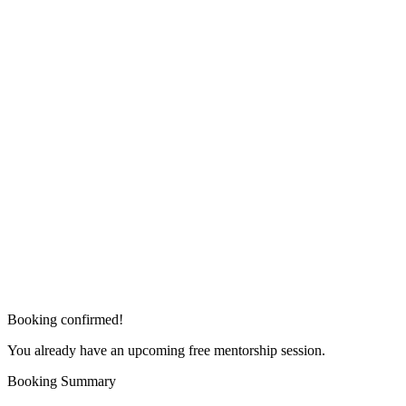
Booking confirmed!
You already have an upcoming free mentorship session.
Booking Summary