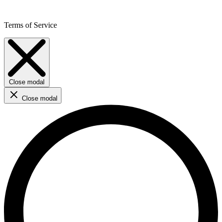
Terms of Service
Close modal
Close modal