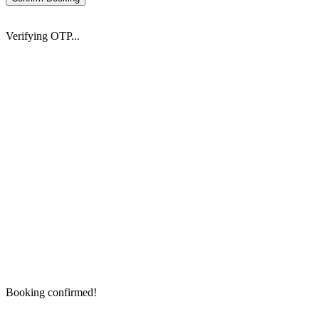
Verifying OTP...
Booking confirmed!