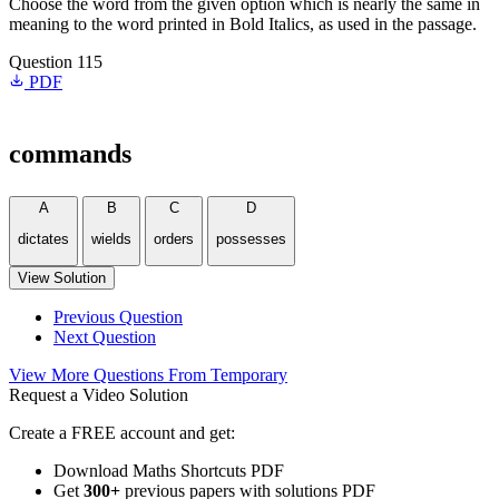
Choose the word from the given option which is nearly the same in
meaning to the word printed in Bold Italics, as used in the passage.
Question 115
PDF
commands
A
B
C
D
dictates
wields
orders
possesses
View Solution
Previous Question
Next Question
View More Questions From Temporary
Request a Video Solution
Create a FREE account and get:
Download Maths Shortcuts PDF
Get
300
+
previous papers with solutions PDF