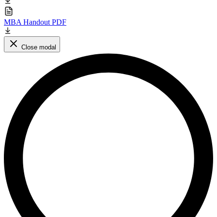
MBA Handout PDF
Close modal