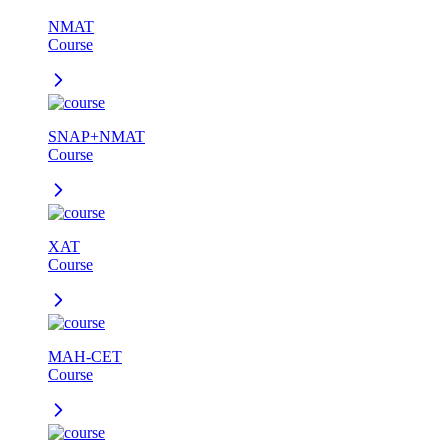
NMAT
Course
SNAP+NMAT
Course
XAT
Course
MAH-CET
Course