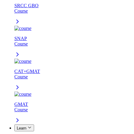
SRCC GBO
Course
SNAP
Course
CAT+GMAT
Course
GMAT
Course
Learn