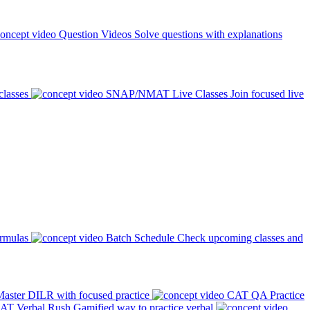
Question Videos
Solve questions with explanations
classes
SNAP/NMAT Live Classes
Join focused live
ormulas
Batch Schedule
Check upcoming classes and
aster DILR with focused practice
CAT QA Practice
AT Verbal Rush
Gamified way to practice verbal