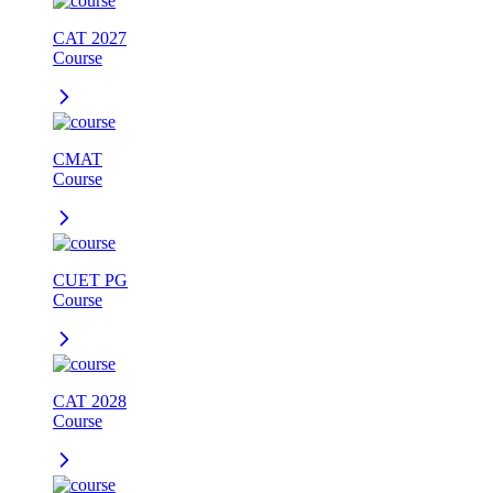
CAT 2027
Course
CMAT
Course
CUET PG
Course
CAT 2028
Course