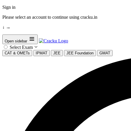
Sign in
Please select an account to continue using cracku.in
↓
→
Open sidebar
Select Exam
CAT & OMETs
IPMAT
JEE
JEE Foundation
GMAT