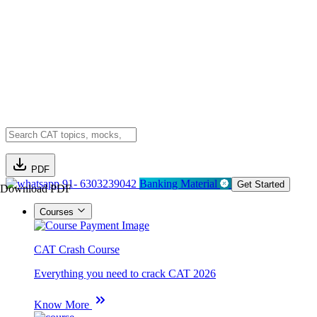
PDF
91- 6303239042
Banking Material
Get Started
Download PDF
Courses
CAT Crash Course
Everything you need to crack CAT 2026
Know More