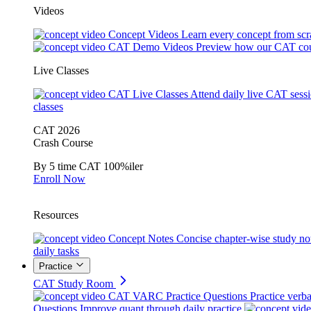
Videos
Concept Videos
Learn every concept from scr
CAT Demo Videos
Preview how our CAT cou
Live Classes
CAT Live Classes
Attend daily live CAT sess
classes
CAT 2026
Crash Course
By 5 time CAT 100%iler
Enroll Now
Resources
Concept Notes
Concise chapter-wise study no
daily tasks
Practice
CAT Study Room
CAT VARC Practice Questions
Practice verba
Questions
Improve quant through daily practice