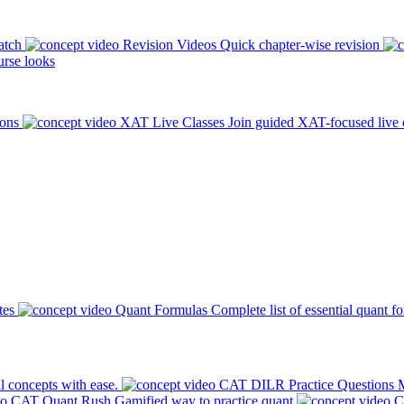
atch
Revision Videos
Quick chapter-wise revision
rse looks
ions
XAT Live Classes
Join guided XAT-focused live 
tes
Quant Formulas
Complete list of essential quant f
l concepts with ease.
CAT DILR Practice Questions
M
CAT Quant Rush
Gamified way to practice quant
C