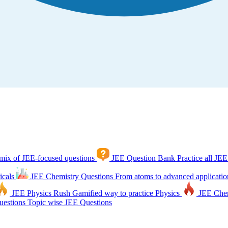
mix of JEE-focused questions
JEE Question Bank
Practice all JEE
icals
JEE Chemistry Questions
From atoms to advanced applicatio
JEE Physics Rush
Gamified way to practice Physics
JEE Che
estions
Topic wise JEE Questions