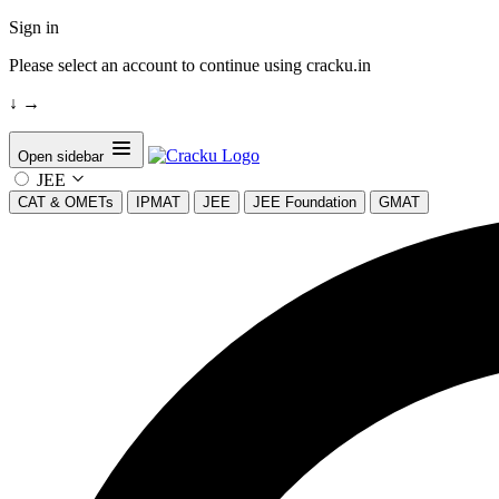
Sign in
Please select an account to continue using cracku.in
↓
→
Open sidebar
JEE
CAT & OMETs
IPMAT
JEE
JEE Foundation
GMAT