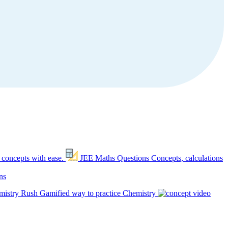
 concepts with ease.
JEE Maths Questions
Concepts, calculations
ns
mistry Rush
Gamified way to practice Chemistry