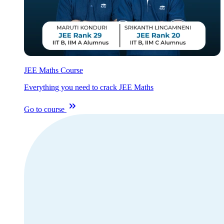
JEE Maths Course
Everything you need to crack JEE Maths
Go to course