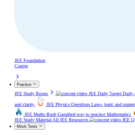
JEE Foundation
Course
Practice
JEE Study Room
JEE Daily Target
Daily 
and clarity
JEE Physics Questions
Laws, logic and numer
JEE Maths Rush
Gamified way to practice Mathematics
JEE Study Material
All JEE Resources
JEE Qu
Mock Tests