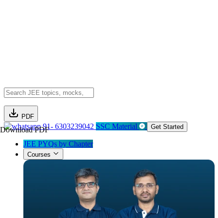
PDF
91- 6303239042
SSC Material
Get Started
Download PDF
JEE PYQs by Chapter
Courses