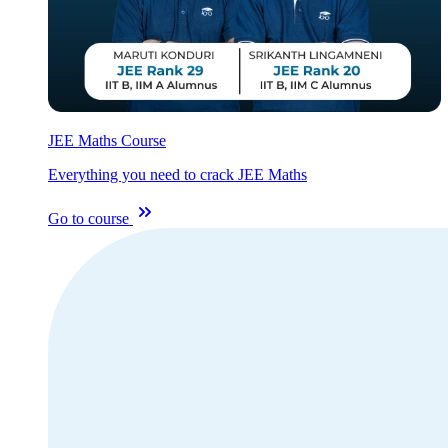
JEE Maths Course
Everything you need to crack JEE Maths
Go to course