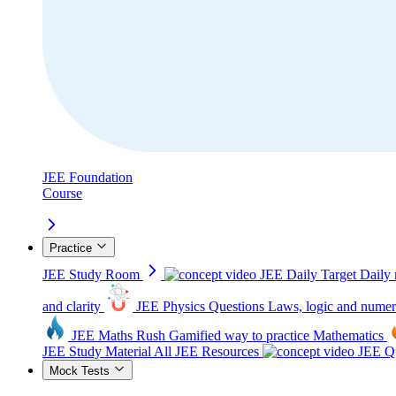
JEE Foundation
Course
Practice
JEE Study Room
JEE Daily Target
Daily 
and clarity
JEE Physics Questions
Laws, logic and numer
JEE Maths Rush
Gamified way to practice Mathematics
JEE Study Material
All JEE Resources
JEE Qu
Mock Tests