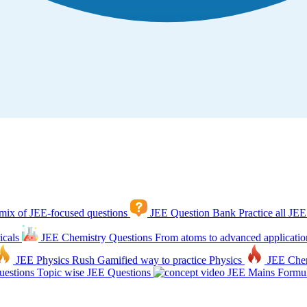
mix of JEE-focused questions
JEE Question Bank
Practice all JEE
icals
JEE Chemistry Questions
From atoms to advanced applicatio
JEE Physics Rush
Gamified way to practice Physics
JEE Che
estions
Topic wise JEE Questions
JEE Mains Formul