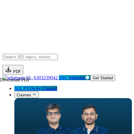
PDF
91- 6303239042
SSC Material
Get Started
Download PDF
JEE PYQs by Chapter
Courses