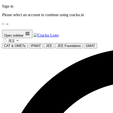
Sign in
Please select an account to continue using cracku.in
↓
→
Open sidebar
JEE
CAT & OMETs
IPMAT
JEE
JEE Foundation
GMAT