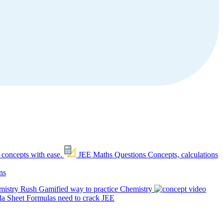
 concepts with ease.
JEE Maths Questions
Concepts, calculations
ns
mistry Rush
Gamified way to practice Chemistry
a Sheet
Formulas need to crack JEE