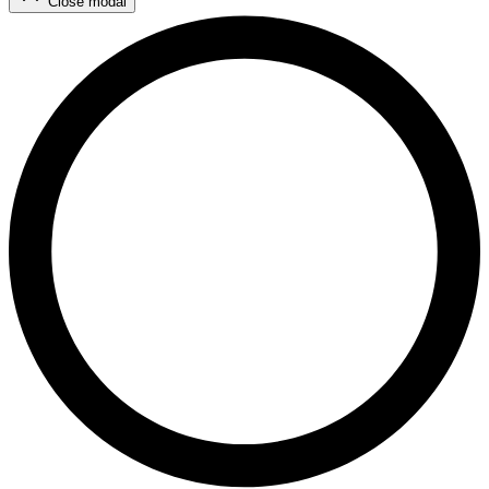
Close modal