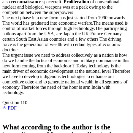
also
reconnaissance
spacecraft.
Proliferation
of conventional
nuclear and biological weapons was at a peak owing to the
competition between the superpowers
The next phase in a new form has just started from 1990 onwards
The world has graduated into economic warfare.The means used is
control of market forces through high technology.The participating
nations apart from the USA, are Japan the UK France Germany
certain South East Asian countries and a few others The driving
force is the generation of wealth with certain types of economic
doctrine
The urgent issue we need to address collectively as a nation is how
do we handle the tactics of economic and military dominance in this
new form coming from the backdoor ? Today technology is the
main driver of economic development at the national level Therefore
we have to develop indigenous technologies to enhance our
competitive edge and to generate national wealth in all segments of
economy Therefore the need of the hour is arm India with
technology.
Question 110
PDF
What according to the author is the