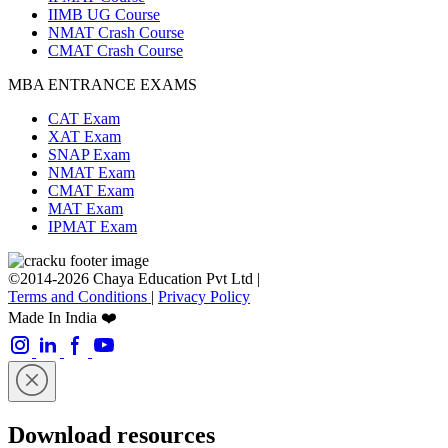
IIMB UG Course
NMAT Crash Course
CMAT Crash Course
MBA ENTRANCE EXAMS
CAT Exam
XAT Exam
SNAP Exam
NMAT Exam
CMAT Exam
MAT Exam
IPMAT Exam
©2014-2026 Chaya Education Pvt Ltd |
Terms and Conditions
|
Privacy Policy
Made In India ❤️
Download resources