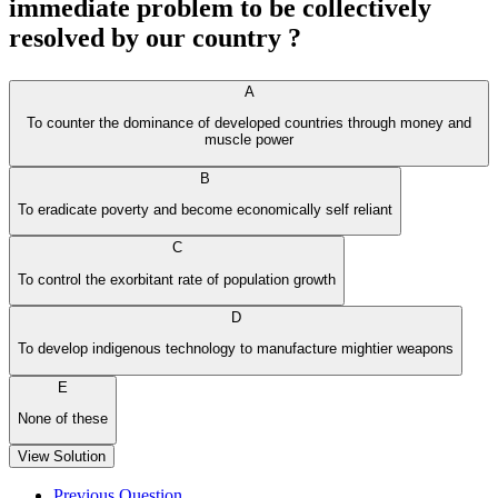
immediate problem to be collectively
resolved by our country ?
A
To counter the dominance of developed countries through money and
muscle power
B
To eradicate poverty and become economically self reliant
C
To control the exorbitant rate of population growth
D
To develop indigenous technology to manufacture mightier weapons
E
None of these
View Solution
Previous Question