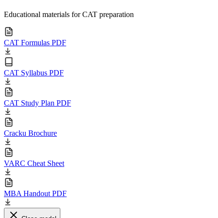
Educational materials for CAT preparation
CAT Formulas PDF
CAT Syllabus PDF
CAT Study Plan PDF
Cracku Brochure
VARC Cheat Sheet
MBA Handout PDF