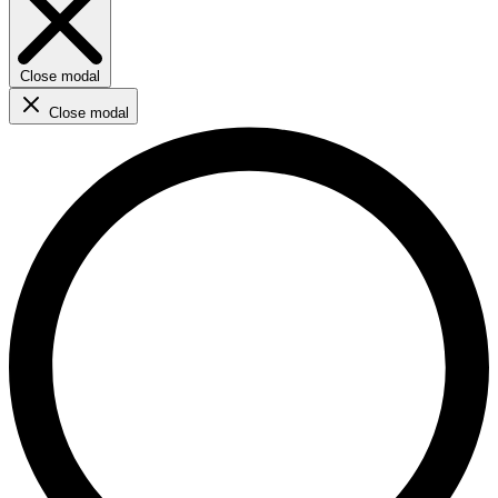
Close modal
Close modal