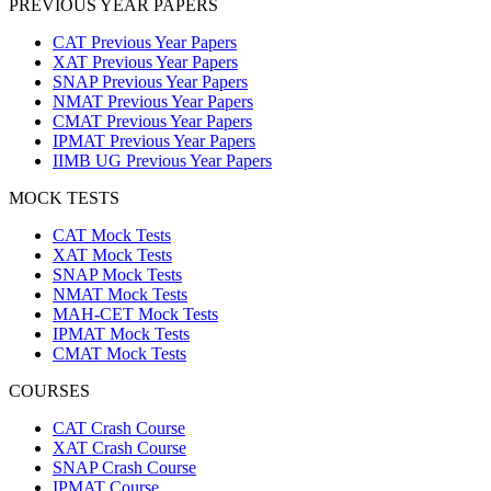
PREVIOUS YEAR PAPERS
CAT Previous Year Papers
XAT Previous Year Papers
SNAP Previous Year Papers
NMAT Previous Year Papers
CMAT Previous Year Papers
IPMAT Previous Year Papers
IIMB UG Previous Year Papers
MOCK TESTS
CAT Mock Tests
XAT Mock Tests
SNAP Mock Tests
NMAT Mock Tests
MAH-CET Mock Tests
IPMAT Mock Tests
CMAT Mock Tests
COURSES
CAT Crash Course
XAT Crash Course
SNAP Crash Course
IPMAT Course