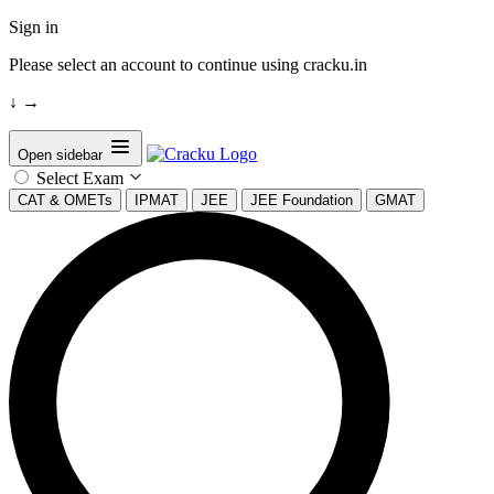
Sign in
Please select an account to continue using cracku.in
↓
→
Open sidebar
Select Exam
CAT & OMETs
IPMAT
JEE
JEE Foundation
GMAT