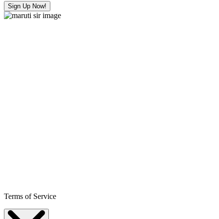
Sign Up Now!
Terms of Service