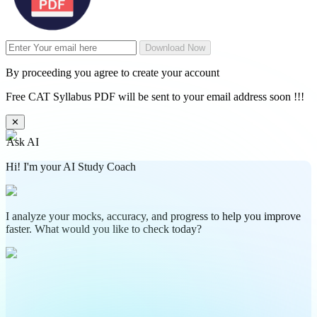
Download Now
By proceeding you agree to create your account
Free CAT Syllabus PDF will be sent to your email address soon !!!
✕
Ask AI
Hi! I'm your AI Study Coach
I analyze your mocks, accuracy, and progress to help you improve
faster. What would you like to check today?