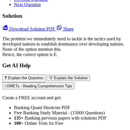
Next Question
Solution
Download
Solution PDF
Share
The problem we immediately need to tackle is the tactics used by
developed nations to establish dominance over developing nations.
None of the option mention this.
Hence, the correct option is E.
Get AI Help
❓ Explain the Question
💡 Explain the Solution
ℹ️ OMETs - Reading Comprehension Tips
Create a FREE account and get:
Banking Quant Shortcuts PDF
Free Banking Study Material - (15000 Questions)
135+
Banking previous papers with solutions PDF
100
+ Online Tests for Free