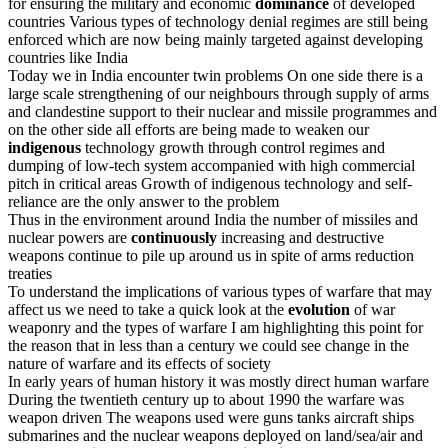
for ensuring the military and economic
dominance
of developed
countries Various types of technology denial regimes are still being
enforced which are now being mainly targeted against developing
countries like India
Today we in India encounter twin problems On one side there is a
large scale strengthening of our neighbours through supply of arms
and clandestine support to their nuclear and missile programmes and
on the other side all efforts are being made to weaken our
indigenous
technology growth through control regimes and
dumping of low-tech system accompanied with high commercial
pitch in critical areas Growth of indigenous technology and self-
reliance are the only answer to the problem
Thus in the environment around India the number of missiles and
nuclear powers are
continuously
increasing and destructive
weapons continue to pile up around us in spite of arms reduction
treaties
To understand the implications of various types of warfare that may
affect us we need to take a quick look at the
evolution
of war
weaponry and the types of warfare I am highlighting this point for
the reason that in less than a century we could see change in the
nature of warfare and its effects of society
In early years of human history it was mostly direct human warfare
During the twentieth century up to about 1990 the warfare was
weapon driven The weapons used were guns tanks aircraft ships
submarines and the nuclear weapons deployed on land/sea/air and