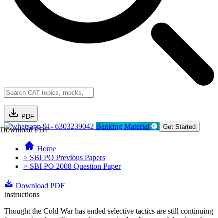
PDF
91- 6303239042
Banking Material
Get Started
Download PDF
Home
> SBI PO Previous Papers
> SBI PO 2008 Question Paper
Download PDF
Instructions
Thought the Cold War has ended selective tactics are still continuing