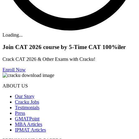
Loading...
Join CAT 2026 course by 5-Time CAT 100%iler
Crack CAT 2026 & Other Exams with Cracku!
Enroll Now
ABOUT US
Our Story
Cracku Jobs
Testimonials
Press
GMATPoint
MBA Articles
IPMAT Articles