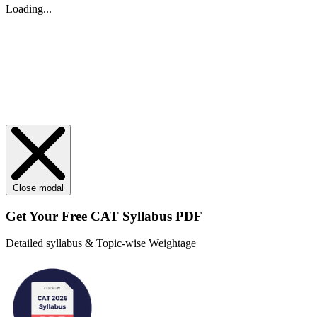
Loading...
Close modal
Get Your
Free
CAT Syllabus PDF
Detailed syllabus & Topic-wise Weightage