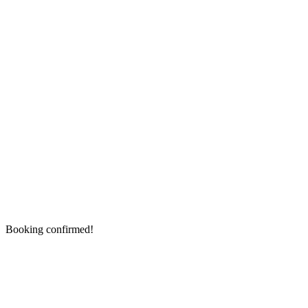
Booking confirmed!