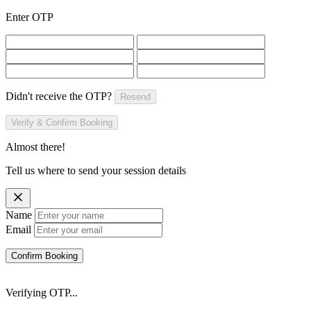
Enter OTP
Didn't receive the OTP?
Resend
Verify & Confirm Booking
Almost there!
Tell us where to send your session details
Name
Email
Confirm Booking
Verifying OTP...