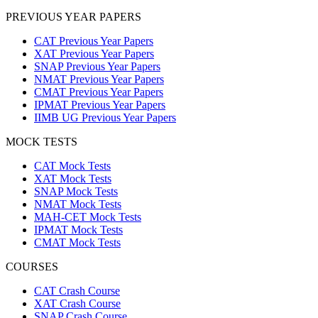
PREVIOUS YEAR PAPERS
CAT Previous Year Papers
XAT Previous Year Papers
SNAP Previous Year Papers
NMAT Previous Year Papers
CMAT Previous Year Papers
IPMAT Previous Year Papers
IIMB UG Previous Year Papers
MOCK TESTS
CAT Mock Tests
XAT Mock Tests
SNAP Mock Tests
NMAT Mock Tests
MAH-CET Mock Tests
IPMAT Mock Tests
CMAT Mock Tests
COURSES
CAT Crash Course
XAT Crash Course
SNAP Crash Course