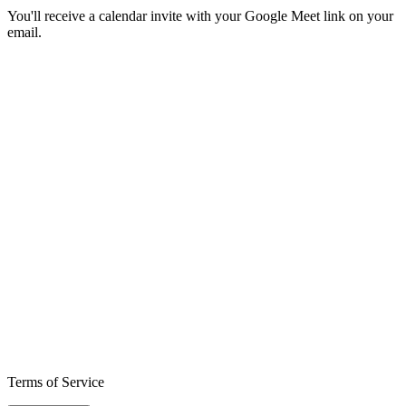
You'll receive a calendar invite with your Google Meet link on your
email.
Terms of Service