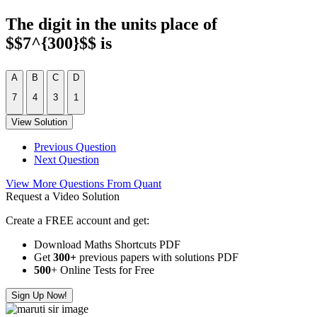
The digit in the units place of
$$7^{300}$$ is
A
B
C
D
7
4
3
1
View Solution
Previous Question
Next Question
View More Questions From Quant
Request a Video Solution
Create a FREE account and get:
Download Maths Shortcuts PDF
Get
300
+
previous papers with solutions PDF
500
+ Online Tests for Free
Sign Up Now!