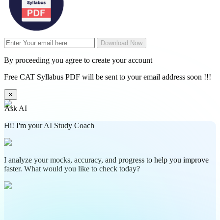
Download Now
By proceeding you agree to create your account
Free CAT Syllabus PDF will be sent to your email address soon !!!
✕
Ask AI
Hi! I'm your AI Study Coach
I analyze your mocks, accuracy, and progress to help you improve
faster. What would you like to check today?