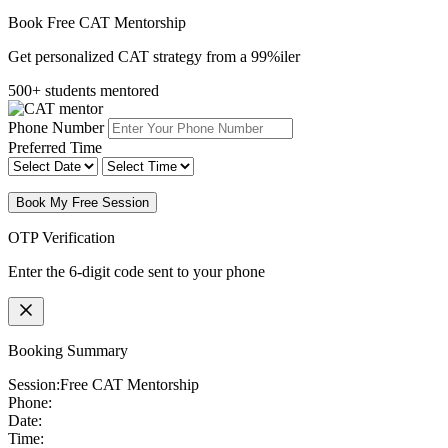
Book Free CAT Mentorship
Get personalized CAT strategy from a 99%iler
500+ students mentored
Phone Number
Preferred Time
Book My Free Session
OTP Verification
Enter the 6-digit code sent to your phone
Booking Summary
Session:
Free CAT Mentorship
Phone:
Date:
Time: