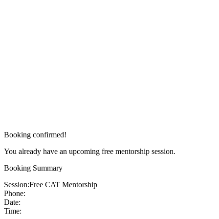
Booking confirmed!
You already have an upcoming free mentorship session.
Booking Summary
Session:
Free CAT Mentorship
Phone:
Date:
Time: