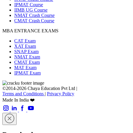
IPMAT Course
IIMB UG Course
NMAT Crash Course
CMAT Crash Course
MBA ENTRANCE EXAMS
CAT Exam
XAT Exam
SNAP Exam
NMAT Exam
CMAT Exam
MAT Exam
IPMAT Exam
©2014-2026 Chaya Education Pvt Ltd |
Terms and Conditions
|
Privacy Policy
Made In India ❤️