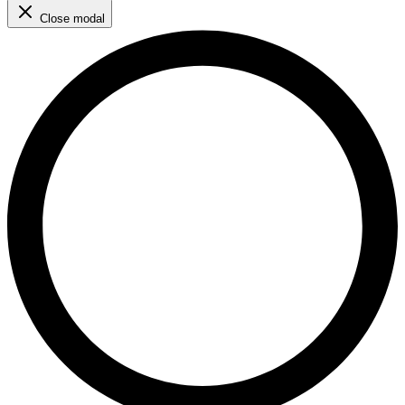
Close modal