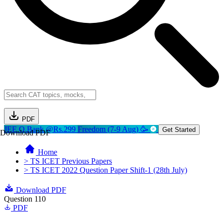
PDF
JEE Q.Bank @Rs.299
Freedom (7-9 Aug) 🥳
Get Started
Download PDF
Home
> TS ICET Previous Papers
> TS ICET 2022 Question Paper Shift-1 (28th July)
Download PDF
Question 110
PDF