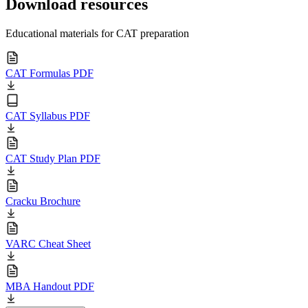
Download resources
Educational materials for CAT preparation
CAT Formulas PDF
CAT Syllabus PDF
CAT Study Plan PDF
Cracku Brochure
VARC Cheat Sheet
MBA Handout PDF