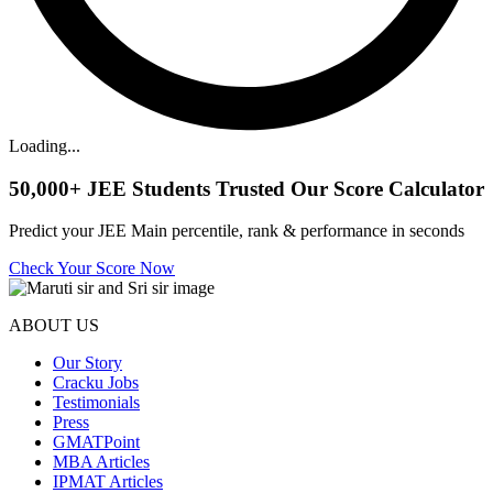
Loading...
50,000+
JEE Students Trusted Our Score Calculator
Predict your JEE Main percentile, rank & performance in seconds
Check Your Score Now
ABOUT US
Our Story
Cracku Jobs
Testimonials
Press
GMATPoint
MBA Articles
IPMAT Articles