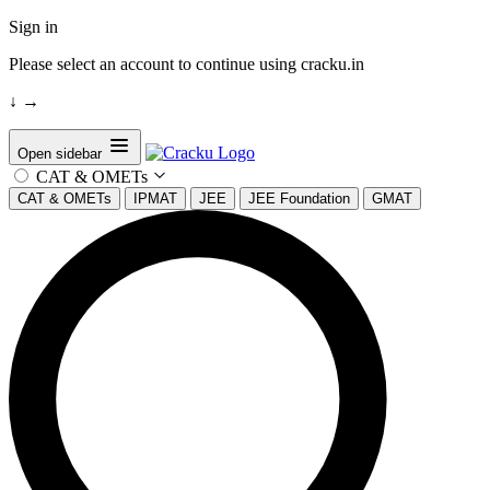
Sign in
Please select an account to continue using cracku.in
↓
→
Open sidebar
CAT & OMETs
CAT & OMETs
IPMAT
JEE
JEE Foundation
GMAT