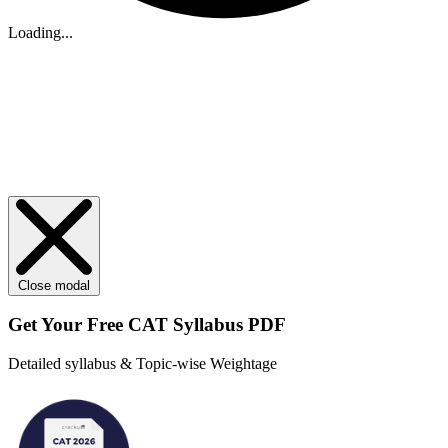
Loading...
Close modal
Get Your
Free
CAT Syllabus PDF
Detailed syllabus & Topic-wise Weightage