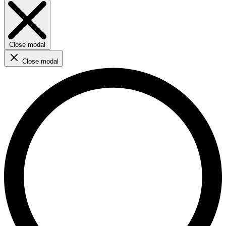
Close modal
Close modal