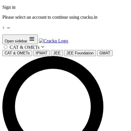
Sign in
Please select an account to continue using cracku.in
↓
→
Open sidebar
CAT & OMETs
CAT & OMETs
IPMAT
JEE
JEE Foundation
GMAT