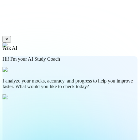
✕
Ask AI
Hi! I'm your AI Study Coach
I analyze your mocks, accuracy, and progress to help you improve
faster. What would you like to check today?