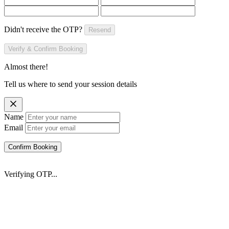
Didn't receive the OTP?
Resend
Verify & Confirm Booking
Almost there!
Tell us where to send your session details
Name
Email
Confirm Booking
Verifying OTP...