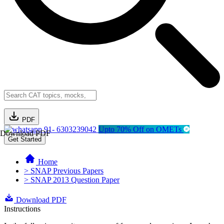
PDF
91- 6303239042
Upto 70% Off on OMETs
Download PDF
Get Started
Home
> SNAP Previous Papers
> SNAP 2013 Question Paper
Download PDF
Instructions