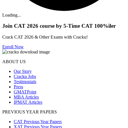
Loading...
Join CAT 2026 course by 5-Time CAT 100%iler
Crack CAT 2026 & Other Exams with Cracku!
Enroll Now
ABOUT US
Our Story
Cracku Jobs
Testimonials
Press
GMATPoint
MBA Articles
IPMAT Articles
PREVIOUS YEAR PAPERS
CAT Previous Year Papers
XAT Previous Year Papers