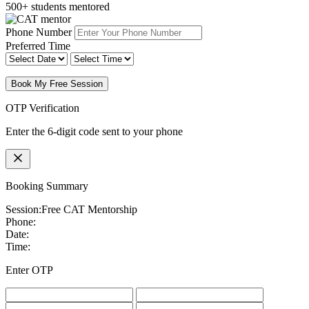
500+ students mentored
Phone Number
Preferred Time
Book My Free Session
OTP Verification
Enter the 6-digit code sent to your phone
Booking Summary
Session:
Free CAT Mentorship
Phone:
Date:
Time:
Enter OTP