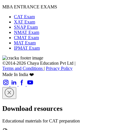
MBA ENTRANCE EXAMS
CAT Exam
XAT Exam
SNAP Exam
NMAT Exam
CMAT Exam
MAT Exam
IPMAT Exam
©2014-2026 Chaya Education Pvt Ltd |
Terms and Conditions
|
Privacy Policy
Made In India ❤️
Download resources
Educational materials for CAT preparation