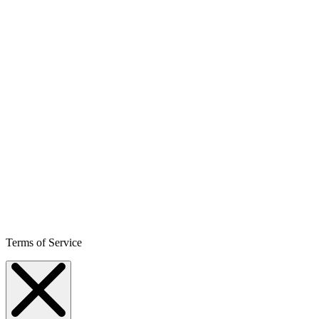
Terms of Service