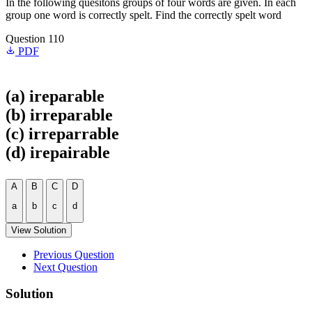
In the following quesitons groups of four words are given. In each
group one word is correctly spelt. Find the correctly spelt word
Question 110
PDF
(a) ireparable
(b) irreparable
(c) irreparrable
(d) irepairable
A
B
C
D
a
b
c
d
View Solution
Previous Question
Next Question
Solution