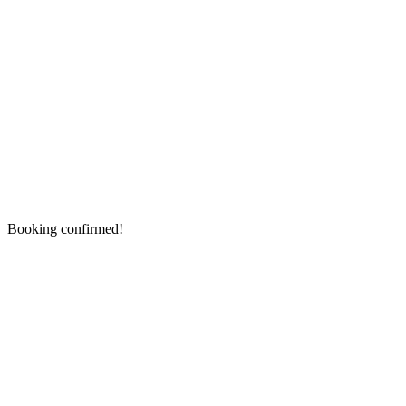
Booking confirmed!