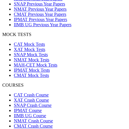
SNAP Previous Year Papers
NMAT Previous Year Papers
CMAT Previous Year Papers
IPMAT Previous Year Papers
IIMB UG Previous Year Papers
MOCK TESTS
CAT Mock Tests
XAT Mock Tests
SNAP Mock Tests
NMAT Mock Tests
MAH-CET Mock Tests
IPMAT Mock Tests
CMAT Mock Tests
COURSES
CAT Crash Course
XAT Crash Course
SNAP Crash Course
IPMAT Course
IIMB UG Course
NMAT Crash Course
CMAT Crash Course