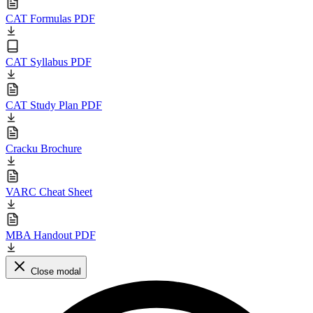
CAT Formulas PDF
CAT Syllabus PDF
CAT Study Plan PDF
Cracku Brochure
VARC Cheat Sheet
MBA Handout PDF
Close modal