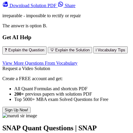
Download
Solution PDF
Share
irreparable - impossible to rectify or repair
The answer is option B.
Get AI Help
❓ Explain the Question
💡 Explain the Solution
ℹ️ Vocabulary Tips
View More Questions From Vocabulary
Request a Video Solution
Create a FREE account and get:
All Quant Formulas and shortcuts PDF
200+
previous papers with solutions PDF
Top 5000+ MBA exam Solved Questions for Free
Sign Up Now!
SNAP Quant Questions | SNAP