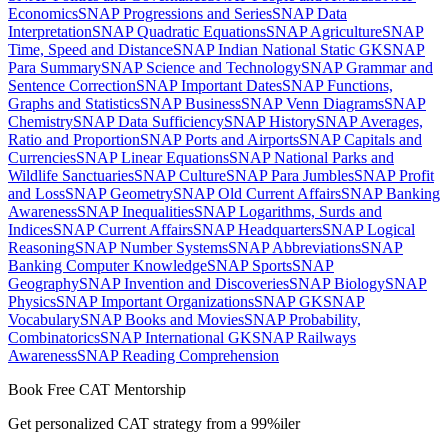
Economics
SNAP Progressions and Series
SNAP Data
Interpretation
SNAP Quadratic Equations
SNAP Agriculture
SNAP
Time, Speed and Distance
SNAP Indian National Static GK
SNAP
Para Summary
SNAP Science and Technology
SNAP Grammar and
Sentence Correction
SNAP Important Dates
SNAP Functions,
Graphs and Statistics
SNAP Business
SNAP Venn Diagrams
SNAP
Chemistry
SNAP Data Sufficiency
SNAP History
SNAP Averages,
Ratio and Proportion
SNAP Ports and Airports
SNAP Capitals and
Currencies
SNAP Linear Equations
SNAP National Parks and
Wildlife Sanctuaries
SNAP Culture
SNAP Para Jumbles
SNAP Profit
and Loss
SNAP Geometry
SNAP Old Current Affairs
SNAP Banking
Awareness
SNAP Inequalities
SNAP Logarithms, Surds and
Indices
SNAP Current Affairs
SNAP Headquarters
SNAP Logical
Reasoning
SNAP Number Systems
SNAP Abbreviations
SNAP
Banking Computer Knowledge
SNAP Sports
SNAP
Geography
SNAP Invention and Discoveries
SNAP Biology
SNAP
Physics
SNAP Important Organizations
SNAP GK
SNAP
Vocabulary
SNAP Books and Movies
SNAP Probability,
Combinatorics
SNAP International GK
SNAP Railways
Awareness
SNAP Reading Comprehension
Book Free CAT Mentorship
Get personalized CAT strategy from a 99%iler