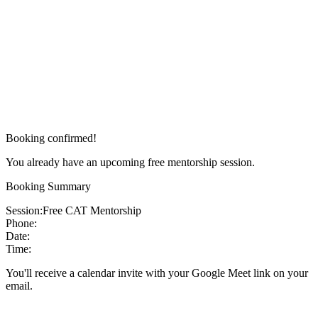
Booking confirmed!
You already have an upcoming free mentorship session.
Booking Summary
Session:
Free CAT Mentorship
Phone:
Date:
Time:
You'll receive a calendar invite with your Google Meet link on your
email.