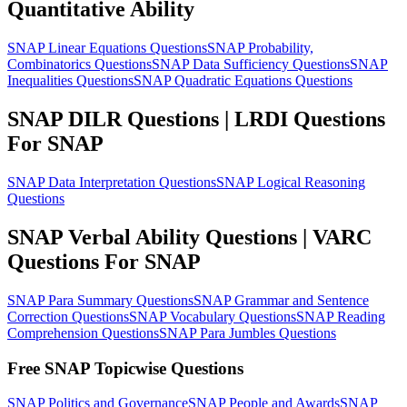
Quantitative Ability
SNAP Linear Equations Questions
SNAP Probability,
Combinatorics Questions
SNAP Data Sufficiency Questions
SNAP
Inequalities Questions
SNAP Quadratic Equations Questions
SNAP DILR Questions | LRDI Questions
For SNAP
SNAP Data Interpretation Questions
SNAP Logical Reasoning
Questions
SNAP Verbal Ability Questions | VARC
Questions For SNAP
SNAP Para Summary Questions
SNAP Grammar and Sentence
Correction Questions
SNAP Vocabulary Questions
SNAP Reading
Comprehension Questions
SNAP Para Jumbles Questions
Free SNAP Topicwise Questions
SNAP Politics and Governance
SNAP People and Awards
SNAP