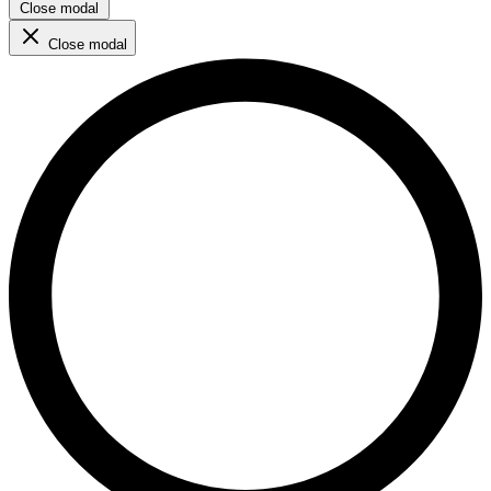
Close modal
Close modal