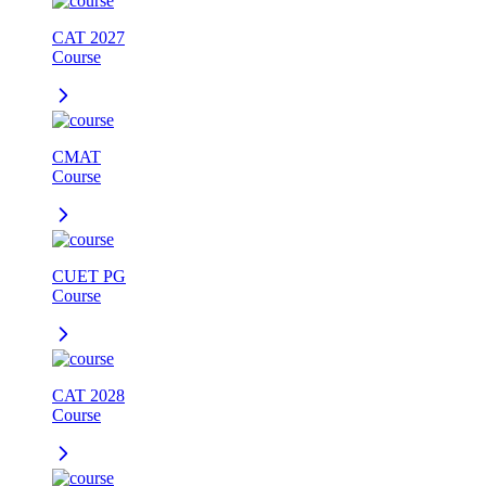
CAT 2027
Course
CMAT
Course
CUET PG
Course
CAT 2028
Course