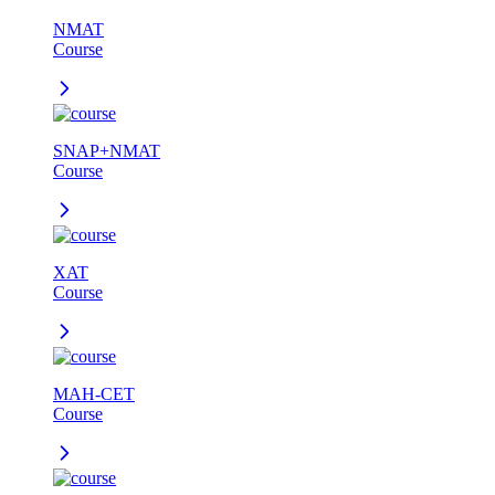
NMAT
Course
SNAP+NMAT
Course
XAT
Course
MAH-CET
Course