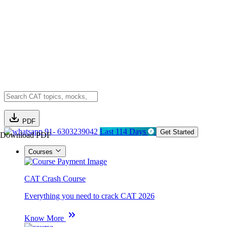
PDF
91- 6303239042
Last 114 Days
Get Started
Download PDF
Courses
CAT Crash Course
Everything you need to crack CAT 2026
Know More