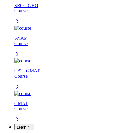
SRCC GBO
Course
SNAP
Course
CAT+GMAT
Course
GMAT
Course
Learn