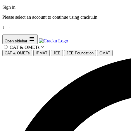
Sign in
Please select an account to continue using cracku.in
↓
→
Open sidebar
CAT & OMETs
CAT & OMETs
IPMAT
JEE
JEE Foundation
GMAT