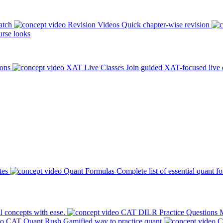
atch
Revision Videos
Quick chapter-wise revision
rse looks
ions
XAT Live Classes
Join guided XAT-focused live 
tes
Quant Formulas
Complete list of essential quant f
l concepts with ease.
CAT DILR Practice Questions
M
CAT Quant Rush
Gamified way to practice quant
C