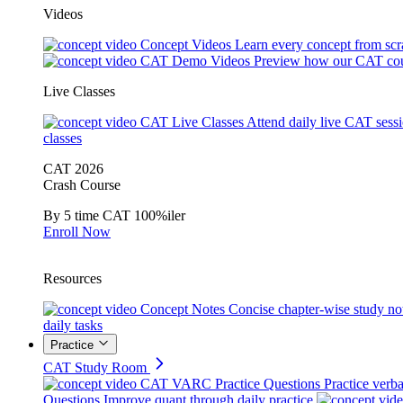
Videos
Concept Videos
Learn every concept from scr
CAT Demo Videos
Preview how our CAT cou
Live Classes
CAT Live Classes
Attend daily live CAT sess
classes
CAT 2026
Crash Course
By 5 time CAT 100%iler
Enroll Now
Resources
Concept Notes
Concise chapter-wise study no
daily tasks
Practice
CAT Study Room
CAT VARC Practice Questions
Practice verba
Questions
Improve quant through daily practice