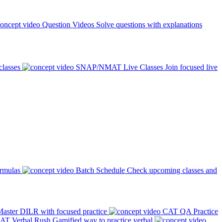
Question Videos
Solve questions with explanations
classes
SNAP/NMAT Live Classes
Join focused live
ormulas
Batch Schedule
Check upcoming classes and
aster DILR with focused practice
CAT QA Practice
AT Verbal Rush
Gamified way to practice verbal