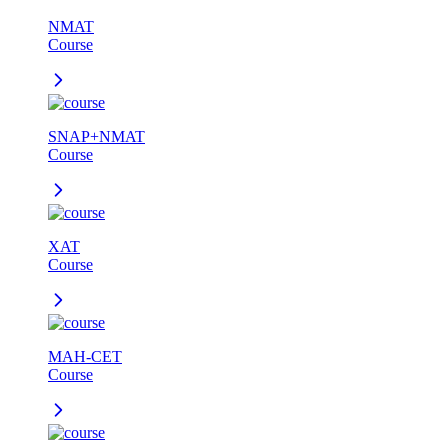
NMAT
Course
SNAP+NMAT
Course
XAT
Course
MAH-CET
Course