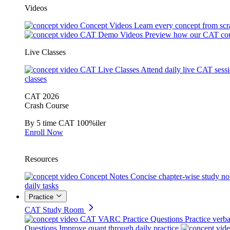
Videos
Concept Videos
Learn every concept from scr
CAT Demo Videos
Preview how our CAT cou
Live Classes
CAT Live Classes
Attend daily live CAT sess
classes
CAT 2026
Crash Course
By 5 time CAT 100%iler
Enroll Now
Resources
Concept Notes
Concise chapter-wise study no
daily tasks
Practice
CAT Study Room
CAT VARC Practice Questions
Practice verba
Questions
Improve quant through daily practice