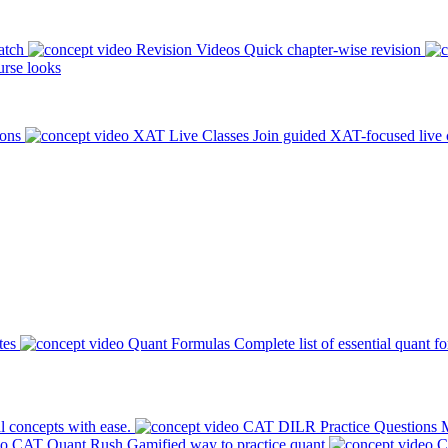
atch
Revision Videos
Quick chapter-wise revision
rse looks
ions
XAT Live Classes
Join guided XAT-focused live 
tes
Quant Formulas
Complete list of essential quant f
l concepts with ease.
CAT DILR Practice Questions
M
CAT Quant Rush
Gamified way to practice quant
C