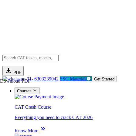
PDF
91- 6303239042
SSC Material
Get Started
Download PDF
Courses
CAT Crash Course
Everything you need to crack CAT 2026
Know More