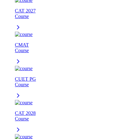
CAT 2027
Course
CMAT
Course
CUET PG
Course
CAT 2028
Course