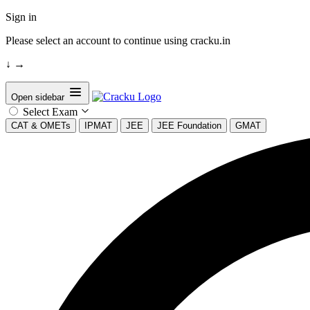
Sign in
Please select an account to continue using cracku.in
↓
→
Open sidebar
Select Exam
CAT & OMETs
IPMAT
JEE
JEE Foundation
GMAT