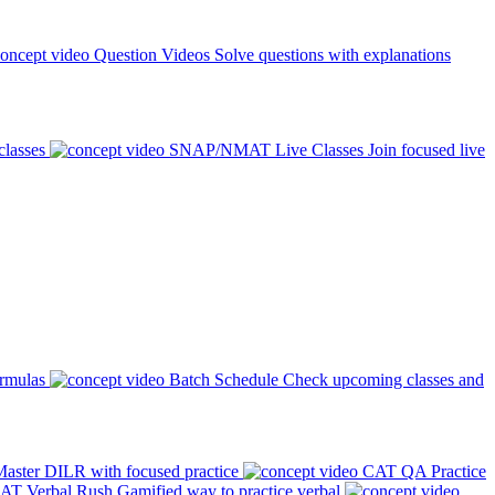
Question Videos
Solve questions with explanations
classes
SNAP/NMAT Live Classes
Join focused live
ormulas
Batch Schedule
Check upcoming classes and
aster DILR with focused practice
CAT QA Practice
AT Verbal Rush
Gamified way to practice verbal