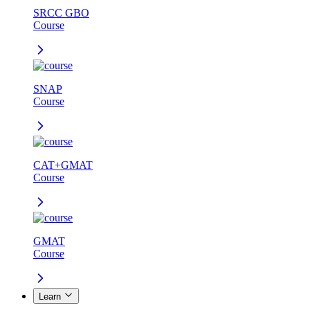
SRCC GBO
Course
SNAP
Course
CAT+GMAT
Course
GMAT
Course
Learn