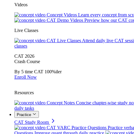
Videos
Concept Videos
Learn every concept from scr
CAT Demo Videos
Preview how our CAT cou
Live Classes
CAT Live Classes
Attend daily live CAT sess
classes
CAT 2026
Crash Course
By 5 time CAT 100%iler
Enroll Now
Resources
Concept Notes
Concise chapter-wise study no
daily tasks
Practice
CAT Study Room
CAT VARC Practice Questions
Practice verba
Questions
Improve quant through daily practice