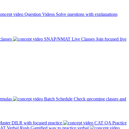
Question Videos
Solve questions with explanations
classes
SNAP/NMAT Live Classes
Join focused live
ormulas
Batch Schedule
Check upcoming classes and
aster DILR with focused practice
CAT QA Practice
AT Verbal Rush
Gamified way to practice verbal