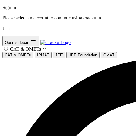
Sign in
Please select an account to continue using cracku.in
↓
→
Open sidebar
CAT & OMETs
CAT & OMETs
IPMAT
JEE
JEE Foundation
GMAT