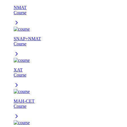
NMAT
Course
SNAP+NMAT
Course
XAT
Course
MAH-CET
Course