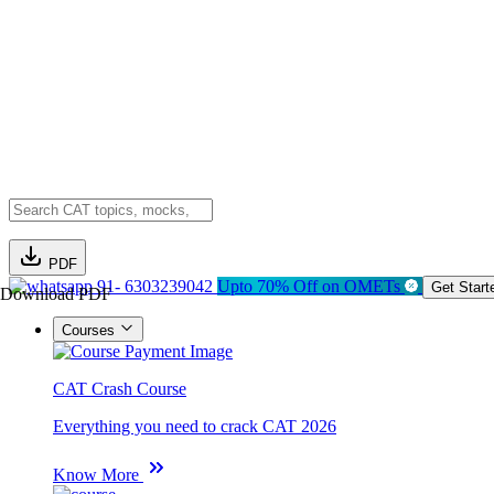
PDF
91- 6303239042
Upto 70% Off on OMETs
Get Start
Download PDF
Courses
CAT Crash Course
Everything you need to crack CAT 2026
Know More