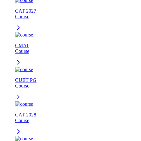
CAT 2027
Course
CMAT
Course
CUET PG
Course
CAT 2028
Course