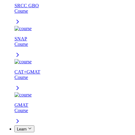
SRCC GBO
Course
SNAP
Course
CAT+GMAT
Course
GMAT
Course
Learn