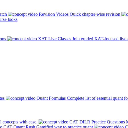
atch
Revision Videos
Quick chapter-wise revision
rse looks
ions
XAT Live Classes
Join guided XAT-focused live 
tes
Quant Formulas
Complete list of essential quant f
l concepts with ease.
CAT DILR Practice Questions
M
CAT Quant Rush
Gamified way to practice quant
C