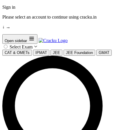
Sign in
Please select an account to continue using cracku.in
↓
→
Open sidebar
Select Exam
CAT & OMETs
IPMAT
JEE
JEE Foundation
GMAT