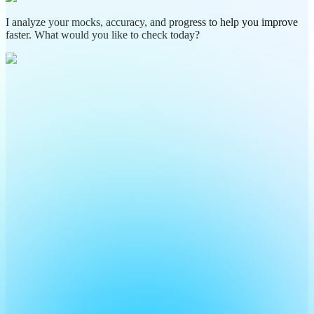
I analyze your mocks, accuracy, and progress to help you improve
faster. What would you like to check today?