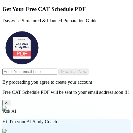
Get Your
Free
CAT Schedule PDF
Day-wise Structured & Planned Preparation Guide
Download Now
By proceeding you agree to create your account
Free CAT Schedule PDF will be sent to your email address soon !!!
✕
Ask AI
Hi! I'm your AI Study Coach