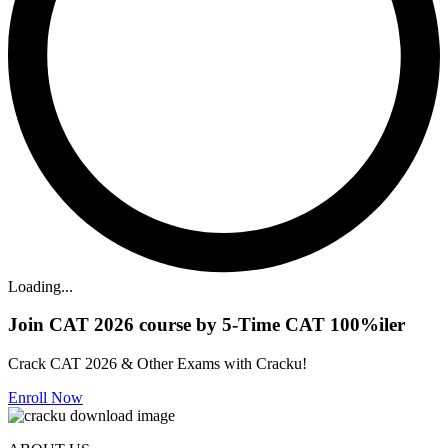
Loading...
Join CAT 2026 course by 5-Time CAT 100%iler
Crack CAT 2026 & Other Exams with Cracku!
Enroll Now