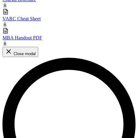
VARC Cheat Sheet
MBA Handout PDF
Close modal