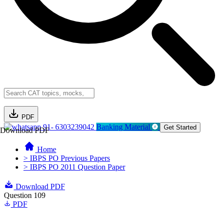
PDF
91- 6303239042
Banking Material
Get Started
Download PDF
Home
> IBPS PO Previous Papers
> IBPS PO 2011 Question Paper
Download PDF
Question 109
PDF