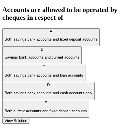
Accounts are allowed to be operated by
cheques in respect of
A
Both savings bank accounts and fixed deposit accounts
B
Savings bank accounts and current accounts
C
Both savings bank accounts and loan accounts
D
Both savings bank accounts and cash accounts only
E
Both current accounts and fixed deposit accounts
View Solution