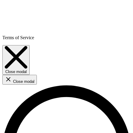
Terms of Service
Close modal
Close modal