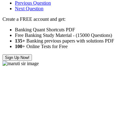
Previous Question
Next Question
Create a FREE account and get:
Banking Quant Shortcuts PDF
Free Banking Study Material - (15000 Questions)
135+
Banking previous papers with solutions PDF
100
+ Online Tests for Free
Sign Up Now!