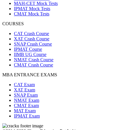
MAH-CET Mock Tests
IPMAT Mock Tests
CMAT Mock Tests
COURSES
CAT Crash Course
XAT Crash Course
SNAP Crash Course
IPMAT Course
IIMB UG Course
NMAT Crash Course
CMAT Crash Course
MBA ENTRANCE EXAMS
CAT Exam
XAT Exam
SNAP Exam
NMAT Exam
CMAT Exam
MAT Exam
IPMAT Exam