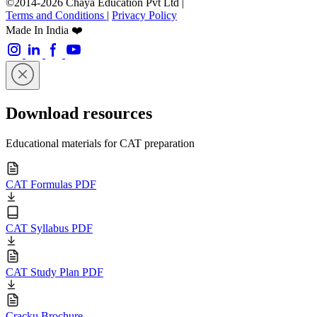
©2014-2026 Chaya Education Pvt Ltd |
Terms and Conditions
|
Privacy Policy
Made In India ❤️
Download resources
Educational materials for CAT preparation
CAT Formulas PDF
CAT Syllabus PDF
CAT Study Plan PDF
Cracku Brochure