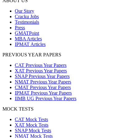
ABOUT US
Our Story
Cracku Jobs
Testimonials
Press
GMATPoint
MBA Articles
IPMAT Articles
PREVIOUS YEAR PAPERS
CAT Previous Year Papers
XAT Previous Year Papers
SNAP Previous Year Papers
NMAT Previous Year Papers
CMAT Previous Year Papers
IPMAT Previous Year Papers
IIMB UG Previous Year Papers
MOCK TESTS
CAT Mock Tests
XAT Mock Tests
SNAP Mock Tests
NMAT Mock Tests