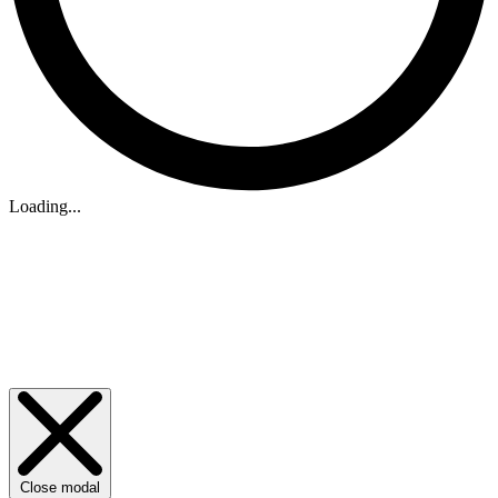
Loading...
Close modal