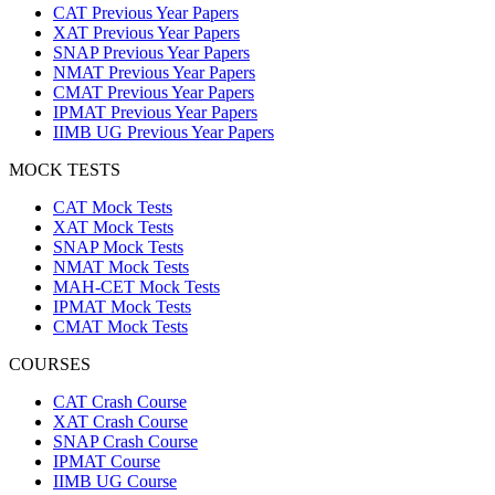
CAT Previous Year Papers
XAT Previous Year Papers
SNAP Previous Year Papers
NMAT Previous Year Papers
CMAT Previous Year Papers
IPMAT Previous Year Papers
IIMB UG Previous Year Papers
MOCK TESTS
CAT Mock Tests
XAT Mock Tests
SNAP Mock Tests
NMAT Mock Tests
MAH-CET Mock Tests
IPMAT Mock Tests
CMAT Mock Tests
COURSES
CAT Crash Course
XAT Crash Course
SNAP Crash Course
IPMAT Course
IIMB UG Course