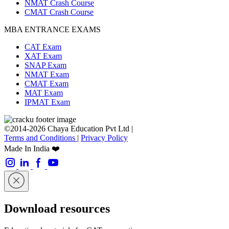
NMAT Crash Course
CMAT Crash Course
MBA ENTRANCE EXAMS
CAT Exam
XAT Exam
SNAP Exam
NMAT Exam
CMAT Exam
MAT Exam
IPMAT Exam
©2014-2026 Chaya Education Pvt Ltd |
Terms and Conditions
|
Privacy Policy
Made In India ❤️
Download resources