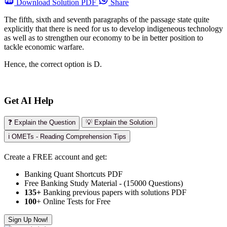
Download
Solution PDF
Share
The fifth, sixth and seventh paragraphs of the passage state quite
explicitly that there is need for us to develop indigeneous technology
as well as to strengthen our economy to be in better position to
tackle economic warfare.
Hence, the correct option is D.
Get AI Help
❓ Explain the Question
💡 Explain the Solution
ℹ️ OMETs - Reading Comprehension Tips
Create a FREE account and get:
Banking Quant Shortcuts PDF
Free Banking Study Material - (15000 Questions)
135+
Banking previous papers with solutions PDF
100
+ Online Tests for Free
Sign Up Now!