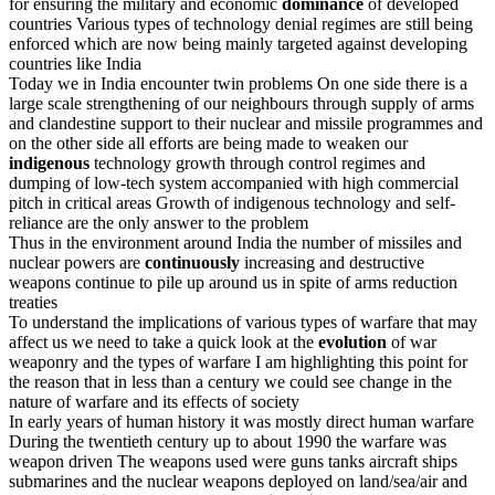
for ensuring the military and economic
dominance
of developed
countries Various types of technology denial regimes are still being
enforced which are now being mainly targeted against developing
countries like India
Today we in India encounter twin problems On one side there is a
large scale strengthening of our neighbours through supply of arms
and clandestine support to their nuclear and missile programmes and
on the other side all efforts are being made to weaken our
indigenous
technology growth through control regimes and
dumping of low-tech system accompanied with high commercial
pitch in critical areas Growth of indigenous technology and self-
reliance are the only answer to the problem
Thus in the environment around India the number of missiles and
nuclear powers are
continuously
increasing and destructive
weapons continue to pile up around us in spite of arms reduction
treaties
To understand the implications of various types of warfare that may
affect us we need to take a quick look at the
evolution
of war
weaponry and the types of warfare I am highlighting this point for
the reason that in less than a century we could see change in the
nature of warfare and its effects of society
In early years of human history it was mostly direct human warfare
During the twentieth century up to about 1990 the warfare was
weapon driven The weapons used were guns tanks aircraft ships
submarines and the nuclear weapons deployed on land/sea/air and