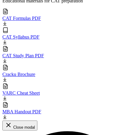
Educational materials for CAT preparation
CAT Formulas PDF
CAT Syllabus PDF
CAT Study Plan PDF
Cracku Brochure
VARC Cheat Sheet
MBA Handout PDF
Close modal