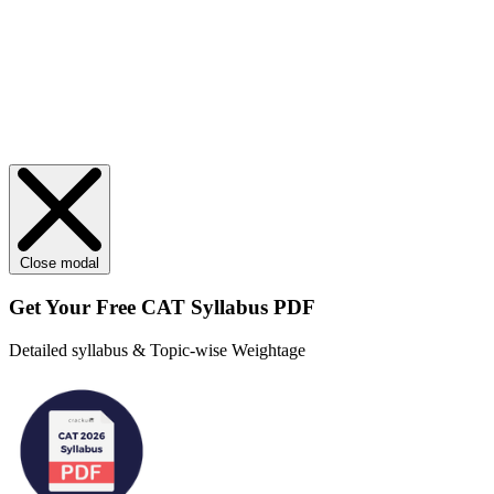
Close modal
Get Your
Free
CAT Syllabus PDF
Detailed syllabus & Topic-wise Weightage