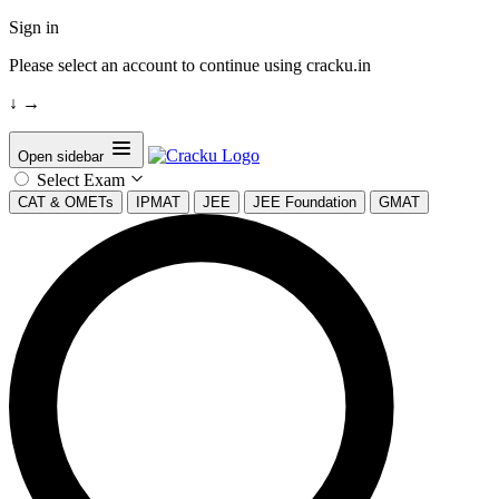
Sign in
Please select an account to continue using cracku.in
↓
→
Open sidebar
Select Exam
CAT & OMETs
IPMAT
JEE
JEE Foundation
GMAT