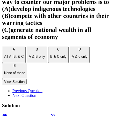
way to counter our major problems is to
(A)develop indigenous technologies
(B)compete with other countries in their
warring tactics
(C)generate national wealth in all
segments of economy
A
B
C
D
All A, B, & C
A & B only
B & C only
A & c only
E
None of these
View Solution
Previous Question
Next Question
Solution