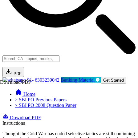
PDF
91- 6303239042
Banking Material
Get Started
Download PDF
Home
> SBI PO Previous Papers
> SBI PO 2008 Question Paper
Download PDF
Instructions
Thought the Cold War has ended selective tactics are still continuing