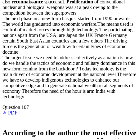
also
reconnaissance
spacecraft.
Proliferation
of conventional
nuclear and biological weapons was at a peak owing to the
competition between the superpowers
The next phase in a new form has just started from 1990 onwards
The world has graduated into economic warfare.The means used is
control of market forces through high technology.The participating
nations apart from the USA, are Japan the UK France Germany
certain South East Asian countries and a few others The driving
force is the generation of wealth with certain types of economic
doctrine
The urgent issue we need to address collectively as a nation is how
do we handle the tactics of economic and military dominance in this
new form coming from the backdoor ? Today technology is the
main driver of economic development at the national level Therefore
we have to develop indigenous technologies to enhance our
competitive edge and to generate national wealth in all segments of
economy Therefore the need of the hour is arm India with
technology.
Question 107
PDF
According to the author the most effective