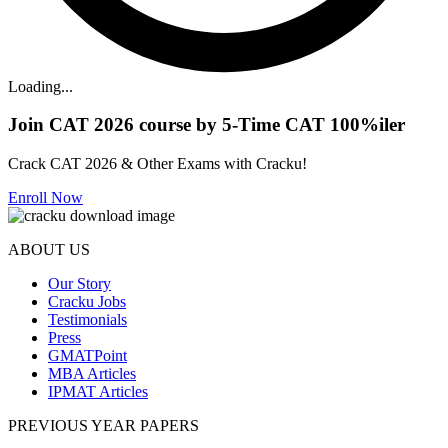
Loading...
Join CAT 2026 course by 5-Time CAT 100%iler
Crack CAT 2026 & Other Exams with Cracku!
Enroll Now
ABOUT US
Our Story
Cracku Jobs
Testimonials
Press
GMATPoint
MBA Articles
IPMAT Articles
PREVIOUS YEAR PAPERS