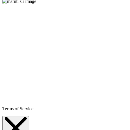
Terms of Service