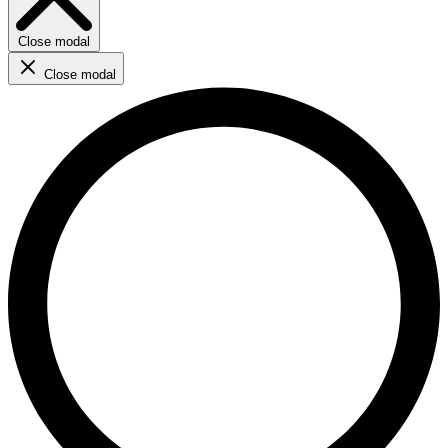
Close modal
Close modal