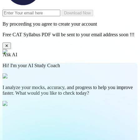
Download Now
By proceeding you agree to create your account
Free CAT Syllabus PDF will be sent to your email address soon !!!
✕
Ask AI
Hi! I'm your AI Study Coach
I analyze your mocks, accuracy, and progress to help you improve
faster. What would you like to check today?