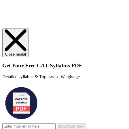
Close modal
Get Your
Free
CAT Syllabus PDF
Detailed syllabus & Topic-wise Weightage
Download Now