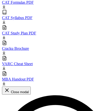
CAT Formulas PDF
CAT Syllabus PDF
CAT Study Plan PDF
Cracku Brochure
VARC Cheat Sheet
MBA Handout PDF
Close modal