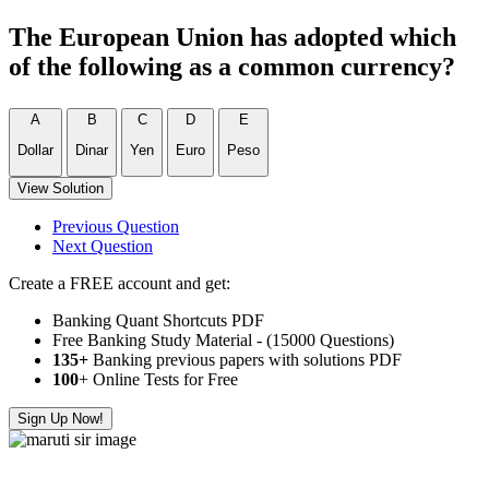
The European Union has adopted which
of the following as a common currency?
A
B
C
D
E
Dollar
Dinar
Yen
Euro
Peso
View Solution
Previous Question
Next Question
Create a FREE account and get:
Banking Quant Shortcuts PDF
Free Banking Study Material - (15000 Questions)
135+
Banking previous papers with solutions PDF
100
+ Online Tests for Free
Sign Up Now!