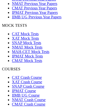
NMAT Previous Year Papers
CMAT Previous Year Papers
IPMAT Previous Year Papers
IIMB UG Previous Year Papers
MOCK TESTS
CAT Mock Tests
XAT Mock Tests
SNAP Mock Tests
NMAT Mock Tests
MAH-CET Mock Tests
IPMAT Mock Tests
CMAT Mock Tests
COURSES
CAT Crash Course
XAT Crash Course
SNAP Crash Course
IPMAT Course
IIMB UG Course
NMAT Crash Course
CMAT Crash Course