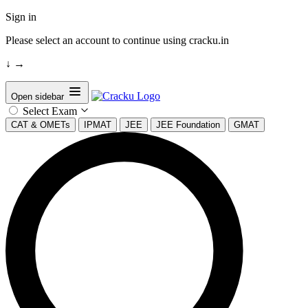
Sign in
Please select an account to continue using cracku.in
↓
→
Open sidebar
Select Exam
CAT & OMETs
IPMAT
JEE
JEE Foundation
GMAT