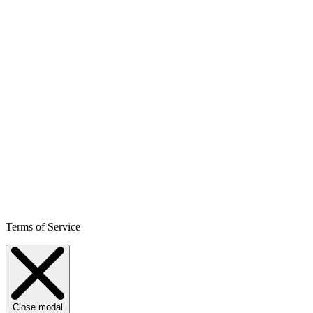
Terms of Service
Close modal