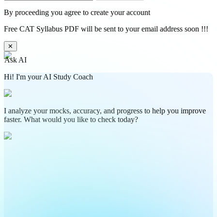
By proceeding you agree to create your account
Free CAT Syllabus PDF will be sent to your email address soon !!!
✕
Ask AI
Hi! I'm your AI Study Coach
I analyze your mocks, accuracy, and progress to help you improve
faster. What would you like to check today?