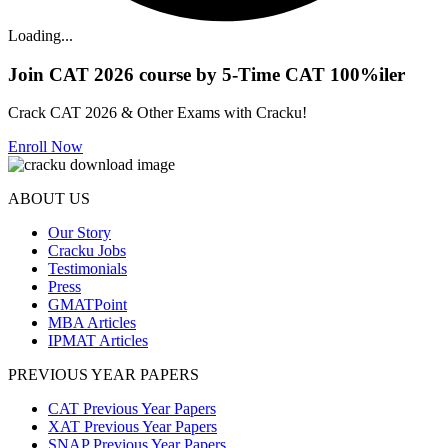
Loading...
Join CAT 2026 course by 5-Time CAT 100%iler
Crack CAT 2026 & Other Exams with Cracku!
Enroll Now
ABOUT US
Our Story
Cracku Jobs
Testimonials
Press
GMATPoint
MBA Articles
IPMAT Articles
PREVIOUS YEAR PAPERS
CAT Previous Year Papers
XAT Previous Year Papers
SNAP Previous Year Papers