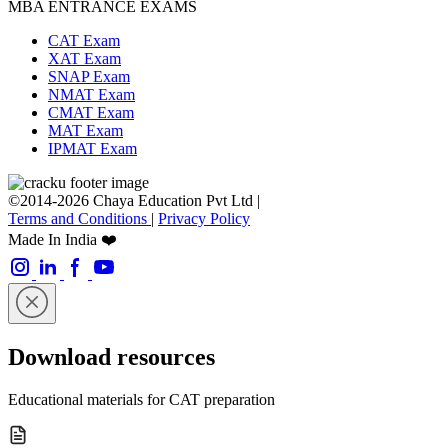
MBA ENTRANCE EXAMS
CAT Exam
XAT Exam
SNAP Exam
NMAT Exam
CMAT Exam
MAT Exam
IPMAT Exam
©2014-2026 Chaya Education Pvt Ltd |
Terms and Conditions
|
Privacy Policy
Made In India ❤️
Download resources
Educational materials for CAT preparation