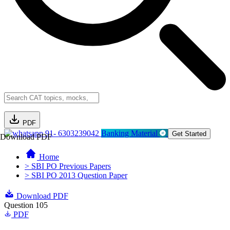
PDF
91- 6303239042
Banking Material
Get Started
Download PDF
Home
> SBI PO Previous Papers
> SBI PO 2013 Question Paper
Download PDF
Question 105
PDF