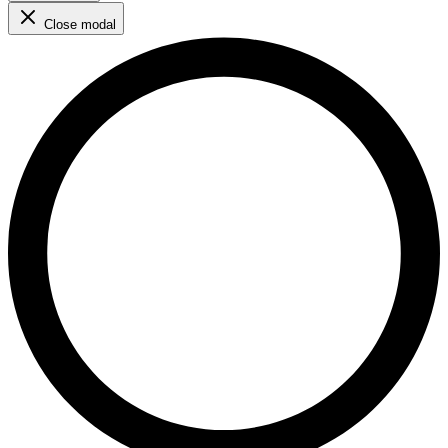
Close modal