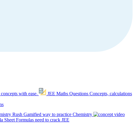
 concepts with ease.
JEE Maths Questions
Concepts, calculations
ns
mistry Rush
Gamified way to practice Chemistry
a Sheet
Formulas need to crack JEE