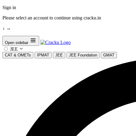
Sign in
Please select an account to continue using cracku.in
↓
→
Open sidebar
JEE
CAT & OMETs
IPMAT
JEE
JEE Foundation
GMAT