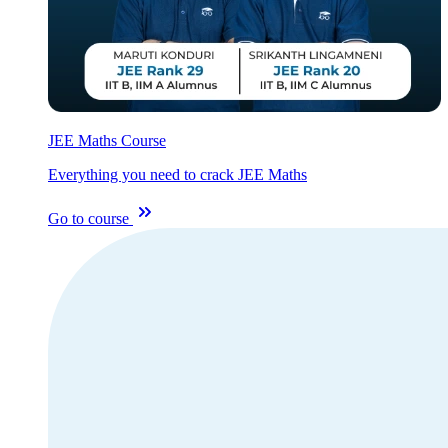
JEE Maths Course
Everything you need to crack JEE Maths
Go to course