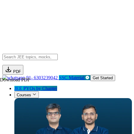
PDF
91- 6303239042
SSC Material
Get Started
Download PDF
JEE PYQs by Chapter
Courses