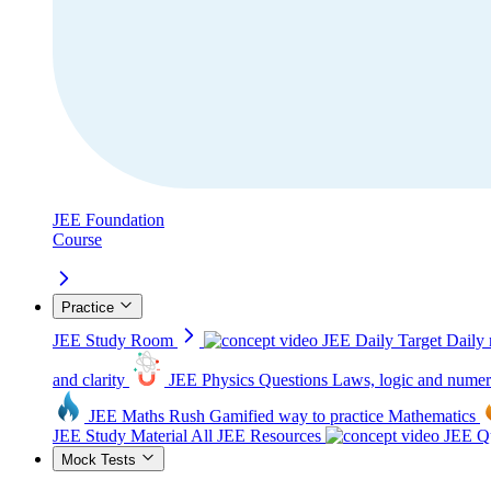
JEE Foundation
Course
Practice
JEE Study Room
JEE Daily Target
Daily 
and clarity
JEE Physics Questions
Laws, logic and numer
JEE Maths Rush
Gamified way to practice Mathematics
JEE Study Material
All JEE Resources
JEE Qu
Mock Tests