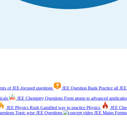
mix of JEE-focused questions
JEE Question Bank
Practice all JEE
icals
JEE Chemistry Questions
From atoms to advanced applicatio
JEE Physics Rush
Gamified way to practice Physics
JEE Che
estions
Topic wise JEE Questions
JEE Mains Formul