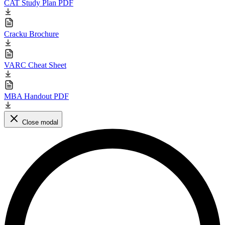
CAT Study Plan PDF
Cracku Brochure
VARC Cheat Sheet
MBA Handout PDF
Close modal