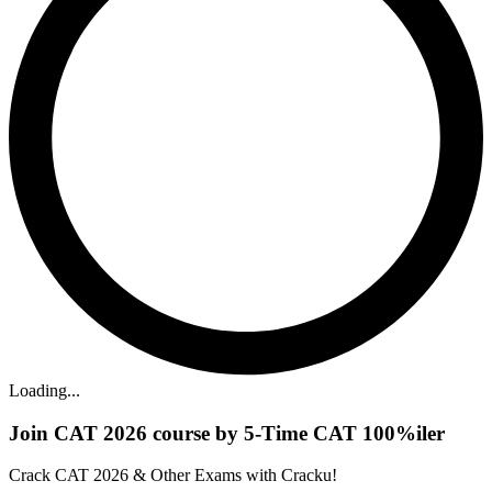
Loading...
Join CAT 2026 course by 5-Time CAT 100%iler
Crack CAT 2026 & Other Exams with Cracku!