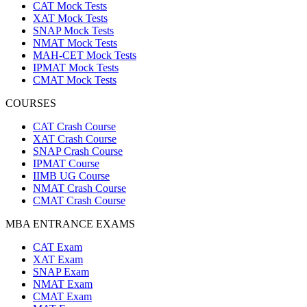
CAT Mock Tests
XAT Mock Tests
SNAP Mock Tests
NMAT Mock Tests
MAH-CET Mock Tests
IPMAT Mock Tests
CMAT Mock Tests
COURSES
CAT Crash Course
XAT Crash Course
SNAP Crash Course
IPMAT Course
IIMB UG Course
NMAT Crash Course
CMAT Crash Course
MBA ENTRANCE EXAMS
CAT Exam
XAT Exam
SNAP Exam
NMAT Exam
CMAT Exam