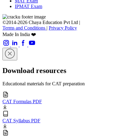
MAT Exam
IPMAT Exam
©2014-2026 Chaya Education Pvt Ltd |
Terms and Conditions
|
Privacy Policy
Made In India ❤️
Download resources
Educational materials for CAT preparation
CAT Formulas PDF
CAT Syllabus PDF