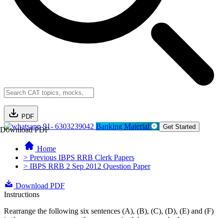
PDF
91- 6303239042
Banking Material
Get Started
Download PDF
Home
> Previous IBPS RRB Clerk Papers
> IBPS RRB 2 Sep 2012 Question Paper
Download PDF
Instructions
Rearrange the following six sentences (A), (B), (C), (D), (E) and (F)