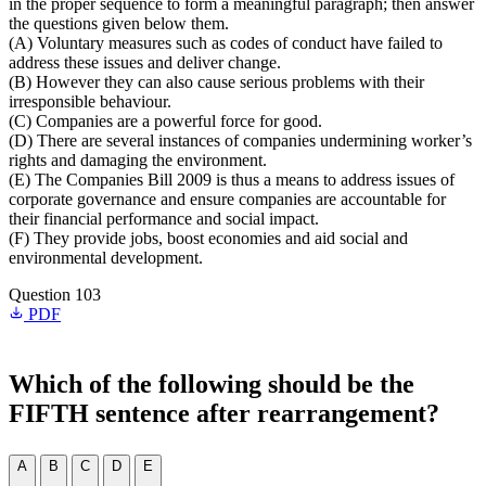
in the proper sequence to form a meaningful paragraph; then answer
the questions given below them.
(A) Voluntary measures such as codes of conduct have failed to
address these issues and deliver change.
(B) However they can also cause serious problems with their
irresponsible behaviour.
(C) Companies are a powerful force for good.
(D) There are several instances of companies undermining worker’s
rights and damaging the environment.
(E) The Companies Bill 2009 is thus a means to address issues of
corporate governance and ensure companies are accountable for
their financial performance and social impact.
(F) They provide jobs, boost economies and aid social and
environmental development.
Question 103
PDF
Which of the following should be the
FIFTH sentence after rearrangement?
A
B
C
D
E