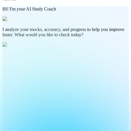
Hi! I'm your AI Study Coach
I analyze your mocks, accuracy, and progress to help you improve
faster. What would you like to check today?