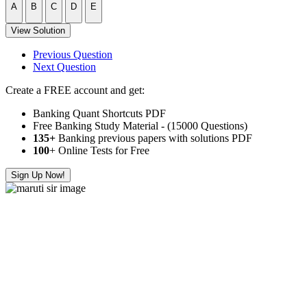
A
B
C
D
E
View Solution
Previous Question
Next Question
Create a FREE account and get:
Banking Quant Shortcuts PDF
Free Banking Study Material - (15000 Questions)
135+
Banking previous papers with solutions PDF
100
+ Online Tests for Free
Sign Up Now!