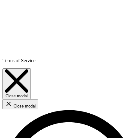
Terms of Service
Close modal
Close modal