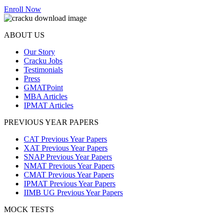
Enroll Now
ABOUT US
Our Story
Cracku Jobs
Testimonials
Press
GMATPoint
MBA Articles
IPMAT Articles
PREVIOUS YEAR PAPERS
CAT Previous Year Papers
XAT Previous Year Papers
SNAP Previous Year Papers
NMAT Previous Year Papers
CMAT Previous Year Papers
IPMAT Previous Year Papers
IIMB UG Previous Year Papers
MOCK TESTS