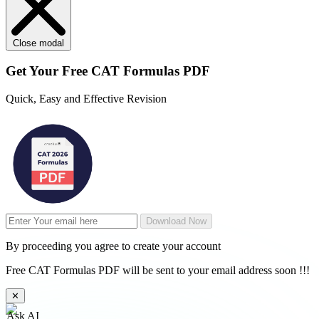
Close modal
Get Your
Free
CAT Formulas PDF
Quick, Easy and Effective Revision
Download Now
By proceeding you agree to create your account
Free CAT Formulas PDF will be sent to your email address soon !!!
✕
Ask AI