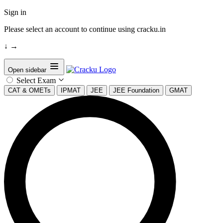
Sign in
Please select an account to continue using cracku.in
↓
→
Open sidebar
Select Exam
CAT & OMETs
IPMAT
JEE
JEE Foundation
GMAT