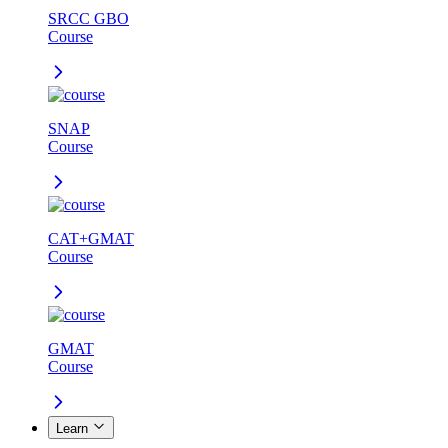
SRCC GBO
Course
SNAP
Course
CAT+GMAT
Course
GMAT
Course
Learn