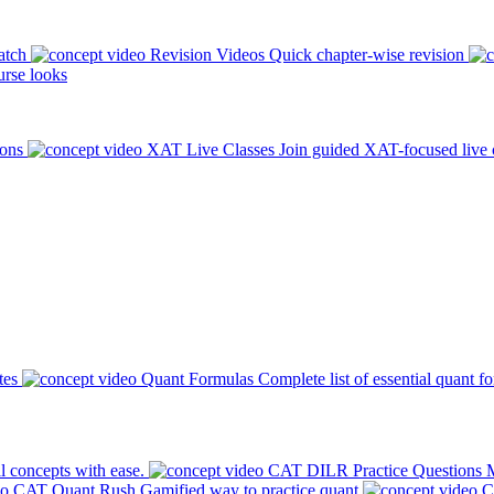
atch
Revision Videos
Quick chapter-wise revision
rse looks
ions
XAT Live Classes
Join guided XAT-focused live 
tes
Quant Formulas
Complete list of essential quant f
l concepts with ease.
CAT DILR Practice Questions
M
CAT Quant Rush
Gamified way to practice quant
C