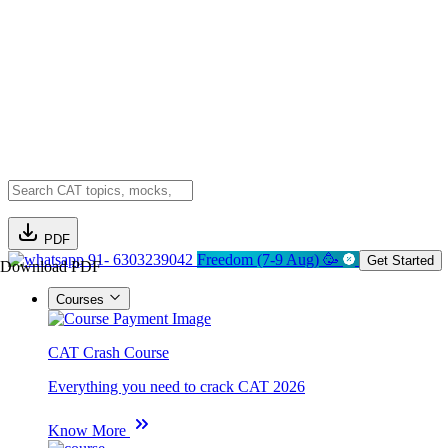
PDF
91- 6303239042
Freedom (7-9 Aug) 🥳
Get Started
Download PDF
Courses
CAT Crash Course
Everything you need to crack CAT 2026
Know More