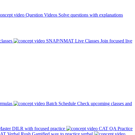
Question Videos
Solve questions with explanations
classes
SNAP/NMAT Live Classes
Join focused live
ormulas
Batch Schedule
Check upcoming classes and
aster DILR with focused practice
CAT QA Practice
AT Verbal Rush
Gamified way to practice verbal