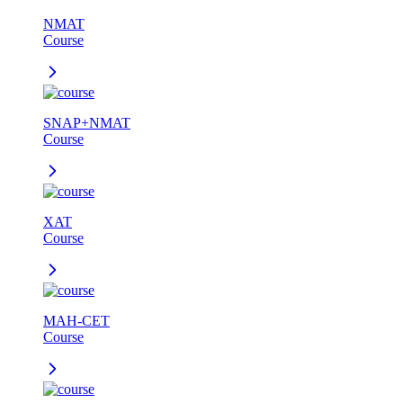
NMAT
Course
SNAP+NMAT
Course
XAT
Course
MAH-CET
Course