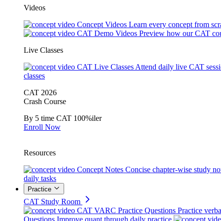
Videos
Concept Videos
Learn every concept from scr
CAT Demo Videos
Preview how our CAT cou
Live Classes
CAT Live Classes
Attend daily live CAT sess
classes
CAT 2026
Crash Course
By 5 time CAT 100%iler
Enroll Now
Resources
Concept Notes
Concise chapter-wise study no
daily tasks
Practice
CAT Study Room
CAT VARC Practice Questions
Practice verba
Questions
Improve quant through daily practice