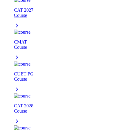
CAT 2027
Course
CMAT
Course
CUET PG
Course
CAT 2028
Course