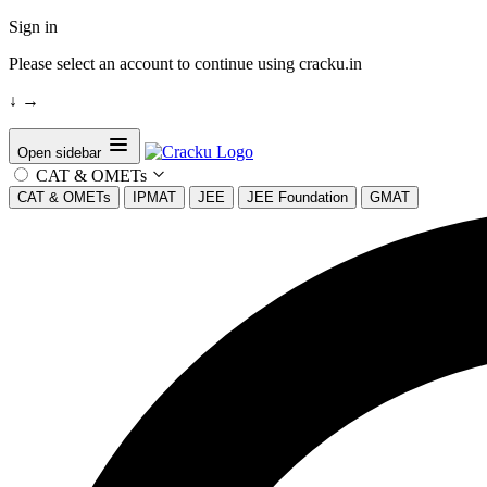
Sign in
Please select an account to continue using cracku.in
↓
→
Open sidebar
CAT & OMETs
CAT & OMETs
IPMAT
JEE
JEE Foundation
GMAT