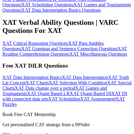
Questions
XAT Scheduling Questions
XAT Games and Tournaments
Questions
XAT Data Interpretation Basics Questions
XAT Verbal Ability Questions | VARC
Questions For XAT
XAT Critical Reasoning Questions
XAT Para Jumbles
Questions
XAT Grammar and Sentence Correction Questions
XAT
Reading Comprehension Questions
XAT Miscellaneous Questions
Free XAT DILR Questions
XAT Data Interpretation Basics
XAT Data Interpretation
XAT Truth
Lie Concept
XAT Charts
XAT Selection With Condition
XAT Special
Charts
XAT Data change over a period
XAT Games and
Tournaments
XAT Quant Based LR
XAT Quant Based DI
XAT DI
with connected data sets
XAT Scheduling
XAT Arrangement
XAT
Puzzles
Book Free CAT Mentorship
Get personalized CAT strategy from a 99%iler