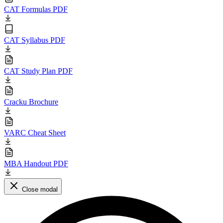
CAT Formulas PDF
CAT Syllabus PDF
CAT Study Plan PDF
Cracku Brochure
VARC Cheat Sheet
MBA Handout PDF
Close modal