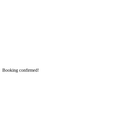
Booking confirmed!