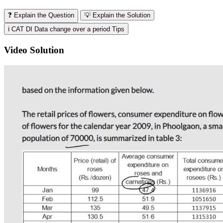
❓ Explain the Question
💡 Explain the Solution
ℹ️ CAT DI Data change over a period Tips
Video Solution