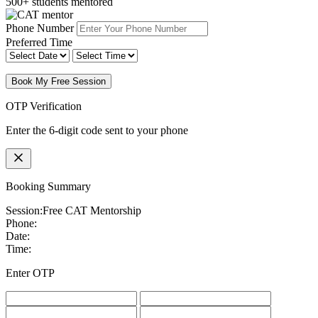
500+ students mentored
Phone Number
Preferred Time
Book My Free Session
OTP Verification
Enter the 6-digit code sent to your phone
Booking Summary
Session:
Free CAT Mentorship
Phone:
Date:
Time:
Enter OTP