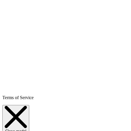
Terms of Service