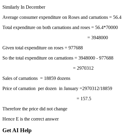
Similarly In December
Average consumer expenditure on Roses and carnations = 56.4
Total expenditure on both carnations and roses = 56.4*70000
= 3948000
Given total expenditure on roses = 977688
So the total expenditure on carnations = 3948000 - 977688
= 2970312
Sales of carnations = 18859 dozens
Price of carnation per dozen in January =2970312/18859
= 157.5
Therefore the price did not change
Hence E is the correct answer
Get AI Help