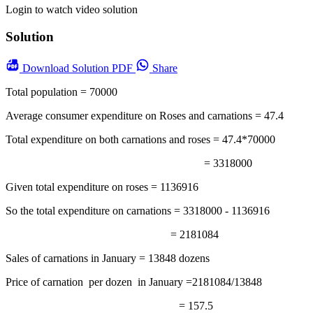
Login to watch video solution
Solution
Download
Solution PDF
Share
Total population = 70000
Average consumer expenditure on Roses and carnations = 47.4
Total expenditure on both carnations and roses = 47.4*70000
= 3318000
Given total expenditure on roses = 1136916
So the total expenditure on carnations = 3318000 - 1136916
= 2181084
Sales of carnations in January = 13848 dozens
Price of carnation per dozen in January =2181084/13848
= 157.5