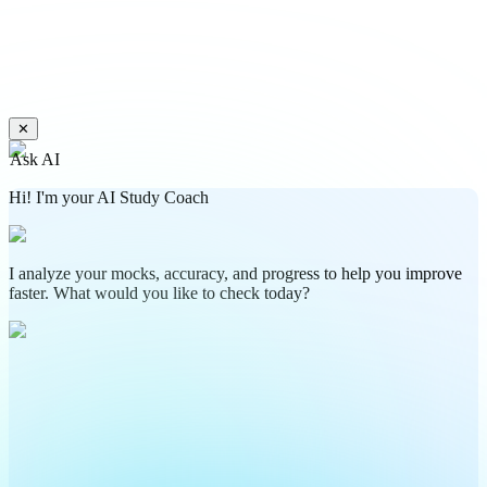
✕
Ask AI
Hi! I'm your AI Study Coach
I analyze your mocks, accuracy, and progress to help you improve
faster. What would you like to check today?