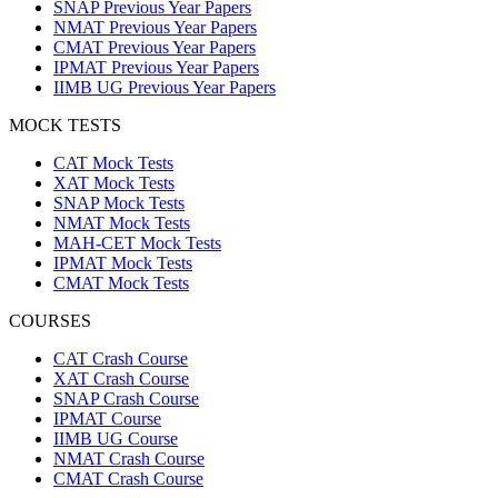
SNAP Previous Year Papers
NMAT Previous Year Papers
CMAT Previous Year Papers
IPMAT Previous Year Papers
IIMB UG Previous Year Papers
MOCK TESTS
CAT Mock Tests
XAT Mock Tests
SNAP Mock Tests
NMAT Mock Tests
MAH-CET Mock Tests
IPMAT Mock Tests
CMAT Mock Tests
COURSES
CAT Crash Course
XAT Crash Course
SNAP Crash Course
IPMAT Course
IIMB UG Course
NMAT Crash Course
CMAT Crash Course