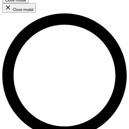
Close modal
Close modal