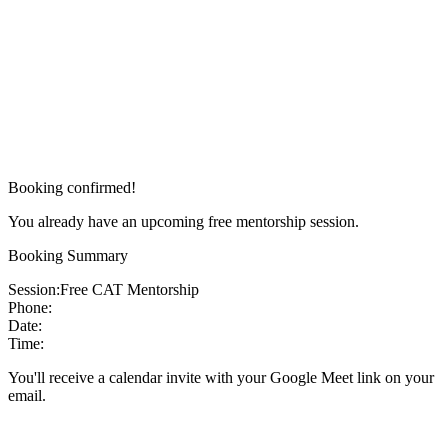
Booking confirmed!
You already have an upcoming free mentorship session.
Booking Summary
Session:
Free CAT Mentorship
Phone:
Date:
Time:
You'll receive a calendar invite with your Google Meet link on your
email.