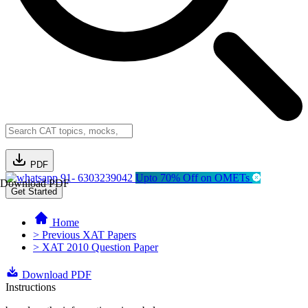
PDF
91- 6303239042
Upto 70% Off on OMETs
Download PDF
Get Started
Home
> Previous XAT Papers
> XAT 2010 Question Paper
Download PDF
Instructions