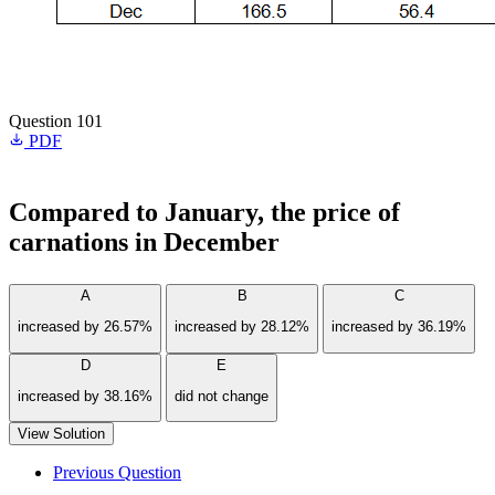
Question 101
PDF
Compared to January, the price of
carnations in December
A
B
C
increased by 26.57%
increased by 28.12%
increased by 36.19%
D
E
increased by 38.16%
did not change
View Solution
Previous Question