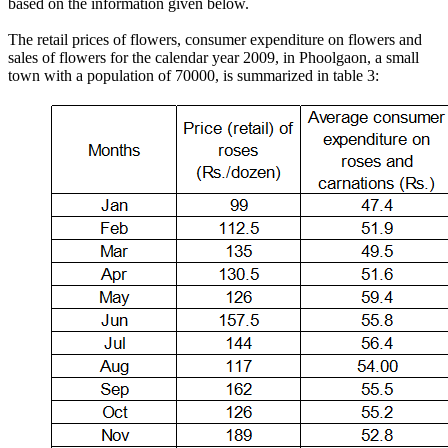
based on the information given below.
The retail prices of flowers, consumer expenditure on flowers and
sales of flowers for the calendar year 2009, in Phoolgaon, a small
town with a population of 70000, is summarized in table 3: