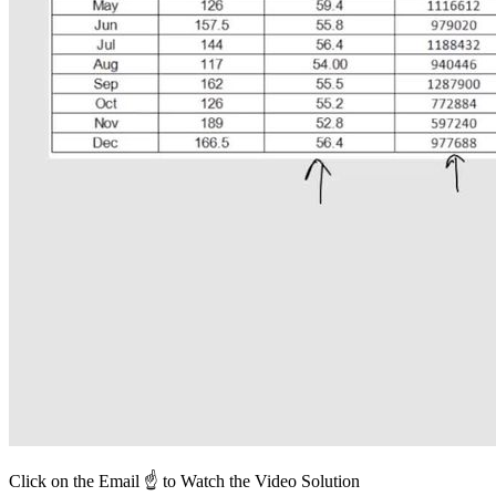
Click on the Email ☝️ to Watch the Video Solution