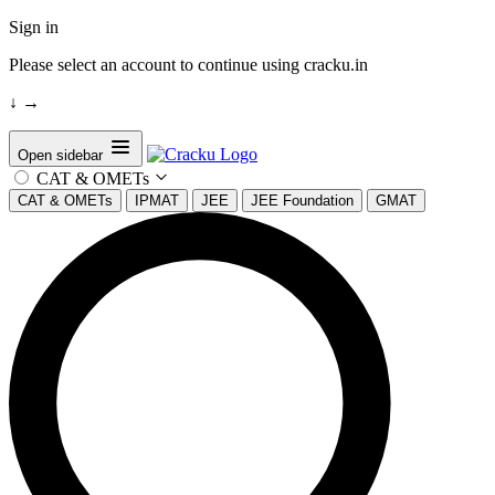
Sign in
Please select an account to continue using cracku.in
↓
→
Open sidebar
CAT & OMETs
CAT & OMETs
IPMAT
JEE
JEE Foundation
GMAT