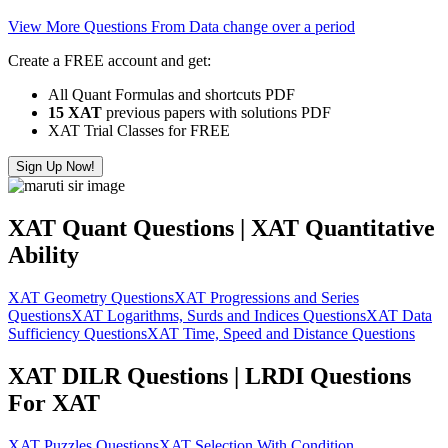
View More Questions From Data change over a period
Create a FREE account and get:
All Quant Formulas and shortcuts PDF
15 XAT
previous papers with solutions PDF
XAT Trial Classes for FREE
Sign Up Now!
XAT Quant Questions | XAT Quantitative
Ability
XAT Geometry Questions
XAT Progressions and Series
Questions
XAT Logarithms, Surds and Indices Questions
XAT Data
Sufficiency Questions
XAT Time, Speed and Distance Questions
XAT DILR Questions | LRDI Questions
For XAT
XAT Puzzles Questions
XAT Selection With Condition