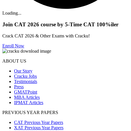
Loading...
Join CAT 2026 course by 5-Time CAT 100%iler
Crack CAT 2026 & Other Exams with Cracku!
Enroll Now
ABOUT US
Our Story
Cracku Jobs
Testimonials
Press
GMATPoint
MBA Articles
IPMAT Articles
PREVIOUS YEAR PAPERS
CAT Previous Year Papers
XAT Previous Year Papers