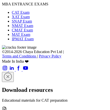
MBA ENTRANCE EXAMS
CAT Exam
XAT Exam
SNAP Exam
NMAT Exam
CMAT Exam
MAT Exam
IPMAT Exam
©2014-2026 Chaya Education Pvt Ltd |
Terms and Conditions
|
Privacy Policy
Made In India ❤️
Download resources
Educational materials for CAT preparation