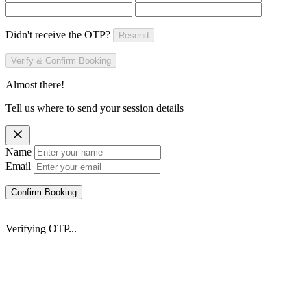
Didn't receive the OTP?
Resend
Verify & Confirm Booking
Almost there!
Tell us where to send your session details
Name
Email
Confirm Booking
Verifying OTP...