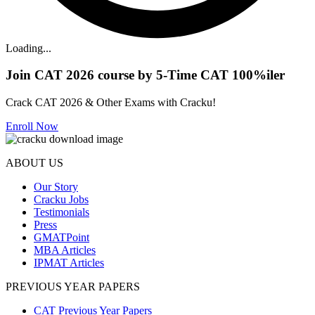
Loading...
Join CAT 2026 course by 5-Time CAT 100%iler
Crack CAT 2026 & Other Exams with Cracku!
Enroll Now
ABOUT US
Our Story
Cracku Jobs
Testimonials
Press
GMATPoint
MBA Articles
IPMAT Articles
PREVIOUS YEAR PAPERS
CAT Previous Year Papers