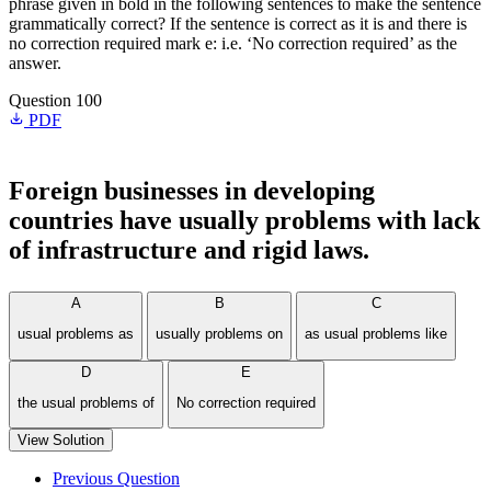
phrase given in bold in the following sentences to make the sentence
grammatically correct? If the sentence is correct as it is and there is
no correction required mark e: i.e. ‘No correction required’ as the
answer.
Question 100
PDF
Foreign businesses in developing
countries have
usually problems
with
lack
of infrastructure and rigid laws.
A
B
C
usual problems as
usually problems on
as usual problems like
D
E
the usual problems of
No correction required
View Solution
Previous Question