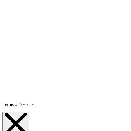
Terms of Service