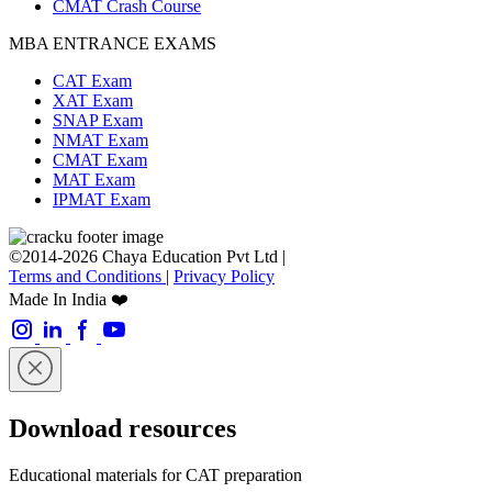
CMAT Crash Course
MBA ENTRANCE EXAMS
CAT Exam
XAT Exam
SNAP Exam
NMAT Exam
CMAT Exam
MAT Exam
IPMAT Exam
©2014-2026 Chaya Education Pvt Ltd |
Terms and Conditions
|
Privacy Policy
Made In India ❤️
Download resources
Educational materials for CAT preparation