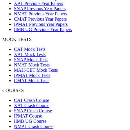
XAT Previous Year Papers
SNAP Previous Year Papers
NMAT Previous Year Papers
CMAT Previous Year Papers
IPMAT Previous Year Papers
IIMB UG Previous Year Papers
MOCK TESTS
CAT Mock Tests
XAT Mock Tests
SNAP Mock Tests
NMAT Mock Tests
MAH-CET Mock Tests
IPMAT Mock Tests
CMAT Mock Tests
COURSES
CAT Crash Course
XAT Crash Course
SNAP Crash Course
IPMAT Course
IIMB UG Course
NMAT Crash Course