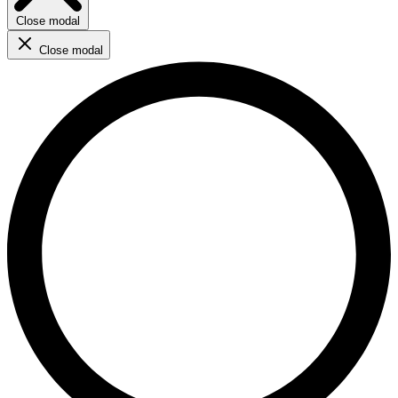
Close modal
Close modal