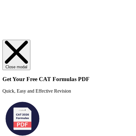
Close modal
Get Your
Free
CAT Formulas PDF
Quick, Easy and Effective Revision