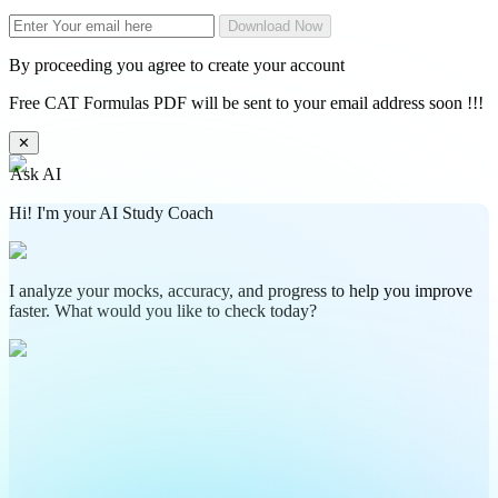
Download Now
By proceeding you agree to create your account
Free CAT Formulas PDF will be sent to your email address soon !!!
✕
Ask AI
Hi! I'm your AI Study Coach
I analyze your mocks, accuracy, and progress to help you improve
faster. What would you like to check today?