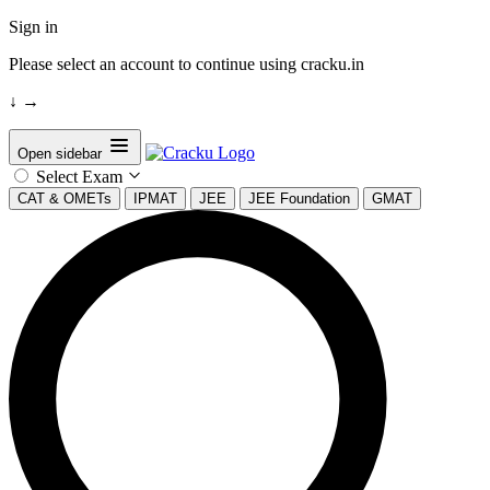
Sign in
Please select an account to continue using cracku.in
↓
→
Open sidebar
Select Exam
CAT & OMETs
IPMAT
JEE
JEE Foundation
GMAT