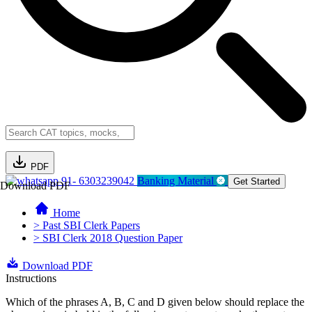
PDF
91- 6303239042
Banking Material
Get Started
Download PDF
Home
> Past SBI Clerk Papers
> SBI Clerk 2018 Question Paper
Download PDF
Instructions
Which of the phrases A, B, C and D given below should replace the