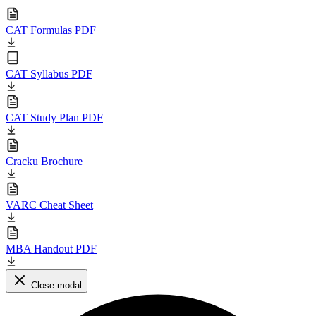
CAT Formulas PDF
CAT Syllabus PDF
CAT Study Plan PDF
Cracku Brochure
VARC Cheat Sheet
MBA Handout PDF
Close modal