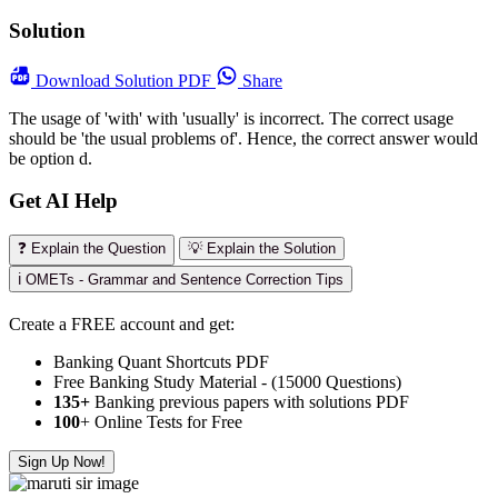
Solution
Download
Solution PDF
Share
The usage of 'with' with 'usually' is incorrect. The correct usage
should be 'the usual problems of'. Hence, the correct answer would
be option d.
Get AI Help
❓ Explain the Question
💡 Explain the Solution
ℹ️ OMETs - Grammar and Sentence Correction Tips
Create a FREE account and get:
Banking Quant Shortcuts PDF
Free Banking Study Material - (15000 Questions)
135+
Banking previous papers with solutions PDF
100
+ Online Tests for Free
Sign Up Now!