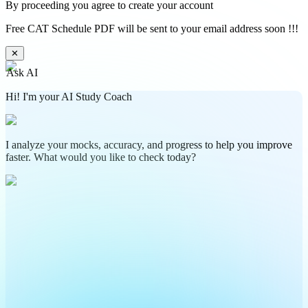
By proceeding you agree to create your account
Free CAT Schedule PDF will be sent to your email address soon !!!
✕
Ask AI
Hi! I'm your AI Study Coach
I analyze your mocks, accuracy, and progress to help you improve
faster. What would you like to check today?