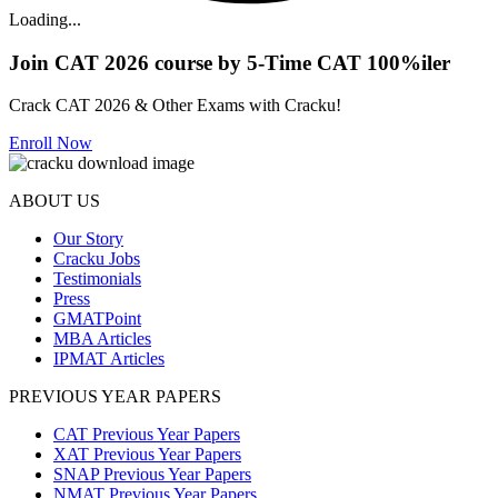
Loading...
Join CAT 2026 course by 5-Time CAT 100%iler
Crack CAT 2026 & Other Exams with Cracku!
Enroll Now
ABOUT US
Our Story
Cracku Jobs
Testimonials
Press
GMATPoint
MBA Articles
IPMAT Articles
PREVIOUS YEAR PAPERS
CAT Previous Year Papers
XAT Previous Year Papers
SNAP Previous Year Papers
NMAT Previous Year Papers