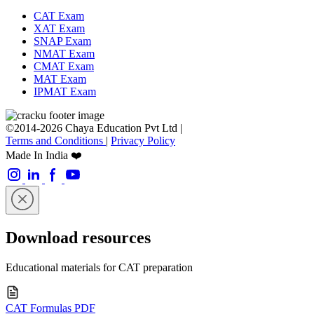
CAT Exam
XAT Exam
SNAP Exam
NMAT Exam
CMAT Exam
MAT Exam
IPMAT Exam
©2014-2026 Chaya Education Pvt Ltd |
Terms and Conditions
|
Privacy Policy
Made In India ❤️
Download resources
Educational materials for CAT preparation
CAT Formulas PDF