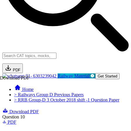
PDF
91- 6303239042
Railway Material
Get Started
Download PDF
Home
> Railways Group D Previous Papers
> RRB Group-D 3 October 2018 shift -1 Question Paper
Download PDF
Question 10
PDF