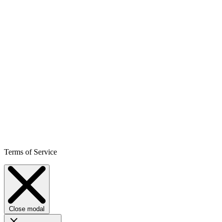
Terms of Service
Close modal