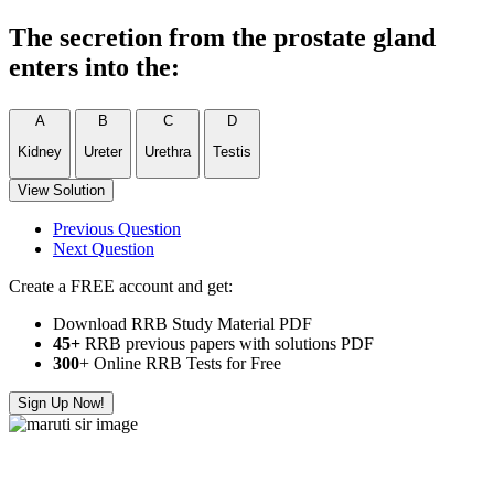
The secretion from the prostate gland
enters into the:
A
B
C
D
Kidney
Ureter
Urethra
Testis
View Solution
Previous Question
Next Question
Create a FREE account and get:
Download RRB Study Material PDF
45+
RRB previous papers with solutions PDF
300
+ Online RRB Tests for Free
Sign Up Now!