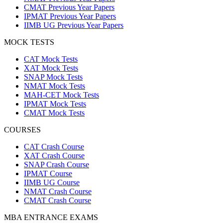
CMAT Previous Year Papers
IPMAT Previous Year Papers
IIMB UG Previous Year Papers
MOCK TESTS
CAT Mock Tests
XAT Mock Tests
SNAP Mock Tests
NMAT Mock Tests
MAH-CET Mock Tests
IPMAT Mock Tests
CMAT Mock Tests
COURSES
CAT Crash Course
XAT Crash Course
SNAP Crash Course
IPMAT Course
IIMB UG Course
NMAT Crash Course
CMAT Crash Course
MBA ENTRANCE EXAMS