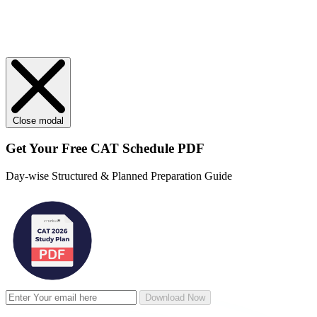
Close modal
Get Your
Free
CAT Schedule PDF
Day-wise Structured & Planned Preparation Guide
Download Now