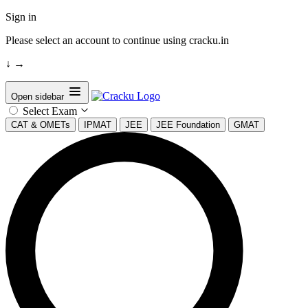
Sign in
Please select an account to continue using cracku.in
↓
→
Open sidebar
Select Exam
CAT & OMETs
IPMAT
JEE
JEE Foundation
GMAT