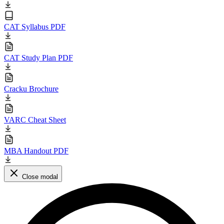
CAT Syllabus PDF
CAT Study Plan PDF
Cracku Brochure
VARC Cheat Sheet
MBA Handout PDF
Close modal