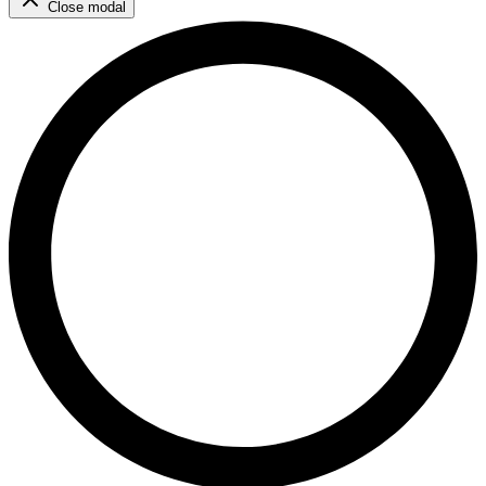
Close modal