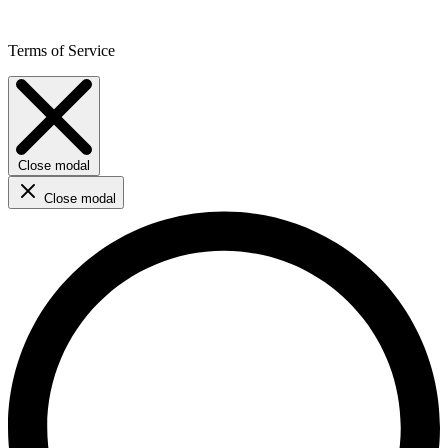
Terms of Service
Close modal
Close modal