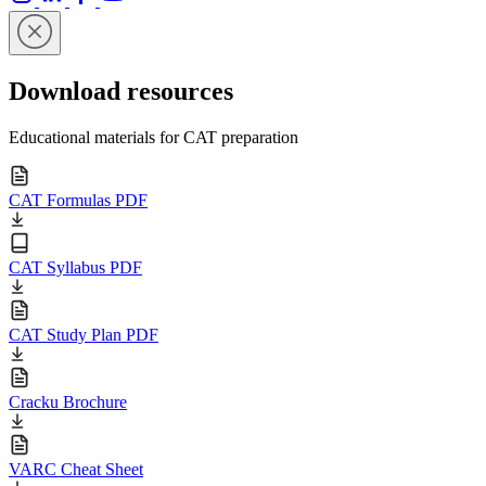
Download resources
Educational materials for CAT preparation
CAT Formulas PDF
CAT Syllabus PDF
CAT Study Plan PDF
Cracku Brochure
VARC Cheat Sheet