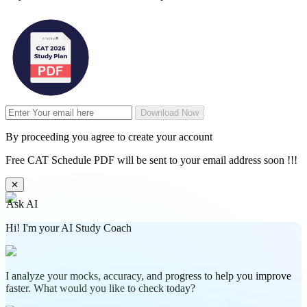
Download Now
By proceeding you agree to create your account
Free CAT Schedule PDF will be sent to your email address soon !!!
✕
Ask AI
Hi! I'm your AI Study Coach
I analyze your mocks, accuracy, and progress to help you improve
faster. What would you like to check today?