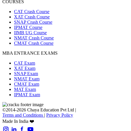
COURSES
CAT Crash Course
XAT Crash Course
SNAP Crash Course
IPMAT Course
IIMB UG Course
NMAT Crash Course
CMAT Crash Course
MBA ENTRANCE EXAMS
CAT Exam
XAT Exam
SNAP Exam
NMAT Exam
CMAT Exam
MAT Exam
IPMAT Exam
©2014-2026 Chaya Education Pvt Ltd |
Terms and Conditions
|
Privacy Policy
Made In India ❤️