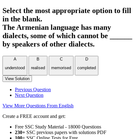
Select the most appropriate option to fill
in the blank.
The Armenian language has many
dialects, some of which cannot be ______
by speakers of other dialects.
A
B
C
D
understood
realised
memorised
completed
View Solution
Previous Question
Next Question
View More Questions From English
Create a FREE account and get:
Free SSC Study Material - 18000 Questions
230+
SSC previous papers with solutions PDF
100
+ SSC Online Tests for Free