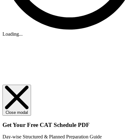
Loading...
Close modal
Get Your
Free
CAT Schedule PDF
Day-wise Structured & Planned Preparation Guide