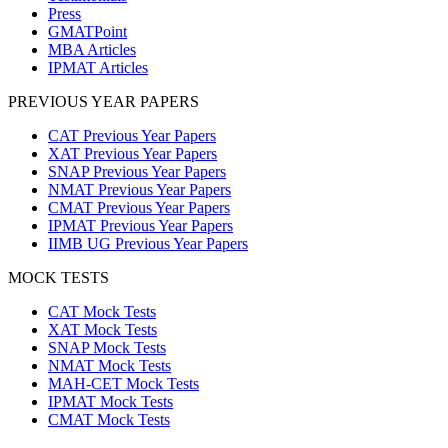
Press
GMATPoint
MBA Articles
IPMAT Articles
PREVIOUS YEAR PAPERS
CAT Previous Year Papers
XAT Previous Year Papers
SNAP Previous Year Papers
NMAT Previous Year Papers
CMAT Previous Year Papers
IPMAT Previous Year Papers
IIMB UG Previous Year Papers
MOCK TESTS
CAT Mock Tests
XAT Mock Tests
SNAP Mock Tests
NMAT Mock Tests
MAH-CET Mock Tests
IPMAT Mock Tests
CMAT Mock Tests