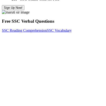
Sign Up Now!
Free SSC Verbal Questions
SSC Reading Comprehension
SSC Vocabulary