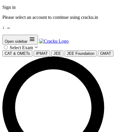
Sign in
Please select an account to continue using cracku.in
↓
→
Open sidebar
Select Exam
CAT & OMETs
IPMAT
JEE
JEE Foundation
GMAT