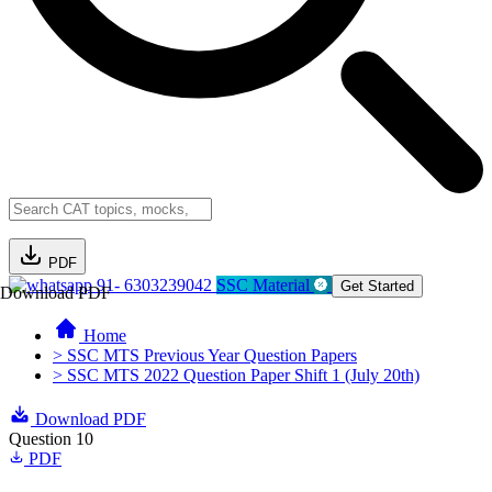
PDF
91- 6303239042
SSC Material
Get Started
Download PDF
Home
> SSC MTS Previous Year Question Papers
> SSC MTS 2022 Question Paper Shift 1 (July 20th)
Download PDF
Question 10
PDF