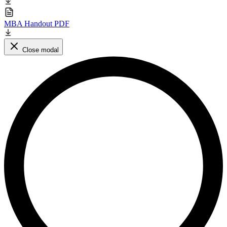
MBA Handout PDF
Close modal