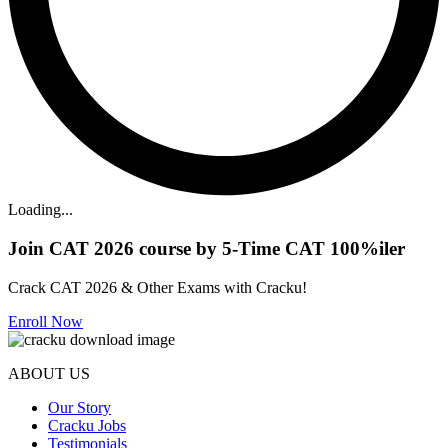
Loading...
Join CAT 2026 course by 5-Time CAT 100%iler
Crack CAT 2026 & Other Exams with Cracku!
Enroll Now
ABOUT US
Our Story
Cracku Jobs
Testimonials