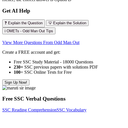
Get AI Help
❓ Explain the Question
💡 Explain the Solution
ℹ️ OMETs - Odd Man Out Tips
View More Questions From Odd Man Out
Create a FREE account and get:
Free SSC Study Material - 18000 Questions
230+
SSC previous papers with solutions PDF
100
+ SSC Online Tests for Free
Sign Up Now!
Free SSC Verbal Questions
SSC Reading Comprehension
SSC Vocabulary