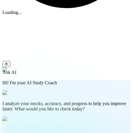
Loading...
✕
Ask AI
Hi! I'm your AI Study Coach
I analyze your mocks, accuracy, and progress to help you improve
faster. What would you like to check today?