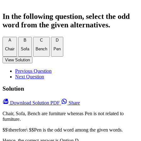
In the following question, select the odd
word from the given alternatives.
A
B
C
D
Chair
Sofa
Bench
Pen
View Solution
Previous Question
Next Question
Solution
Download
Solution PDF
Share
Chair, Sofa, Bench are furniture whereas Pen is not related to
furniture.
$$\therefore\ $$Pen is the odd word among the given words.
Hence, the correct answer is Option D