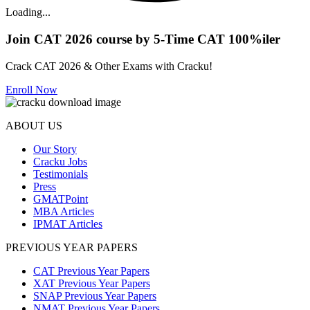
Loading...
Join CAT 2026 course by 5-Time CAT 100%iler
Crack CAT 2026 & Other Exams with Cracku!
Enroll Now
ABOUT US
Our Story
Cracku Jobs
Testimonials
Press
GMATPoint
MBA Articles
IPMAT Articles
PREVIOUS YEAR PAPERS
CAT Previous Year Papers
XAT Previous Year Papers
SNAP Previous Year Papers
NMAT Previous Year Papers