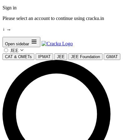
Sign in
Please select an account to continue using cracku.in
↓
→
Open sidebar
JEE
CAT & OMETs
IPMAT
JEE
JEE Foundation
GMAT