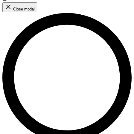
Close modal