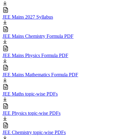
JEE Mains 2027 Syllabus
JEE Mains Chemistry Formula PDF
JEE Mains Physics Formula PDF
JEE Mains Mathematics Formula PDF
JEE Maths topic-wise PDFs
JEE Physics topic-wise PDFs
JEE Chemistry topic-wise PDFs