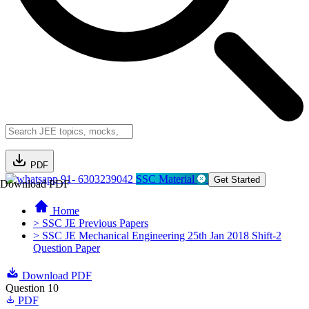
PDF
91- 6303239042
SSC Material
Get Started
Download PDF
Home
> SSC JE Previous Papers
> SSC JE Mechanical Engineering 25th Jan 2018 Shift-2
Question Paper
Download PDF
Question 10
PDF