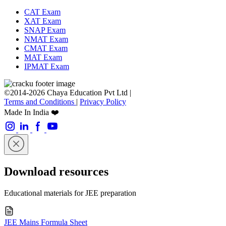
CAT Exam
XAT Exam
SNAP Exam
NMAT Exam
CMAT Exam
MAT Exam
IPMAT Exam
©2014-2026 Chaya Education Pvt Ltd |
Terms and Conditions
|
Privacy Policy
Made In India ❤️
Download resources
Educational materials for JEE preparation
JEE Mains Formula Sheet