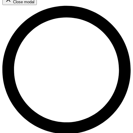
Close modal