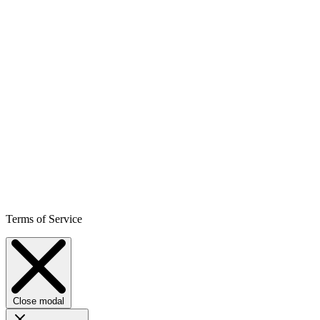
Terms of Service
Close modal