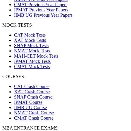
CMAT Previous Year Papers
IPMAT Previous Year Papers
IIMB UG Previous Year Papers
MOCK TESTS
CAT Mock Tests
XAT Mock Tests
SNAP Mock Tests
NMAT Mock Tests
MAH-CET Mock Tests
IPMAT Mock Tests
CMAT Mock Tests
COURSES
CAT Crash Course
XAT Crash Course
SNAP Crash Course
IPMAT Course
IIMB UG Course
NMAT Crash Course
CMAT Crash Course
MBA ENTRANCE EXAMS