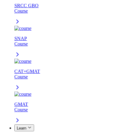
SRCC GBO
Course
SNAP
Course
CAT+GMAT
Course
GMAT
Course
Learn