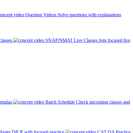
Question Videos
Solve questions with explanations
classes
SNAP/NMAT Live Classes
Join focused live
ormulas
Batch Schedule
Check upcoming classes and
aster DILR with focused practice
CAT QA Practice