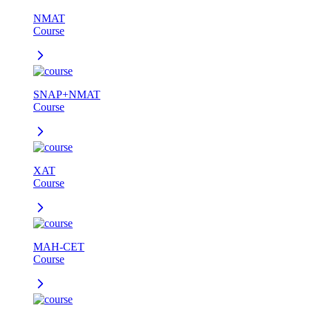
NMAT
Course
SNAP+NMAT
Course
XAT
Course
MAH-CET
Course