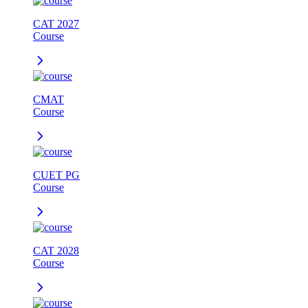
CAT 2027
Course
CMAT
Course
CUET PG
Course
CAT 2028
Course