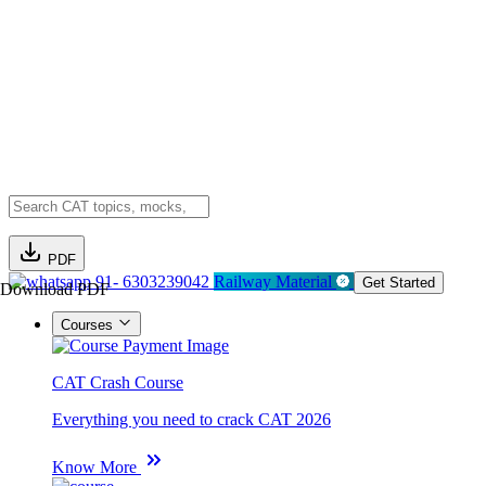
PDF
91- 6303239042
Railway Material
Get Started
Download PDF
Courses
CAT Crash Course
Everything you need to crack CAT 2026
Know More